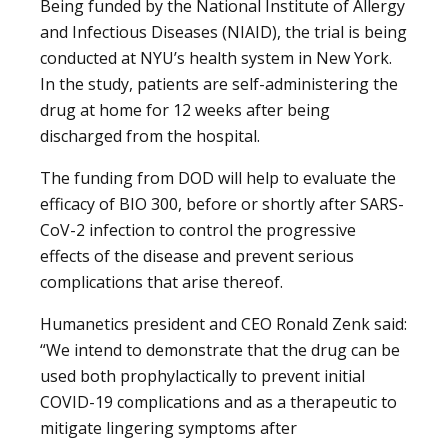
Being funded by the National Institute of Allergy
and Infectious Diseases (NIAID), the trial is being
conducted at NYU’s health system in New York.
In the study, patients are self-administering the
drug at home for 12 weeks after being
discharged from the hospital.
The funding from DOD will help to evaluate the
efficacy of BIO 300, before or shortly after SARS-
CoV-2 infection to control the progressive
effects of the disease and prevent serious
complications that arise thereof.
Humanetics president and CEO Ronald Zenk said:
“We intend to demonstrate that the drug can be
used both prophylactically to prevent initial
COVID-19 complications and as a therapeutic to
mitigate lingering symptoms after