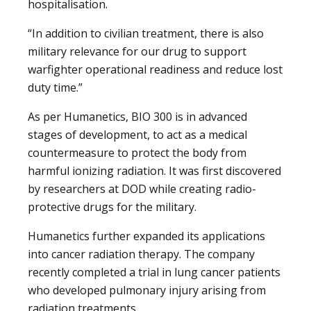
hospitalisation.
“In addition to civilian treatment, there is also
military relevance for our drug to support
warfighter operational readiness and reduce lost
duty time.”
As per Humanetics, BIO 300 is in advanced
stages of development, to act as a medical
countermeasure to protect the body from
harmful ionizing radiation. It was first discovered
by researchers at DOD while creating radio-
protective drugs for the military.
Humanetics further expanded its applications
into cancer radiation therapy. The company
recently completed a trial in lung cancer patients
who developed pulmonary injury arising from
radiation treatments.