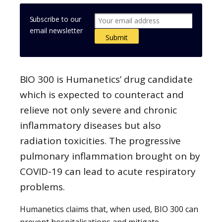
Subscribe to our
email newsletter
BIO 300 is Humanetics’ drug candidate
which is expected to counteract and
relieve not only severe and chronic
inflammatory diseases but also
radiation toxicities. The progressive
pulmonary inflammation brought on by
COVID-19 can lead to acute respiratory
problems.
Humanetics claims that, when used, BIO 300 can
prevent hospitalisations and mitigate