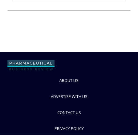
ABOUT US
ADVERTISE WITH US
CONTACT US
PRIVACY POLICY