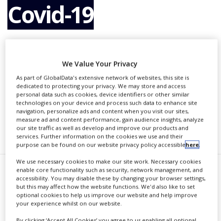
Covid-19
NEWS
CLINICAL
TRIALS
By
PBR Staff Writer
DRUG
DISCOVERY
We Value Your Privacy
As part of GlobalData's extensive network of websites, this site is
PACKAGING
CONTINUE READING
dedicated to protecting your privacy. We may store and access
&
personal data such as cookies, device identifiers or other similar
SUPPLY
technologies on your device and process such data to enhance site
CHAIN
navigation, personalize ads and content when you visit our sites,
measure ad and content performance, gain audience insights, analyze
PRODUCTION
RECOMMENDED COMPANIES
our site traffic as well as develop and improve our products and
&
services. Further information on the cookies we use and their
SALES
purpose can be found on our website privacy policy accessible
here
.
REGULATION
We use necessary cookies to make our site work. Necessary cookies
enable core functionality such as security, network management, and
T
accessibility. You may disable these by changing your browser settings,
he US Department of Defense
but this may affect how the website functions. We'd also like to set
optional cookies to help us improve our website and help improve
(DOD) has approved the funding
your experience whilst on our website.
of US-based private pharmaceutical
By clicking ‘Accept All Cookies’ you agree to us enabling all optional