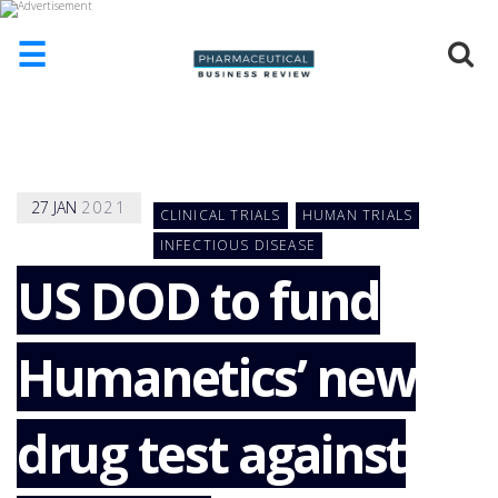
☰
HOME
ABOUT
US
27
JAN
2021
CLINICAL TRIALS
HUMAN TRIALS
ADD
COMPANY
INFECTIOUS DISEASE
US DOD to fund
ADVERTISE
WITH
US
Humanetics’ new
CONTACT
US
EVENTS
drug test against
SUPLPIERS