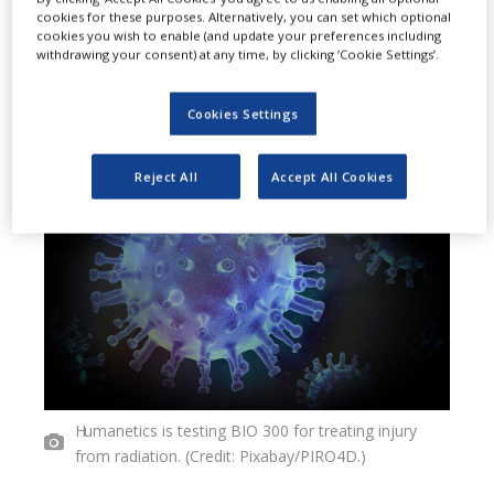
cookies for these purposes. Alternatively, you can set which optional
firm Humanetics to test its drug
cookies you wish to enable (and update your preferences including
withdrawing your consent) at any time, by clicking ‘Cookie Settings’.
candidate BIO 300 in treating
pulmonary inflammation triggered
Cookies Settings
by COVID-19.
Reject All
Accept All Cookies
Humanetics is testing BIO 300 for treating injury
from radiation. (Credit: Pixabay/PIRO4D.)