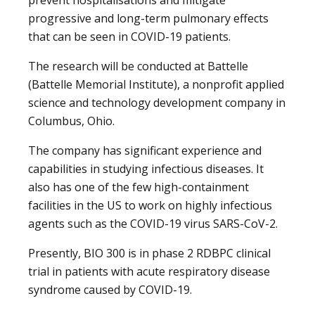
progressive and long-term pulmonary effects
that can be seen in COVID-19 patients.
The research will be conducted at Battelle
(Battelle Memorial Institute), a nonprofit applied
science and technology development company in
Columbus, Ohio.
The company has significant experience and
capabilities in studying infectious diseases. It
also has one of the few high-containment
facilities in the US to work on highly infectious
agents such as the COVID-19 virus SARS-CoV-2.
Presently, BIO 300 is in phase 2 RDBPC clinical
trial in patients with acute respiratory disease
syndrome caused by COVID-19.