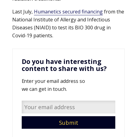
Last July,
Humanetics secured financing
from the
National Institute of Allergy and Infectious
Diseases (NIAID) to test its BIO 300 drug in
Covid-19 patients.
Do you have interesting
content to share with us?
Enter your email address so
we can get in touch.