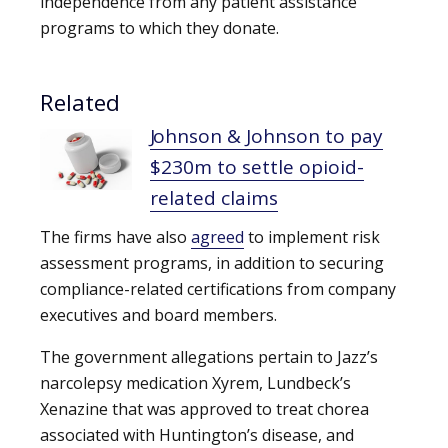
independence from any patient assistance
programs to which they donate.
Related
Johnson & Johnson to pay
$230m to settle opioid-
related claims
The firms have also
agreed
to implement risk
assessment programs, in addition to securing
compliance-related certifications from company
executives and board members.
The government allegations pertain to Jazz’s
narcolepsy medication Xyrem, Lundbeck’s
Xenazine that was approved to treat chorea
associated with Huntington’s disease, and