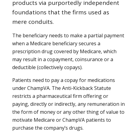
products via purportedly independent
foundations that the firms used as
mere conduits.
The beneficiary needs to make a partial payment
when a Medicare beneficiary secures a
prescription drug covered by Medicare, which
may result in a copayment, coinsurance or a
deductible (collectively copays).
Patients need to pay a copay for medications
under ChampVA. The Anti-Kickback Statute
restricts a pharmaceutical firm offering or
paying, directly or indirectly, any remuneration in
the form of money or any other thing of value to
motivate Medicare or ChampVA patients to
purchase the company’s drugs.