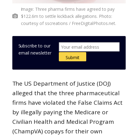
Image: Three pharma firms have agreed to pay
$122.6m to settle kickback allegations. Photo:
courtesy of sscreations / FreeDigitalPhotos.net.
Subscribe to our
email newsletter
The US Department of Justice (DOJ)
alleged that the three pharmaceutical
firms have violated the False Claims Act
by illegally paying the Medicare or
Civilian Health and Medical Program
(ChampVA) copays for their own