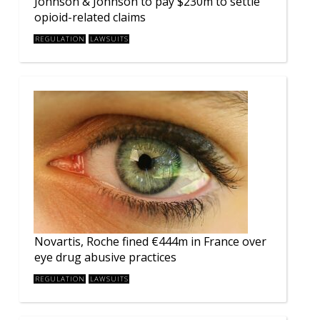
Johnson & Johnson to pay $230m to settle
opioid-related claims
REGULATION
LAWSUITS
Novartis, Roche fined €444m in France over
eye drug abusive practices
REGULATION
LAWSUITS