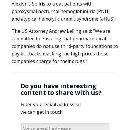
Alexion’s Soliris to treat patients with
paroxysmal nocturnal hemoglobinuria (PNH)
and atypical hemolytic uremic syndrome (aHUS).
The US Attorney Andrew Lelling said: “We are
committed to ensuring that pharmaceutical
companies do not use third-party foundations to
pay kickbacks masking the high prices those
companies charge for their drugs.”
Do you have interesting
content to share with us?
Enter your email address so
we can get in touch.