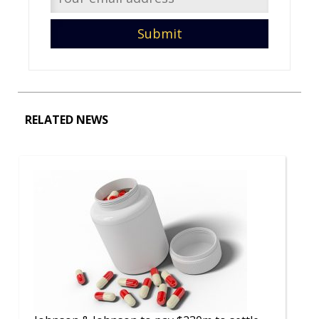
RELATED NEWS