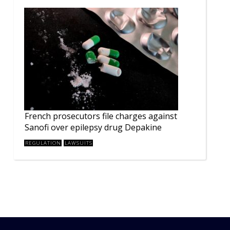
French prosecutors file charges against
Sanofi over epilepsy drug Depakine
REGULATION
LAWSUITS