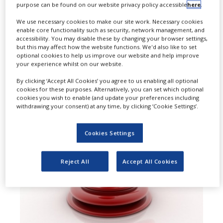
purpose can be found on our website privacy policy accessible
here
.
agreed to pay a total of $122.6m to
We use necessary cookies to make our site work. Necessary cookies
enable core functionality such as security, network management, and
resolve allegations of paying
accessibility. You may disable these by changing your browser settings,
but this may affect how the website functions. We'd also like to set
kickbacks through copay assistance
optional cookies to help us improve our website and help improve
your experience whilst on our website.
foundations.
By clicking ‘Accept All Cookies’ you agree to us enabling all optional
cookies for these purposes. Alternatively, you can set which optional
cookies you wish to enable (and update your preferences including
withdrawing your consent) at any time, by clicking ‘Cookie Settings’.
Cookies Settings
Reject All
Accept All Cookies