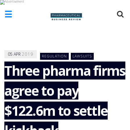
☰
HOME
ABOUT
US
05
APR
2019
REGULATION
LAWSUITS
ADD
COMPANY
Three pharma firms
ADVERTISE
WITH
agree to pay
US
CONTACT
US
$122.6m to settle
EVENTS
SUPLPIERS