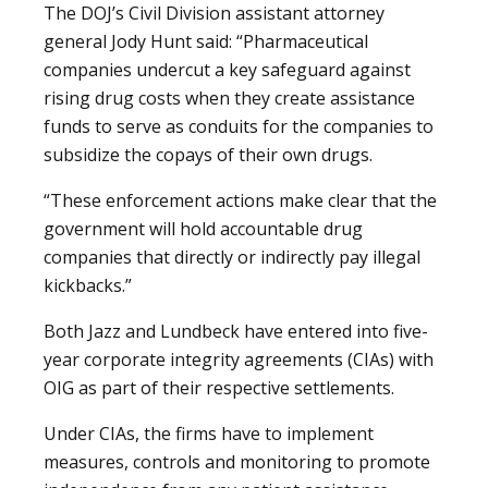
The DOJ’s Civil Division assistant attorney
general Jody Hunt said: “Pharmaceutical
companies undercut a key safeguard against
rising drug costs when they create assistance
funds to serve as conduits for the companies to
subsidize the copays of their own drugs.
“These enforcement actions make clear that the
government will hold accountable drug
companies that directly or indirectly pay illegal
kickbacks.”
Both Jazz and Lundbeck have entered into five-
year corporate integrity agreements (CIAs) with
OIG as part of their respective settlements.
Under CIAs, the firms have to implement
measures, controls and monitoring to promote