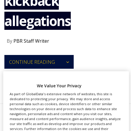
kickback
NEWS
allegations
CLINICAL
TRIALS
DRUG
DISCOVERY
By
PBR Staff Writer
PACKAGING
&
SUPPLY
CONTINUE READING
CHAIN
PRODUCTION
&
SALES
We Value Your Privacy
RECOMMENDED COMPANIES
As part of GlobalData's extensive network of websites, this site is
REGULATION
dedicated to protecting your privacy. We may store and access
personal data such as cookies, device identifiers or other similar
technologies on your device and process such data to enhance site
navigation, personalize ads and content when you visit our sites,
J
measure ad and content performance, gain audience insights, analyze
azz Pharmaceuticals, Lundbeck
our site traffic as well as develop and improve our products and
services. Further information on the cookies we use and their
and Alexion Pharmaceuticals have