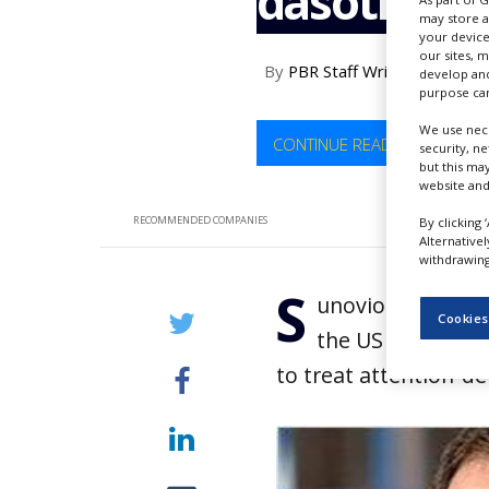
dasotralin
NEWS
may store a
your device
CLINICAL
our sites, 
By
PBR Staff Writer
TRIALS
develop and
purpose can
DRUG
We use nece
DISCOVERY
CONTINUE READING
security, n
but this ma
PACKAGING
website and
&
SUPPLY
RECOMMENDED COMPANIES
By clicking 
CHAIN
Alternative
withdrawing 
PRODUCTION
S
&
unovion Pharmace
SALES
Cookies
the US Food and 
REGULATION
to treat attention-de