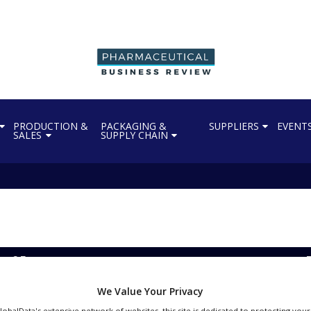
PRODUCTION &
PACKAGING &
SUPPLIERS
EVENT
SALES
SUPPLY CHAIN
ils to get FDA approval
We Value Your Privacy
GlobalData's extensive network of websites, this site is dedicated to protecting you