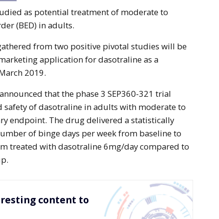
tudied as potential treatment of moderate to
der (BED) in adults.
gathered from two positive pivotal studies will be
marketing application for dasotraline as a
 March 2019.
y announced that the phase 3 SEP360-321 trial
d safety of dasotraline in adults with moderate to
y endpoint. The drug delivered a statistically
 number of binge days per week from baseline to
arm treated with dasotraline 6mg/day compared to
up.
resting content to