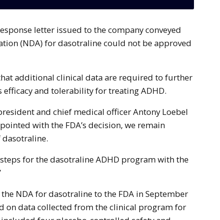
ation (NDA) for dasotraline could not be approved
hat additional clinical data are required to further
s efficacy and tolerability for treating ADHD.
president and chief medical officer Antony Loebel
ppointed with the FDA’s decision, we remain
f dasotraline.
 steps for the dasotraline ADHD program with the
”
the NDA for dasotraline to the FDA in September
on data collected from the clinical program for