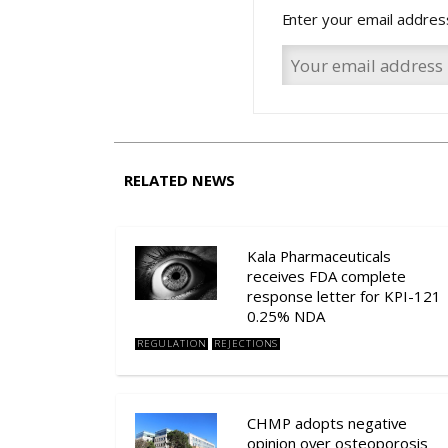
Enter your email addres
RELATED NEWS
Kala Pharmaceuticals
receives FDA complete
response letter for KPI-121
0.25% NDA
REGULATION
REJECTIONS
CHMP adopts negative
opinion over osteoporosis