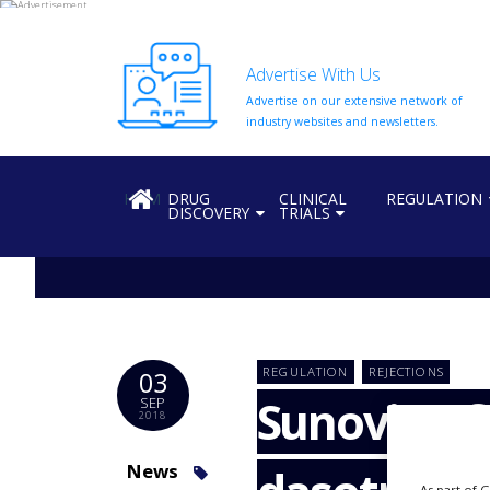
Advertise With Us
Advertise on our extensive network of
HOME
industry websites and newsletters.
ABOUT
US
HOME
DRUG
CLINICAL
REGULATION
DISCOVERY
TRIALS
ADD
COMPANY
ADVERTISE
WITH
US
CONTACT
REGULATION
REJECTIONS
03
US
Sunovion fa
SEP
2018
EVENTS
SUPLPIERS
News
As part of 