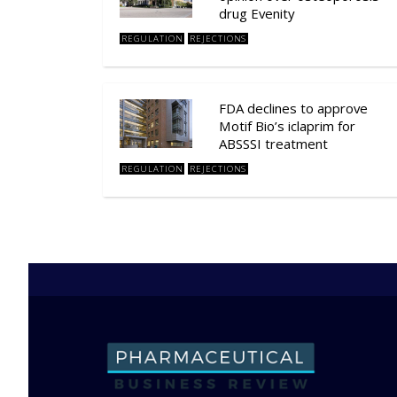
drug Evenity
REGULATION
REJECTIONS
FDA declines to approve
Motif Bio’s iclaprim for
ABSSSI treatment
REGULATION
REJECTIONS