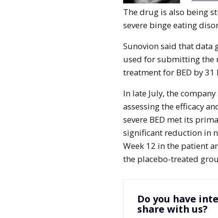
The drug is also being s
severe binge eating disor
Sunovion said that data 
used for submitting the 
treatment for BED by 31
In late July, the compan
assessing the efficacy an
severe BED met its primar
significant reduction in
Week 12 in the patient 
the placebo-treated gro
Do you have inte
share with us?