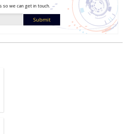
s so we can get in touch.