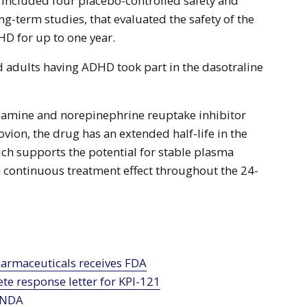
included four placebo-controlled safety and
ong-term studies, that evaluated the safety of the
HD for up to one year.
 adults having ADHD took part in the dasotraline
opamine and norepinephrine reuptake inhibitor
vion, the drug has an extended half-life in the
ch supports the potential for stable plasma
a continuous treatment effect throughout the 24-
te response letter for KPI-121
 NDA