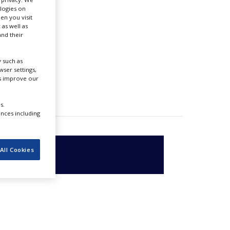
ologies on
en you visit
 as well as
nd their
 such as
ser settings,
us improve our
s.
ences including
All Cookies