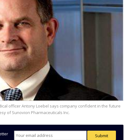
tesy of Sunovion Pharmaceuticals Inc.
etter