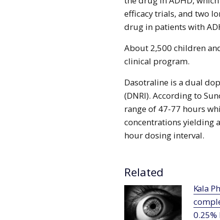
the drug in ADHD, which 
efficacy trials, and two l
drug in patients with AD
About 2,500 children and
clinical program.
Dasotraline is a dual d
(DNRI). According to Suno
range of 47-77 hours whi
concentrations yielding 
hour dosing interval.
Related
Kala Pharmaceuticals receives FDA
comple
0.25%