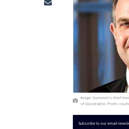
Image: Sunovion's chief medical officer Antony Loebel says company confident in the future
of dasotraline. Photo: cour
Subscribe to our email newsl