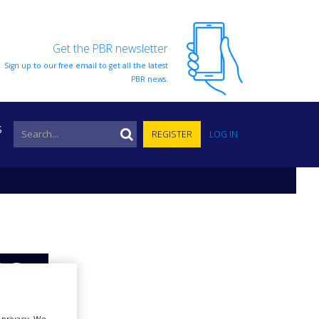
Get the PBR newsletter
Sign up to our free email to get all the latest
PBR news.
S
REGISTER
LOG IN
 for
r privacy. We