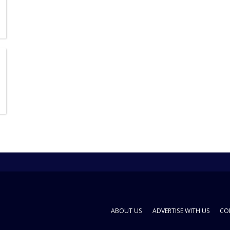
ABOUT US
ADVERTISE WITH US
CO