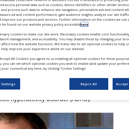
e in ADHD
nd access personal data such as cookies, device identifiers or other similar techn
 and process such data to enhance site navigation, personalize ads and content wh
measure ad and content performance, gain audience insights, analyze our site traffic
 improve our products and services. Further information on the cookies we use a
 be found on our website privacy policy accessible
here
.
ssary cookies to make our site work. Necessary cookies enable core functionality
etwork management, and accessibility. You may disable these by changing your brow
y affect how the website functions. We'd also like to set optional cookies to help 
 help improve your experience whilst on our website.
‘Accept All Cookies’ you agree to us enabling all optional cookies for these purpose
ly, you can set which optional cookies you wish to enable (and update your prefer
your consent) at any time, by clicking ‘Cookie Settings’.
uticals has failed to get approval from
 Settings
Reject All
Accept 
Drug Administration (FDA) for dasotraline
ficit hyperactivity disorder (ADHD).