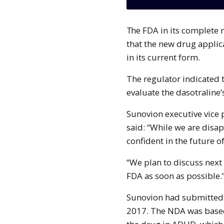
The FDA in its complete response letter issued to the company conveyed
that the new drug applic
in its current form.
The regulator indicated t
evaluate the dasotraline’
Sunovion executive vice 
said: “While we are disa
confident in the future o
“We plan to discuss next
FDA as soon as possible.
Sunovion had submitted 
2017. The NDA was based 