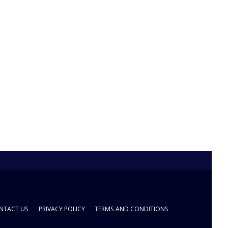
NTACT US
PRIVACY POLICY
TERMS AND CONDITIONS