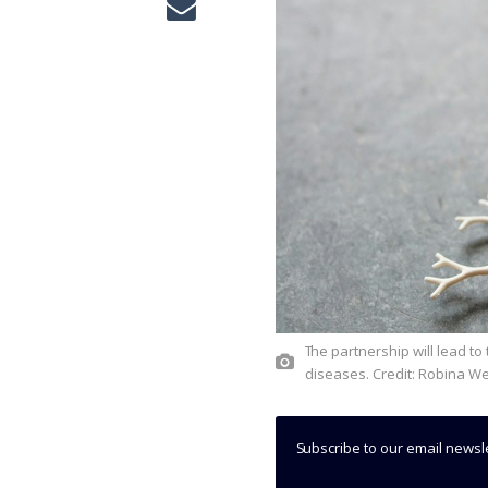
The partnership will lead to the development of RNA-targeted therapeutics, used to treat CNS
diseases. Credit: Robina W
Subscribe to our email newsl