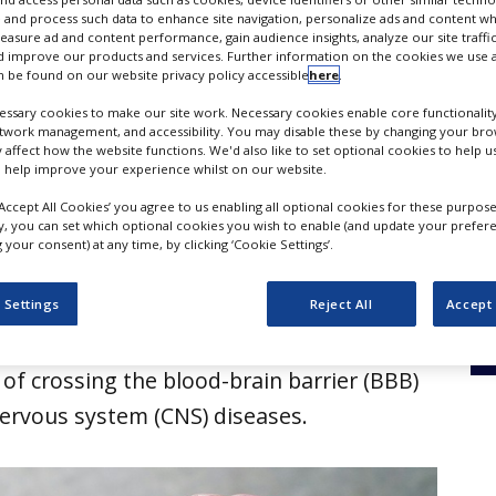
herapeutics
 and process such data to enhance site navigation, personalize ads and content wh
measure ad and content performance, gain audience insights, analyze our site traffic
 improve our products and services. Further information on the cookies we use a
 be found on our website privacy policy accessible
here
.
ssary cookies to make our site work. Necessary cookies enable core functionality
etwork management, and accessibility. You may disable these by changing your brow
y affect how the website functions. We'd also like to set optional cookies to help 
 help improve your experience whilst on our website.
‘Accept All Cookies’ you agree to us enabling all optional cookies for these purpose
ly, you can set which optional cookies you wish to enable (and update your prefer
your consent) at any time, by clicking ‘Cookie Settings’.
ticals and Vect-Horus have entered a
 Settings
Reject All
Accept 
ration for developing RNA-targeted
of crossing the blood-brain barrier (BBB)
 nervous system (CNS) diseases.