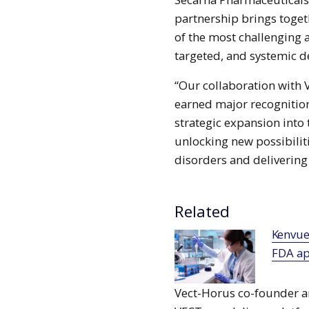
partnership brings toge
of the most challenging 
targeted, and systemic de
“Our collaboration with
earned major recognition 
strategic expansion into 
unlocking new possibilit
disorders and delivering 
Related
Kenvue’s Tylenol with Naproxen gains
FDA ap
Vect-Horus co-founder a