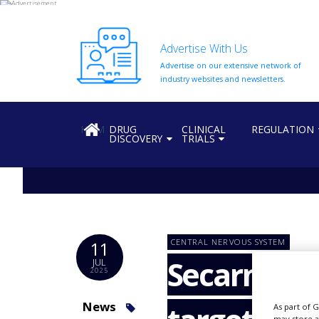
Advertise With Us
Advertise on our extensive network of
HOME
industry websites and newsletters.
ABOUT
US
HOME
DRUG
CLINICAL
REGULATION
DISCOVERY
TRIALS
ADD
COMPANY
ADVERTISE
WITH
US
CONTACT
CENTRAL NERVOUS SYSTEM
11
US
Secarna, V
JUL
2025
EVENTS
SUPLPIERS
News
As part of 
may store a