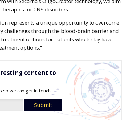
rm with Secarna’s OligoCreator technology, we aim
therapies for CNS disorders.
tion represents a unique opportunity to overcome
ry challenges through the blood-brain barrier and
 treatment options for patients who today have
reatment options.”
resting content to
s so we can get in touch.