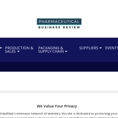
PRODUCTION &
PACKAGING &
SUPPLIERS
EVENT
SALES
SUPPLY CHAIN
ect-Horus partner to d
We Value Your Privacy
GlobalData's extensive network of websites, this site is dedicated to protecting you
nd access personal data such as cookies, device identifiers or other similar techn