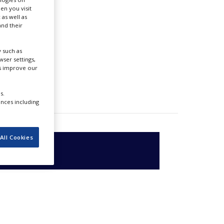
en you visit
 as well as
nd their
 such as
ser settings,
us improve our
s.
ences including
All Cookies