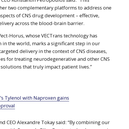
ther two complementary platforms to address one
aspects of CNS drug development – effective,
livery across the blood-brain barrier.
 Vect-Horus, whose VECTrans technology has
in the world, marks a significant step in our
targeted delivery in the context of CNS diseases,
ies for treating neurodegenerative and other CNS
solutions that truly impact patient lives.”
proval
nd CEO Alexandre Tokay said: “By combining our