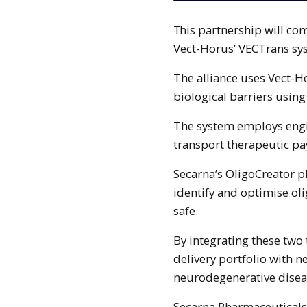
This partnership will combine the OligoCreator technology of Secarna with
Vect-Horus’ VECTrans sy
The alliance uses Vect-H
biological barriers using
The system employs engi
transport therapeutic pa
Secarna’s OligoCreator pla
identify and optimise oli
safe.
By integrating these two
delivery portfolio with 
neurodegenerative diseas
Secarna Pharmaceuticals