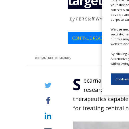
targeted t
NEWS
your device
our sites, 
develop and
CLINICAL
By
PBR Staff Writer
TRIALS
purpose can
We use nece
DRUG
security, n
DISCOVERY
CONTINUE READING
but this ma
website and
PACKAGING
&
By clicking 
SUPPLY
RECOMMENDED COMPANIES
Alternative
CHAIN
withdrawing 
PRODUCTION
S
&
ecarna Pharmaceu
Cookies
SALES
research collabo
REGULATION
therapeutics capable 
for treating central