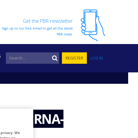
Get the PBR newsletter
Sign up to our free email to get all the latest
PBR news.
S
REGISTER
LOG IN
evelop RNA-
r privacy. We
ologies on