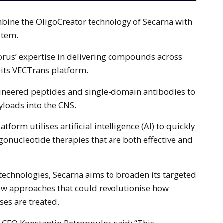
stem.
orus’ expertise in delivering compounds across
 its VECTrans platform.
neered peptides and single-domain antibodies to
yloads into the CNS.
tform utilises artificial intelligence (AI) to quickly
gonucleotide therapies that are both effective and
 technologies, Secarna aims to broaden its targeted
new approaches that could revolutionise how
es are treated.
 CEO Konstantin Petropoulos said: “This