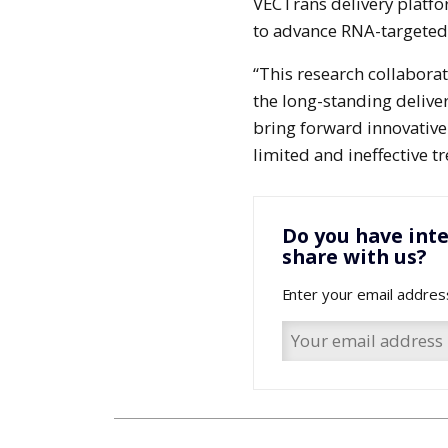
VECTrans delivery platfo
to advance RNA-targeted 
“This research collabora
the long-standing delive
bring forward innovative
limited and ineffective t
Do you have inte
share with us?
Enter your email addres