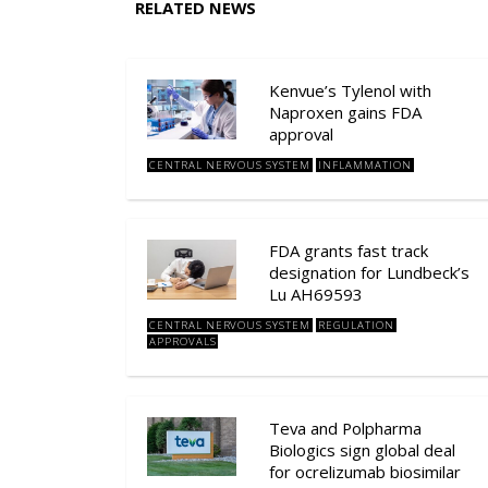
RELATED NEWS
Kenvue’s Tylenol with
Naproxen gains FDA
approval
CENTRAL NERVOUS SYSTEM
INFLAMMATION
FDA grants fast track
designation for Lundbeck’s
Lu AH69593
CENTRAL NERVOUS SYSTEM
REGULATION
APPROVALS
Teva and Polpharma
Biologics sign global deal
for ocrelizumab biosimilar