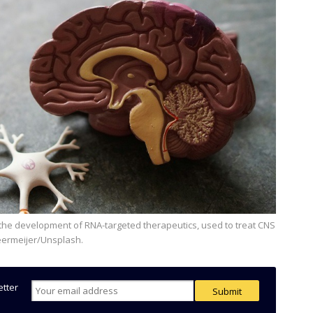
eermeijer/Unsplash.
etter