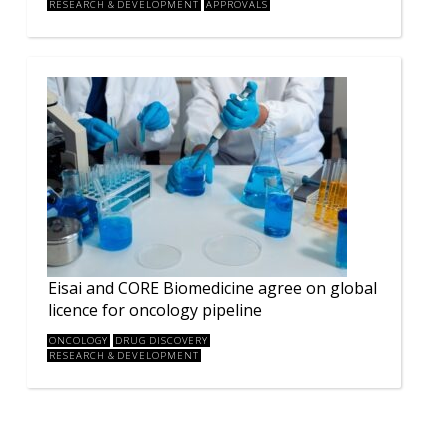
RESEARCH & DEVELOPMENT
APPROVALS
Eisai and CORE Biomedicine agree on global
licence for oncology pipeline
ONCOLOGY
DRUG DISCOVERY
RESEARCH & DEVELOPMENT