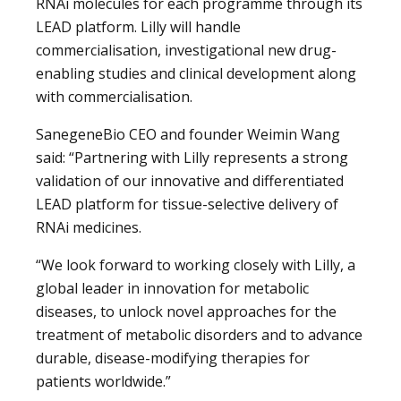
RNAi molecules for each programme through its
LEAD platform. Lilly will handle
commercialisation, investigational new drug-
enabling studies and clinical development along
with commercialisation.
SanegeneBio CEO and founder Weimin Wang
said: “Partnering with Lilly represents a strong
validation of our innovative and differentiated
LEAD platform for tissue-selective delivery of
RNAi medicines.
“We look forward to working closely with Lilly, a
global leader in innovation for metabolic
diseases, to unlock novel approaches for the
treatment of metabolic disorders and to advance
durable, disease-modifying therapies for
patients worldwide.”