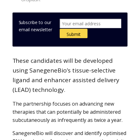
Subscribe to our
email newsletter
These candidates will be developed
using SanegeneBio’s tissue-selective
ligand and enhancer assisted delivery
(LEAD) technology.
The partnership focuses on advancing new
therapies that can potentially be administered
subcutaneously as infrequently as twice a year.
SanegeneBio will discover and identify optimised