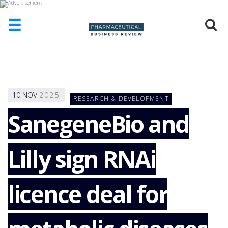
☰
HOME
ABOUT
US
10
NOV
2025
RESEARCH & DEVELOPMENT
ADD
COMPANY
SanegeneBio and
ADVERTISE
WITH
Lilly sign RNAi
US
CONTACT
US
licence deal for
EVENTS
SUPLPIERS