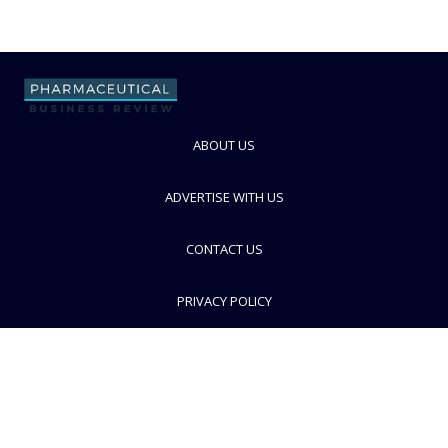
ABOUT US
ADVERTISE WITH US
CONTACT US
PRIVACY POLICY
TERMS AND CONDITIONS
© PBR 2026. Part of Progressive Trade Media
Ltd.