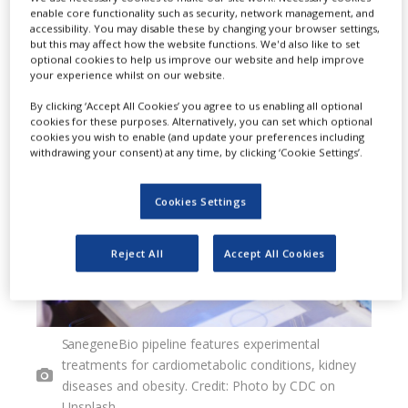
enable core functionality such as security, network management, and
interference] candidates for
accessibility. You may disable these by changing your browser settings,
but this may affect how the website functions. We'd also like to set
metabolic diseases.
optional cookies to help us improve our website and help improve
your experience whilst on our website.
By clicking ‘Accept All Cookies’ you agree to us enabling all optional
cookies for these purposes. Alternatively, you can set which optional
cookies you wish to enable (and update your preferences including
withdrawing your consent) at any time, by clicking ‘Cookie Settings’.
Cookies Settings
Reject All
Accept All Cookies
SanegeneBio pipeline features experimental
treatments for cardiometabolic conditions, kidney
diseases and obesity. Credit: Photo by CDC on
Unsplash.