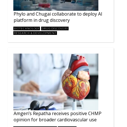
Phylo and Chugai collaborate to deploy AI
platform in drug discovery
BIOTECHNOLOGY
DRUG DISCOVERY
RESEARCH & DEVELOPMENT
Amgen’s Repatha receives positive CHMP
opinion for broader cardiovascular use