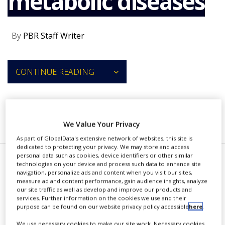
metabolic diseases
NEWS
CLINICAL
By
PBR Staff Writer
TRIALS
DRUG
DISCOVERY
CONTINUE READING
PACKAGING
&
SUPPLY
CHAIN
RECOMMENDED COMPANIES
We Value Your Privacy
PRODUCTION
&
As part of GlobalData's extensive network of websites, this site is
SALES
dedicated to protecting your privacy. We may store and access
personal data such as cookies, device identifiers or other similar
REGULATION
S
technologies on your device and process such data to enhance site
anegeneBio has formed a
navigation, personalize ads and content when you visit our sites,
measure ad and content performance, gain audience insights, analyze
worldwide research and
our site traffic as well as develop and improve our products and
services. Further information on the cookies we use and their
licensing partnership with Eli Lilly
purpose can be found on our website privacy policy accessible
here
.
and Company to develop RNAi [RNA
We use necessary cookies to make our site work. Necessary cookies