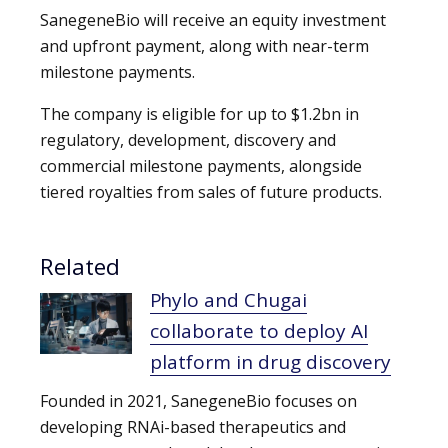
SanegeneBio will receive an equity investment
and upfront payment, along with near-term
milestone payments.
The company is eligible for up to $1.2bn in
regulatory, development, discovery and
commercial milestone payments, alongside
tiered royalties from sales of future products.
Related
Phylo and Chugai
collaborate to deploy AI
platform in drug discovery
Founded in 2021, SanegeneBio focuses on
developing RNAi-based therapeutics and