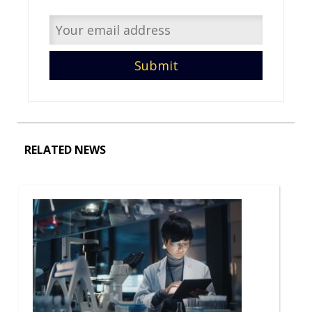
RELATED NEWS