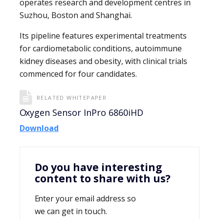
operates research and development centres in
Suzhou, Boston and Shanghai.
Its pipeline features experimental treatments
for cardiometabolic conditions, autoimmune
kidney diseases and obesity, with clinical trials
commenced for four candidates.
RELATED WHITEPAPER
Oxygen Sensor InPro 6860iHD
Download
Do you have interesting
content to share with us?
Enter your email address so
we can get in touch.