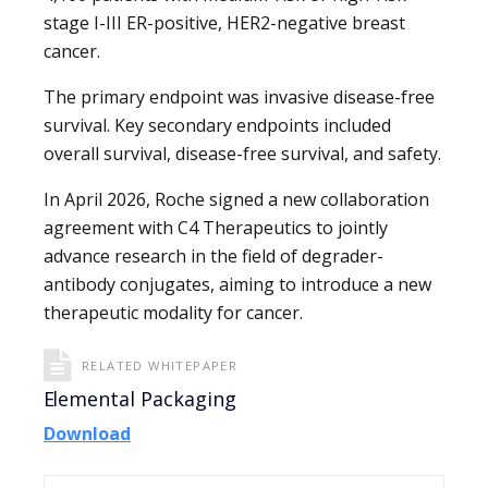
stage I-III ER-positive, HER2-negative breast
cancer.
The primary endpoint was invasive disease-free
survival. Key secondary endpoints included
overall survival, disease-free survival, and safety.
In April 2026, Roche signed a new collaboration
agreement with C4 Therapeutics to jointly
advance research in the field of degrader-
antibody conjugates, aiming to introduce a new
therapeutic modality for cancer.
RELATED WHITEPAPER
Elemental Packaging
Download