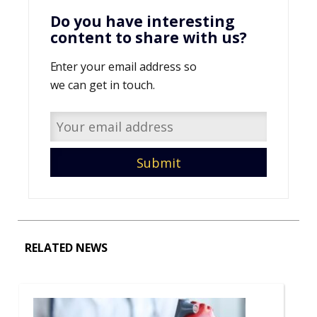
Do you have interesting
content to share with us?
Enter your email address so
we can get in touch.
RELATED NEWS