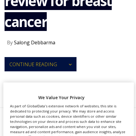
review for breast
NEWS
cancer
CLINICAL
TRIALS
DRUG
DISCOVERY
By
Salong Debbarma
PACKAGING
&
SUPPLY
CONTINUE READING
CHAIN
PRODUCTION
&
SALES
RECOMMENDED COMPANIES
We Value Your Privacy
REGULATION
As part of GlobalData's extensive network of websites, this site is
dedicated to protecting your privacy. We may store and access
personal data such as cookies, device identifiers or other similar
T
technologies on your device and process such data to enhance site
he US Food and Drug
navigation, personalize ads and content when you visit our sites,
measure ad and content performance, gain audience insights, analyze
Administration (FDA) has