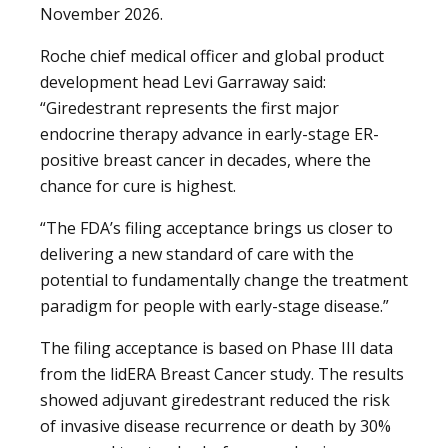
November 2026.
Roche chief medical officer and global product
development head Levi Garraway said:
“Giredestrant represents the first major
endocrine therapy advance in early-stage ER-
positive breast cancer in decades, where the
chance for cure is highest.
“The FDA’s filing acceptance brings us closer to
delivering a new standard of care with the
potential to fundamentally change the treatment
paradigm for people with early-stage disease.”
The filing acceptance is based on Phase III data
from the lidERA Breast Cancer study. The results
showed adjuvant giredestrant reduced the risk
of invasive disease recurrence or death by 30%