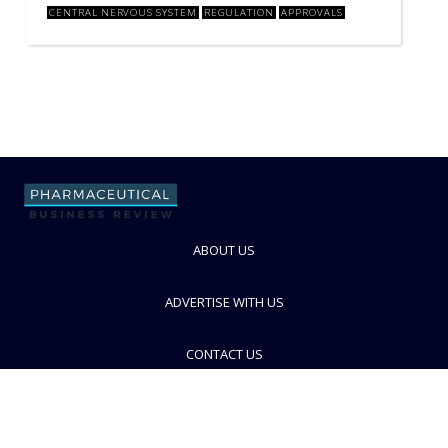
CENTRAL NERVOUS SYSTEM
REGULATION
APPROVALS
ABOUT US
ADVERTISE WITH US
CONTACT US
PRIVACY POLICY