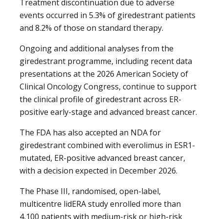
Treatment discontinuation due to adverse
events occurred in 5.3% of giredestrant patients
and 8.2% of those on standard therapy.
Ongoing and additional analyses from the
giredestrant programme, including recent data
presentations at the 2026 American Society of
Clinical Oncology Congress, continue to support
the clinical profile of giredestrant across ER-
positive early-stage and advanced breast cancer.
The FDA has also accepted an NDA for
giredestrant combined with everolimus in ESR1-
mutated, ER-positive advanced breast cancer,
with a decision expected in December 2026.
The Phase III, randomised, open-label,
multicentre lidERA study enrolled more than
4,100 patients with medium-risk or high-risk