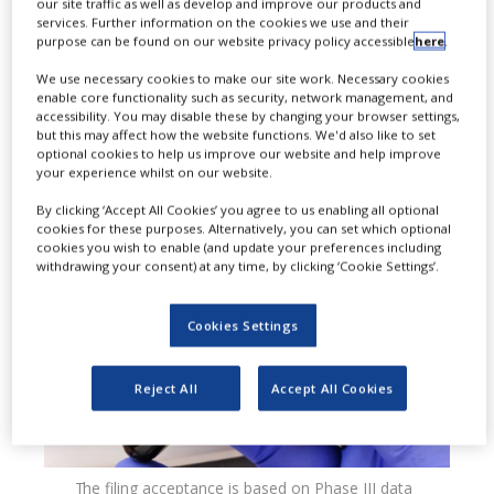
our site traffic as well as develop and improve our products and
services. Further information on the cookies we use and their
accepted priority review of the new
purpose can be found on our website privacy policy accessible
here
.
drug application (NDA) for Roche’s
We use necessary cookies to make our site work. Necessary cookies
enable core functionality such as security, network management, and
investigational oral selective
accessibility. You may disable these by changing your browser settings,
but this may affect how the website functions. We'd also like to set
oestrogen receptor degrader (SERD),
optional cookies to help us improve our website and help improve
your experience whilst on our website.
giredestrant, for breast cancer.
By clicking ‘Accept All Cookies’ you agree to us enabling all optional
cookies for these purposes. Alternatively, you can set which optional
cookies you wish to enable (and update your preferences including
withdrawing your consent) at any time, by clicking ‘Cookie Settings’.
Cookies Settings
Reject All
Accept All Cookies
The filing acceptance is based on Phase III data