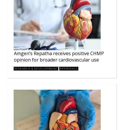
Amgen’s Repatha receives positive CHMP
opinion for broader cardiovascular use
RESEARCH & DEVELOPMENT
APPROVALS