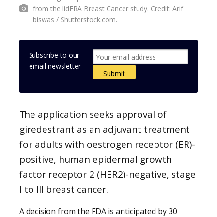
from the lidERA Breast Cancer study. Credit: Arif
biswas / Shutterstock.com.
Subscribe to our
email newsletter
The application seeks approval of
giredestrant as an adjuvant treatment
for adults with oestrogen receptor (ER)-
positive, human epidermal growth
factor receptor 2 (HER2)-negative, stage
I to III breast cancer.
A decision from the FDA is anticipated by 30