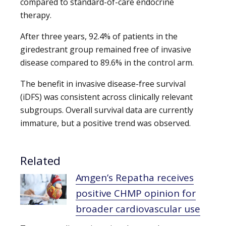
compared to standard-of-care endocrine
therapy.
After three years, 92.4% of patients in the
giredestrant group remained free of invasive
disease compared to 89.6% in the control arm.
The benefit in invasive disease-free survival
(iDFS) was consistent across clinically relevant
subgroups. Overall survival data are currently
immature, but a positive trend was observed.
Related
Amgen’s Repatha receives
positive CHMP opinion for
broader cardiovascular use