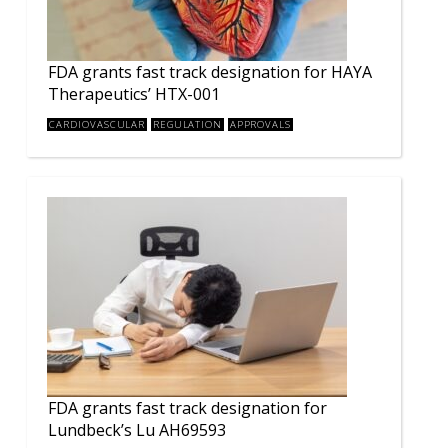
FDA grants fast track designation for HAYA
Therapeutics’ HTX-001
CARDIOVASCULAR
REGULATION
APPROVALS
FDA grants fast track designation for
Lundbeck’s Lu AH69593