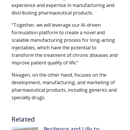
experience and expertise in manufacturing and
distributing pharmaceutical products.
“Together, we will leverage our AI-driven
formulation platform to create a novel and
scalable manufacturing process for long-acting
injectables, which have the potential to
transform the treatment of chronic diseases and
improve patient quality of life.”
Nivagen, on the other hand, focuses on the
development, manufacturing, and marketing of
pharmaceutical products, including generics and
specialty drugs.
Related
Resilience and Lilly to