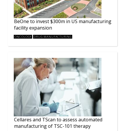
BeOne to invest $300m in US manufacturing
facility expansion
ONCOLOGY
DRUG MANUFACTURING
Cellares and TScan to assess automated
manufacturing of TSC-101 therapy