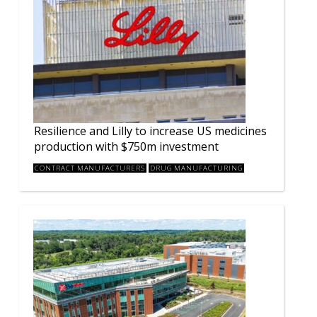
Resilience and Lilly to increase US medicines
production with $750m investment
CONTRACT MANUFACTURERS
DRUG MANUFACTURING