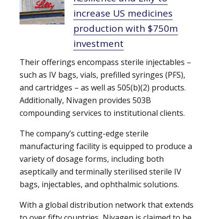
increase US medicines
production with $750m
investment
Their offerings encompass sterile injectables –
such as IV bags, vials, prefilled syringes (PFS),
and cartridges – as well as 505(b)(2) products.
Additionally, Nivagen provides 503B
compounding services to institutional clients.
The company’s cutting-edge sterile
manufacturing facility is equipped to produce a
variety of dosage forms, including both
aseptically and terminally sterilised sterile IV
bags, injectables, and ophthalmic solutions.
With a global distribution network that extends
to over fifty countries, Nivagen is claimed to be