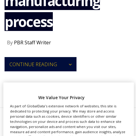
manufacturing
NEWS
process
CLINICAL
TRIALS
DRUG
DISCOVERY
By
PBR Staff Writer
PACKAGING
&
SUPPLY
CONTINUE READING
CHAIN
PRODUCTION
&
SALES
RECOMMENDED COMPANIES
We Value Your Privacy
REGULATION
As part of GlobalData's extensive network of websites, this site is
dedicated to protecting your privacy. We may store and access
personal data such as cookies, device identifiers or other similar
P
technologies on your device and process such data to enhance site
ersist AI and Nivagen have
navigation, personalize ads and content when you visit our sites,
measure ad and content performance, gain audience insights, analyze
joined forces to co-develop an