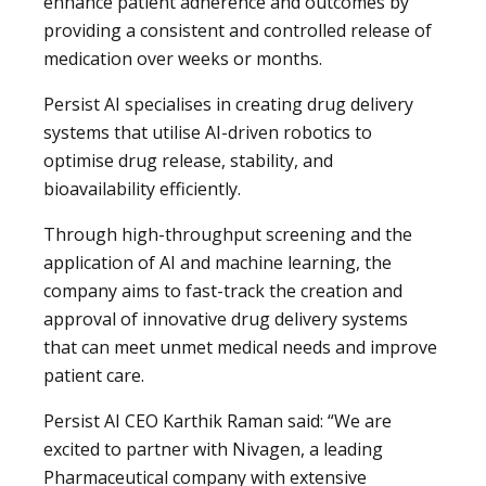
enhance patient adherence and outcomes by
providing a consistent and controlled release of
medication over weeks or months.
Persist AI specialises in creating drug delivery
systems that utilise AI-driven robotics to
optimise drug release, stability, and
bioavailability efficiently.
Through high-throughput screening and the
application of AI and machine learning, the
company aims to fast-track the creation and
approval of innovative drug delivery systems
that can meet unmet medical needs and improve
patient care.
Persist AI CEO Karthik Raman said: “We are
excited to partner with Nivagen, a leading
Pharmaceutical company with extensive