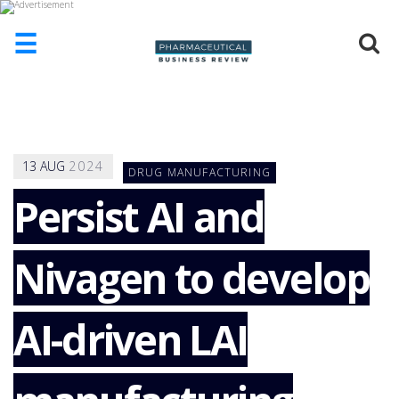
☰
HOME
ABOUT
US
13
AUG
2024
DRUG MANUFACTURING
ADD
COMPANY
Persist AI and
ADVERTISE
WITH
Nivagen to develop
US
CONTACT
US
AI-driven LAI
EVENTS
SUPLPIERS