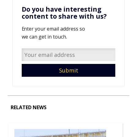
Do you have interesting
content to share with us?
Enter your email address so
we can get in touch.
RELATED NEWS