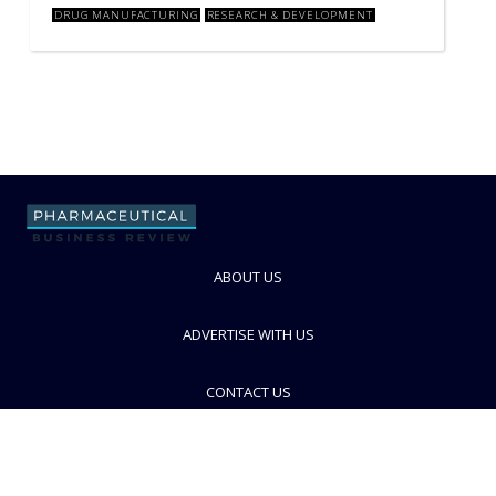
DRUG MANUFACTURING
RESEARCH & DEVELOPMENT
ABOUT US
ADVERTISE WITH US
CONTACT US
PRIVACY POLICY