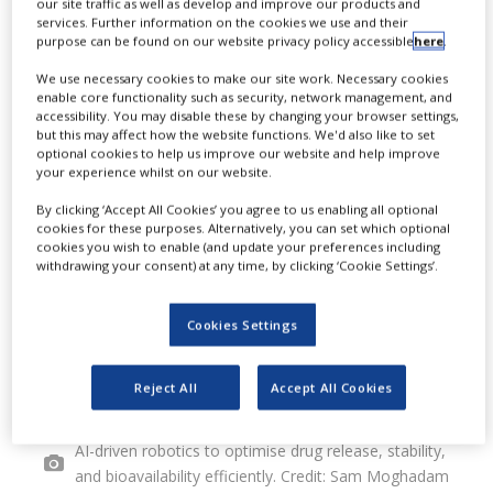
our site traffic as well as develop and improve our products and
services. Further information on the cookies we use and their
advanced AI-driven manufacturing
purpose can be found on our website privacy policy accessible
here
.
process for long-acting injectable
We use necessary cookies to make our site work. Necessary cookies
enable core functionality such as security, network management, and
(LAI) drugs.
accessibility. You may disable these by changing your browser settings,
but this may affect how the website functions. We'd also like to set
optional cookies to help us improve our website and help improve
your experience whilst on our website.
By clicking ‘Accept All Cookies’ you agree to us enabling all optional
cookies for these purposes. Alternatively, you can set which optional
cookies you wish to enable (and update your preferences including
withdrawing your consent) at any time, by clicking ‘Cookie Settings’.
Cookies Settings
Reject All
Accept All Cookies
Persist AI creates drug delivery systems that utilise
AI-driven robotics to optimise drug release, stability,
and bioavailability efficiently. Credit: Sam Moghadam