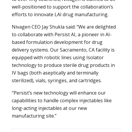
well-positioned to support the collaboration’s
efforts to innovate LAI drug manufacturing.
Nivagen CEO Jay Shukla said: “We are delighted
to collaborate with Persist AI, a pioneer in AI-
based formulation development for drug
delivery systems. Our Sacramento, CA facility is
equipped with robotic lines using Isolator
technology to produce sterile drug products in
IV bags (both aseptically and terminally
sterilized), vials, syringes, and cartridges.
“Persist’s new technology will enhance our
capabilities to handle complex injectables like
long-acting injectables at our new
manufacturing site.”