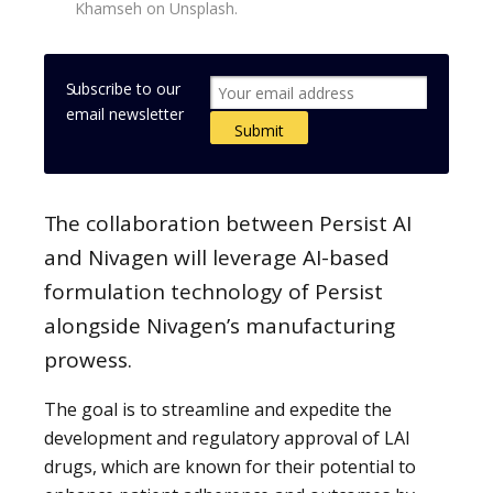
Khamseh on Unsplash.
Subscribe to our
email newsletter
The collaboration between Persist AI
and Nivagen will leverage AI-based
formulation technology of Persist
alongside Nivagen’s manufacturing
prowess.
The goal is to streamline and expedite the
development and regulatory approval of LAI
drugs, which are known for their potential to