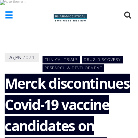
☰
HOME
ABOUT
US
26
JAN
2021
CLINICAL TRIALS
DRUG DISCOVERY
ADD
COMPANY
RESEARCH & DEVELOPMENT
Merck discontinues
ADVERTISE
WITH
US
Covid-19 vaccine
CONTACT
US
EVENTS
candidates on
SUPLPIERS