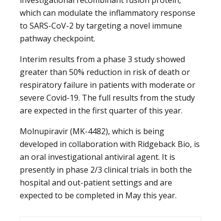
which can modulate the inflammatory response
to SARS-CoV-2 by targeting a novel immune
pathway checkpoint.
Interim results from a phase 3 study showed
greater than 50% reduction in risk of death or
respiratory failure in patients with moderate or
severe Covid-19. The full results from the study
are expected in the first quarter of this year.
Molnupiravir (MK-4482), which is being
developed in collaboration with Ridgeback Bio, is
an oral investigational antiviral agent. It is
presently in phase 2/3 clinical trials in both the
hospital and out-patient settings and are
expected to be completed in May this year.