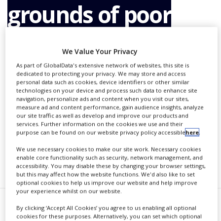
grounds of poor
NEWS
CLINICAL
TRIALS
performance
We Value Your Privacy
DRUG
DISCOVERY
As part of GlobalData's extensive network of websites, this site is
dedicated to protecting your privacy. We may store and access
PACKAGING
By
PBR Staff Writer
personal data such as cookies, device identifiers or other similar
&
technologies on your device and process such data to enhance site
SUPPLY
navigation, personalize ads and content when you visit our sites,
CHAIN
measure ad and content performance, gain audience insights, analyze
our site traffic as well as develop and improve our products and
CONTINUE READING
PRODUCTION
services. Further information on the cookies we use and their
&
purpose can be found on our website privacy policy accessible
here
.
SALES
We use necessary cookies to make our site work. Necessary cookies
enable core functionality such as security, network management, and
REGULATION
RECOMMENDED COMPANIES
accessibility. You may disable these by changing your browser settings,
but this may affect how the website functions. We'd also like to set
optional cookies to help us improve our website and help improve
your experience whilst on our website.
By clicking ‘Accept All Cookies’ you agree to us enabling all optional
merican pharma giant Merck
cookies for these purposes. Alternatively, you can set which optional