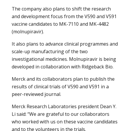
The company also plans to shift the research
and development focus from the V590 and V591
vaccine candidates to MK-7110 and MK-4482
(molnupiravir).
It also plans to advance clinical programmes and
scale-up manufacturing of the two
investigational medicines. Molnupiravir is being
developed in collaboration with Ridgeback Bio.
Merck and its collaborators plan to publish the
results of clinical trials of V590 and V591 in a
peer-reviewed journal.
Merck Research Laboratories president Dean Y.
Li said: “We are grateful to our collaborators
who worked with us on these vaccine candidates
and to the volunteers in the trials.