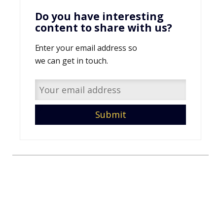
Do you have interesting
content to share with us?
Enter your email address so
we can get in touch.