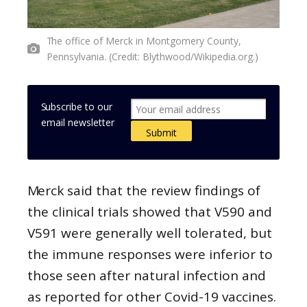
The office of Merck in Montgomery County,
Pennsylvania. (Credit: Blythwood/Wikipedia.org.)
Subscribe to our
email newsletter
Merck said that the review findings of
the clinical trials showed that V590 and
V591 were generally well tolerated, but
the immune responses were inferior to
those seen after natural infection and
as reported for other Covid-19 vaccines.