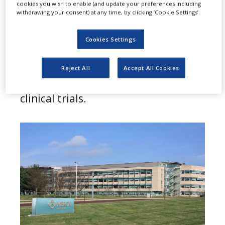
A
cookies you wish to enable (and update your preferences including
has announced that it has
withdrawing your consent) at any time, by clicking ‘Cookie Settings’.
discontinued the development of its
Cookies Settings
SARS-CoV-2/Covid-19 vaccine
candidates V590 and V591, after
Reject All
Accept All Cookies
they performed poorly in phase 1
clinical trials.