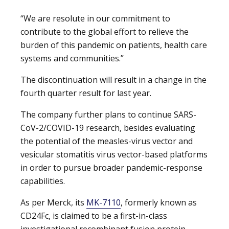
“We are resolute in our commitment to
contribute to the global effort to relieve the
burden of this pandemic on patients, health care
systems and communities.”
The discontinuation will result in a change in the
fourth quarter result for last year.
The company further plans to continue SARS-
CoV-2/COVID-19 research, besides evaluating
the potential of the measles-virus vector and
vesicular stomatitis virus vector-based platforms
in order to pursue broader pandemic-response
capabilities.
As per Merck, its
MK-7110
, formerly known as
CD24Fc, is claimed to be a first-in-class
investigational recombinant fusion protein,