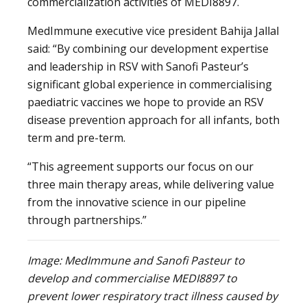
commercialization activities of MEDI8897.
MedImmune executive vice president Bahija Jallal
said: “By combining our development expertise
and leadership in RSV with Sanofi Pasteur’s
significant global experience in commercialising
paediatric vaccines we hope to provide an RSV
disease prevention approach for all infants, both
term and pre-term.
“This agreement supports our focus on our
three main therapy areas, while delivering value
from the innovative science in our pipeline
through partnerships.”
Image: MedImmune and Sanofi Pasteur to
develop and commercialise MEDI8897 to
prevent lower respiratory tract illness caused by