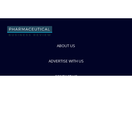
ABOUT US
ADVERTISE WITH US
CONTACT US
PRIVACY POLICY
TERMS AND CONDITIONS
© PBR 2026. Part of Progressive Trade Media
Ltd.