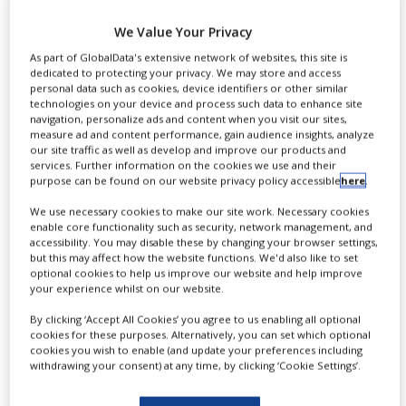
develop infant
NEWS
We Value Your Privacy
respiratory drug
CLINICAL
As part of GlobalData's extensive network of websites, this site is
TRIALS
dedicated to protecting your privacy. We may store and access
personal data such as cookies, device identifiers or other similar
DRUG
technologies on your device and process such data to enhance site
DISCOVERY
navigation, personalize ads and content when you visit our sites,
By
PBR Staff Writer
measure ad and content performance, gain audience insights, analyze
PACKAGING
our site traffic as well as develop and improve our products and
&
services. Further information on the cookies we use and their
SUPPLY
purpose can be found on our website privacy policy accessible
here
.
CONTINUE READING
CHAIN
We use necessary cookies to make our site work. Necessary cookies
enable core functionality such as security, network management, and
PRODUCTION
&
accessibility. You may disable these by changing your browser settings,
SALES
but this may affect how the website functions. We'd also like to set
optional cookies to help us improve our website and help improve
your experience whilst on our website.
REGULATION
By clicking ‘Accept All Cookies’ you agree to us enabling all optional
cookies for these purposes. Alternatively, you can set which optional
cookies you wish to enable (and update your preferences including
A
withdrawing your consent) at any time, by clicking ‘Cookie Settings’.
straZeneca’s biologics research
and development arm