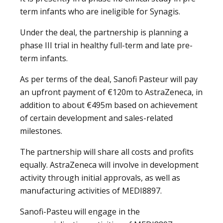
term infants who are ineligible for Synagis.
Under the deal, the partnership is planning a
phase III trial in healthy full-term and late pre-
term infants.
As per terms of the deal, Sanofi Pasteur will pay
an upfront payment of €120m to AstraZeneca, in
addition to about €495m based on achievement
of certain development and sales-related
milestones.
The partnership will share all costs and profits
equally. AstraZeneca will involve in development
activity through initial approvals, as well as
manufacturing activities of MEDI8897.
Sanofi-Pasteu will engage in the