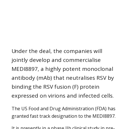
Under the deal, the companies will
jointly develop and commercialise
MEDI8897, a highly potent monoclonal
antibody (mAb) that neutralises RSV by
binding the RSV fusion (F) protein
expressed on virions and infected cells.
The US Food and Drug Administration (FDA) has
granted fast track designation to the MEDI8897.
It is presently in a phase IIb clinical study in pre-