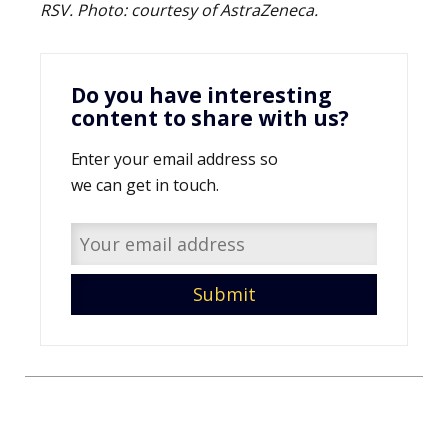
RSV. Photo:
courtesy of
AstraZeneca.
Do you have interesting
content to share with us?
Enter your email address so
we can get in touch.