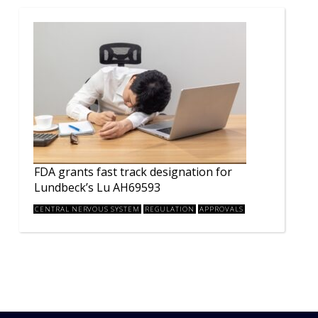
FDA grants fast track designation for
Lundbeck’s Lu AH69593
CENTRAL NERVOUS SYSTEM
REGULATION
APPROVALS