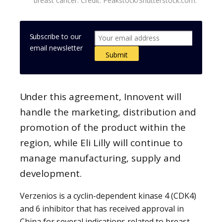
breast cancer. Credit: Peakstock/Shutterstock.com.
Subscribe to our
email newsletter
Under this agreement, Innovent will
handle the marketing, distribution and
promotion of the product within the
region, while Eli Lilly will continue to
manage manufacturing, supply and
development.
Verzenios is a cyclin-dependent kinase 4 (CDK4)
and 6 inhibitor that has received approval in
China for several indications related to breast