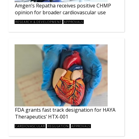
Amgen’s Repatha receives positive CHMP
opinion for broader cardiovascular use
RESEARCH & DEVELOPMENT
APPROVALS
FDA grants fast track designation for HAYA
Therapeutics’ HTX-001
CARDIOVASCULAR
REGULATION
APPROVALS