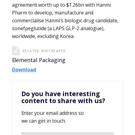
agreement worth up to $1.26bn with Hanmi
Pharm to develop, manufacture and
commercialise Hanmi’s biologic drug candidate,
sonefpeglutide (a LAPS GLP-2 analogue),
worldwide, excluding Korea.
RELATED WHITEPAPER
Elemental Packaging
Download
Do you have interesting
content to share with us?
Enter your email address so
we can get in touch.