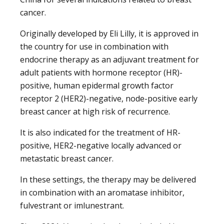
cancer.
Originally developed by Eli Lilly, it is approved in
the country for use in combination with
endocrine therapy as an adjuvant treatment for
adult patients with hormone receptor (HR)-
positive, human epidermal growth factor
receptor 2 (HER2)-negative, node-positive early
breast cancer at high risk of recurrence.
It is also indicated for the treatment of HR-
positive, HER2-negative locally advanced or
metastatic breast cancer.
In these settings, the therapy may be delivered
in combination with an aromatase inhibitor,
fulvestrant or imlunestrant.