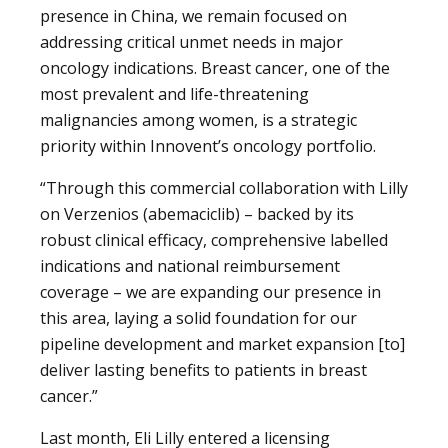
presence in China, we remain focused on
addressing critical unmet needs in major
oncology indications. Breast cancer, one of the
most prevalent and life-threatening
malignancies among women, is a strategic
priority within Innovent’s oncology portfolio.
“Through this commercial collaboration with Lilly
on Verzenios (abemaciclib) – backed by its
robust clinical efficacy, comprehensive labelled
indications and national reimbursement
coverage – we are expanding our presence in
this area, laying a solid foundation for our
pipeline development and market expansion [to]
deliver lasting benefits to patients in breast
cancer.”
Last month, Eli Lilly entered a licensing