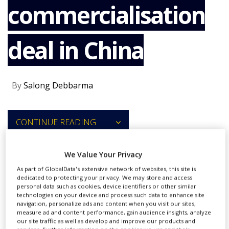
commercialisation
NEWS
CLINICAL
TRIALS
deal in China
DRUG
DISCOVERY
PACKAGING
By
Salong Debbarma
&
SUPPLY
CHAIN
CONTINUE READING
PRODUCTION
&
SALES
We Value Your Privacy
REGULATION
RECOMMENDED COMPANIES
As part of GlobalData's extensive network of websites, this site is
dedicated to protecting your privacy. We may store and access
personal data such as cookies, device identifiers or other similar
technologies on your device and process such data to enhance site
navigation, personalize ads and content when you visit our sites,
measure ad and content performance, gain audience insights, analyze
our site traffic as well as develop and improve our products and
li Lilly and Company has entered