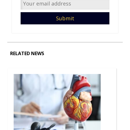
RELATED NEWS