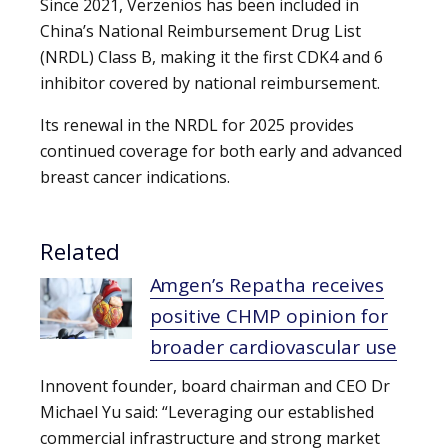
Since 2021, Verzenios has been included in
China’s National Reimbursement Drug List
(NRDL) Class B, making it the first CDK4 and 6
inhibitor covered by national reimbursement.
Its renewal in the NRDL for 2025 provides
continued coverage for both early and advanced
breast cancer indications.
Related
Amgen’s Repatha receives
positive CHMP opinion for
broader cardiovascular use
Innovent founder, board chairman and CEO Dr
Michael Yu said: “Leveraging our established
commercial infrastructure and strong market