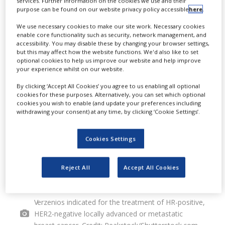
E
services. Further information on the cookies we use and their
purpose can be found on our website privacy policy accessible
here
.
into an agreement with Innovent
We use necessary cookies to make our site work. Necessary cookies
Biologics for the commercialisation
enable core functionality such as security, network management, and
accessibility. You may disable these by changing your browser settings,
of Verzenios (abemaciclib) in
but this may affect how the website functions. We'd also like to set
optional cookies to help us improve our website and help improve
mainland China.
your experience whilst on our website.
By clicking ‘Accept All Cookies’ you agree to us enabling all optional
cookies for these purposes. Alternatively, you can set which optional
cookies you wish to enable (and update your preferences including
withdrawing your consent) at any time, by clicking ‘Cookie Settings’.
Cookies Settings
Reject All
Accept All Cookies
Verzenios indicated for the treatment of HR-positive,
HER2-negative locally advanced or metastatic