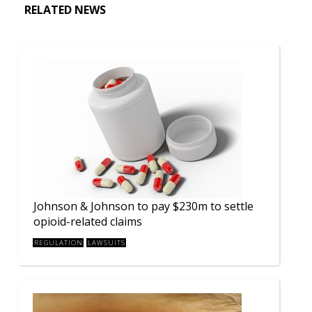
RELATED NEWS
Johnson & Johnson to pay $230m to settle
opioid-related claims
REGULATION
LAWSUITS