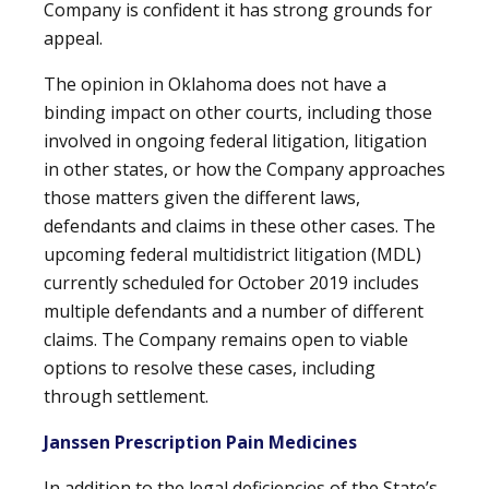
Company is confident it has strong grounds for
appeal.
The opinion in Oklahoma does not have a
binding impact on other courts, including those
involved in ongoing federal litigation, litigation
in other states, or how the Company approaches
those matters given the different laws,
defendants and claims in these other cases. The
upcoming federal multidistrict litigation (MDL)
currently scheduled for October 2019 includes
multiple defendants and a number of different
claims. The Company remains open to viable
options to resolve these cases, including
through settlement.
Janssen Prescription Pain Medicines
In addition to the legal deficiencies of the State’s