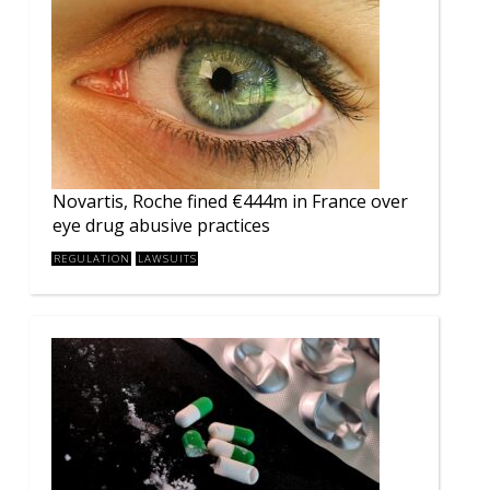
Novartis, Roche fined €444m in France over
eye drug abusive practices
REGULATION
LAWSUITS