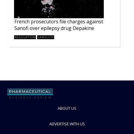
French prosecutors file charges against
Sanofi over epilepsy drug Depakine
REGULATION
LAWSUITS
ABOUT US
ADVERTISE WITH US