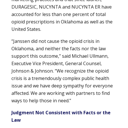
DURAGESIC, NUCYNTA and NUCYNTA ER have
accounted for less than one percent of total
opioid prescriptions in Oklahoma as well as the
United States.
“Janssen did not cause the opioid crisis in
Oklahoma, and neither the facts nor the law
support this outcome,” said Michael Ullmann,
Executive Vice President, General Counsel,
Johnson & Johnson. “We recognize the opioid
crisis is a tremendously complex public health
issue and we have deep sympathy for everyone
affected. We are working with partners to find
ways to help those in need.”
Judgment Not Consistent with Facts or the
Law