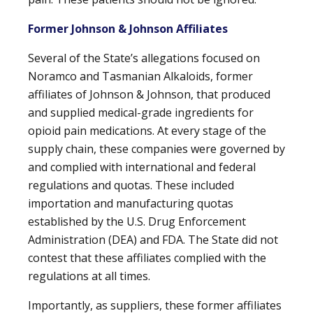
Former Johnson & Johnson Affiliates
Several of the State’s allegations focused on
Noramco and Tasmanian Alkaloids, former
affiliates of Johnson & Johnson, that produced
and supplied medical-grade ingredients for
opioid pain medications. At every stage of the
supply chain, these companies were governed by
and complied with international and federal
regulations and quotas. These included
importation and manufacturing quotas
established by the U.S. Drug Enforcement
Administration (DEA) and FDA. The State did not
contest that these affiliates complied with the
regulations at all times.
Importantly, as suppliers, these former affiliates