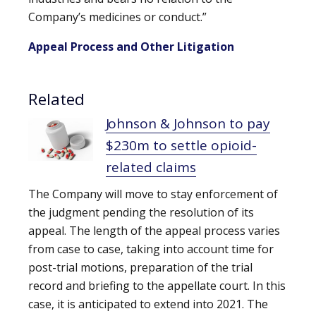
Company’s medicines or conduct.”
Appeal Process and Other Litigation
Related
Johnson & Johnson to pay
$230m to settle opioid-
related claims
The Company will move to stay enforcement of
the judgment pending the resolution of its
appeal. The length of the appeal process varies
from case to case, taking into account time for
post-trial motions, preparation of the trial
record and briefing to the appellate court. In this
case, it is anticipated to extend into 2021. The