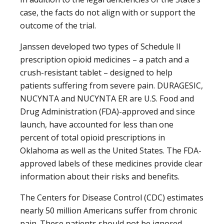
case, the facts do not align with or support the
outcome of the trial.
Janssen developed two types of Schedule II
prescription opioid medicines – a patch and a
crush-resistant tablet – designed to help
patients suffering from severe pain. DURAGESIC,
NUCYNTA and NUCYNTA ER are U.S. Food and
Drug Administration (FDA)-approved and since
launch, have accounted for less than one
percent of total opioid prescriptions in
Oklahoma as well as the United States. The FDA-
approved labels of these medicines provide clear
information about their risks and benefits.
The Centers for Disease Control (CDC) estimates
nearly 50 million Americans suffer from chronic
pain. These patients should not be ignored.