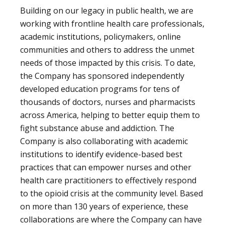
Building on our legacy in public health, we are
working with frontline health care professionals,
academic institutions, policymakers, online
communities and others to address the unmet
needs of those impacted by this crisis. To date,
the Company has sponsored independently
developed education programs for tens of
thousands of doctors, nurses and pharmacists
across America, helping to better equip them to
fight substance abuse and addiction. The
Company is also collaborating with academic
institutions to identify evidence-based best
practices that can empower nurses and other
health care practitioners to effectively respond
to the opioid crisis at the community level. Based
on more than 130 years of experience, these
collaborations are where the Company can have