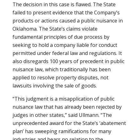
The decision in this case is flawed. The State
failed to present evidence that the Company’s
products or actions caused a public nuisance in
Oklahoma. The State’s claims violate
fundamental principles of due process by
seeking to hold a company liable for conduct
permitted under federal law and regulations. It
also disregards 100 years of precedent in public
nuisance law, which traditionally has been
applied to resolve property disputes, not
lawsuits involving the sale of goods.
“This judgment is a misapplication of public
nuisance law that has already been rejected by
judges in other states,” said Ullmann. “The
unprecedented award for the State’s ‘abatement
plan’ has sweeping ramifications for many
industries and bears no relation to the