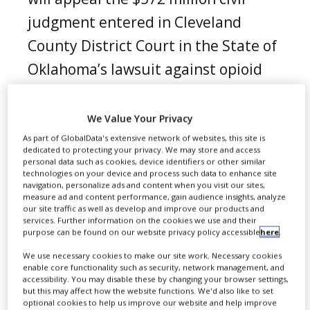
judgment entered in Cleveland
County District Court in the State of
Oklahoma’s lawsuit against opioid
manufacturers.
We Value Your Privacy
As part of GlobalData's extensive network of websites, this site is
dedicated to protecting your privacy. We may store and access
personal data such as cookies, device identifiers or other similar
technologies on your device and process such data to enhance site
navigation, personalize ads and content when you visit our sites,
measure ad and content performance, gain audience insights, analyze
our site traffic as well as develop and improve our products and
services. Further information on the cookies we use and their
purpose can be found on our website privacy policy accessible
here
.
We use necessary cookies to make our site work. Necessary cookies
enable core functionality such as security, network management, and
accessibility. You may disable these by changing your browser settings,
but this may affect how the website functions. We'd also like to set
optional cookies to help us improve our website and help improve