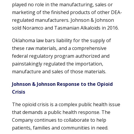
played no role in the manufacturing, sales or
marketing of the finished products of other DEA-
regulated manufacturers. Johnson & Johnson
sold Noramco and Tasmanian Alkaloids in 2016.
Oklahoma law bars liability for the supply of
these raw materials, and a comprehensive
federal regulatory program authorized and
painstakingly regulated the importation,
manufacture and sales of those materials.
Johnson & Johnson Response to the Opioid
Crisis
The opioid crisis is a complex public health issue
that demands a public health response. The
Company continues to collaborate to help
patients, families and communities in need.