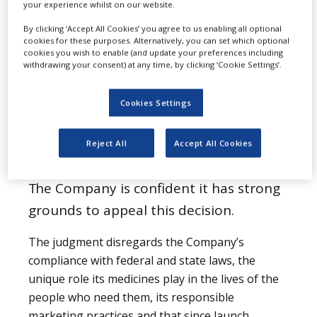
your experience whilst on our website.
Image: Johnson & Johnson headquarters in New
By clicking ‘Accept All Cookies’ you agree to us enabling all optional
Brunswick, New Jersey. Photo: courtesy of
cookies for these purposes. Alternatively, you can set which optional
Ekem/Wikipedia.org.
cookies you wish to enable (and update your preferences including
withdrawing your consent) at any time, by clicking ‘Cookie Settings’.
Subscribe to our
Cookies Settings
email newsletter
Reject All
Accept All Cookies
The Company is confident it has strong
grounds to appeal this decision.
The judgment disregards the Company’s
compliance with federal and state laws, the
unique role its medicines play in the lives of the
people who need them, its responsible
marketing practices and that since launch,