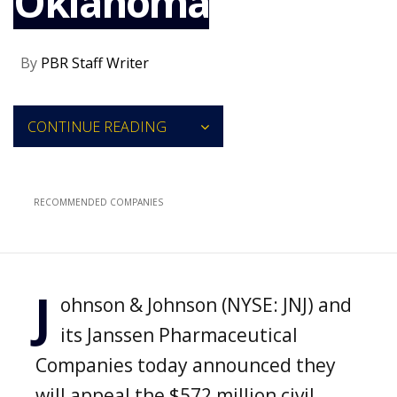
Oklahoma
NEWS
CLINICAL
By
PBR Staff Writer
TRIALS
DRUG
DISCOVERY
CONTINUE READING
PACKAGING
&
SUPPLY
CHAIN
RECOMMENDED COMPANIES
PRODUCTION
&
SALES
REGULATION
J
ohnson & Johnson (NYSE: JNJ) and
its Janssen Pharmaceutical
Companies today announced they
will appeal the $572 million civil