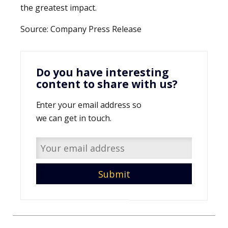
the greatest impact.
Source: Company Press Release
Do you have interesting
content to share with us?
Enter your email address so
we can get in touch.