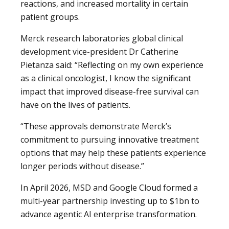
reactions, and increased mortality in certain
patient groups.
Merck research laboratories global clinical
development vice-president Dr Catherine
Pietanza said: “Reflecting on my own experience
as a clinical oncologist, I know the significant
impact that improved disease-free survival can
have on the lives of patients.
“These approvals demonstrate Merck’s
commitment to pursuing innovative treatment
options that may help these patients experience
longer periods without disease.”
In April 2026, MSD and Google Cloud formed a
multi-year partnership investing up to $1bn to
advance agentic AI enterprise transformation.