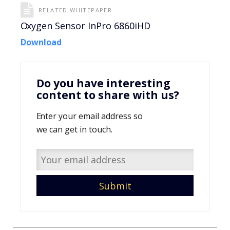
RELATED WHITEPAPER
Oxygen Sensor InPro 6860iHD
Download
Do you have interesting
content to share with us?
Enter your email address so
we can get in touch.