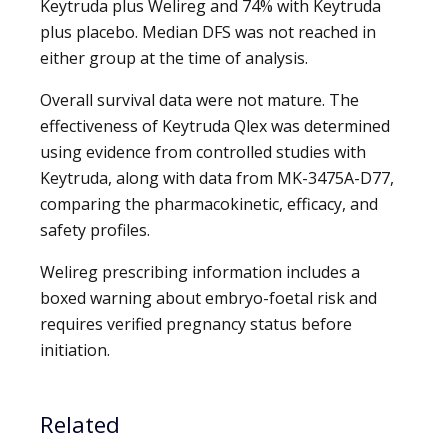
Keytruda plus Welireg and 74% with Keytruda
plus placebo. Median DFS was not reached in
either group at the time of analysis.
Overall survival data were not mature. The
effectiveness of Keytruda Qlex was determined
using evidence from controlled studies with
Keytruda, along with data from MK-3475A-D77,
comparing the pharmacokinetic, efficacy, and
safety profiles.
Welireg prescribing information includes a
boxed warning about embryo-foetal risk and
requires verified pregnancy status before
initiation.
Related