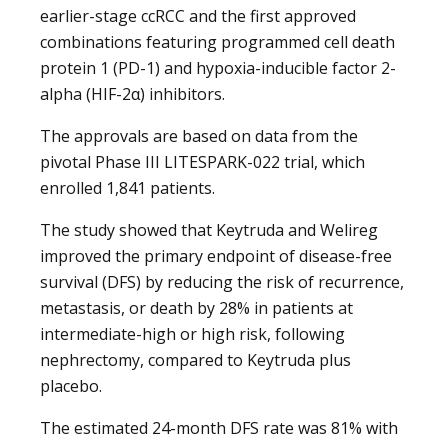
earlier-stage ccRCC and the first approved
combinations featuring programmed cell death
protein 1 (PD-1) and hypoxia-inducible factor 2-
alpha (HIF-2α) inhibitors.
The approvals are based on data from the
pivotal Phase III LITESPARK-022 trial, which
enrolled 1,841 patients.
The study showed that Keytruda and Welireg
improved the primary endpoint of disease-free
survival (DFS) by reducing the risk of recurrence,
metastasis, or death by 28% in patients at
intermediate-high or high risk, following
nephrectomy, compared to Keytruda plus
placebo.
The estimated 24-month DFS rate was 81% with