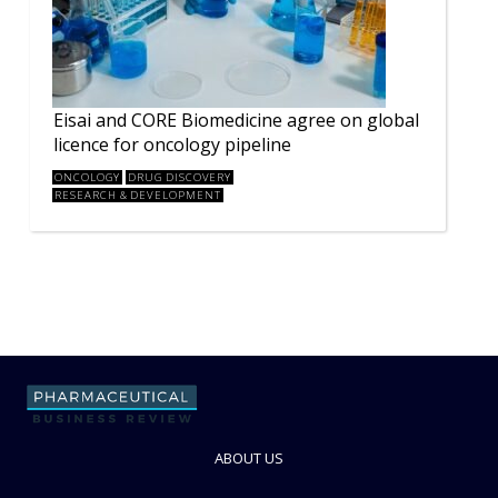
Eisai and CORE Biomedicine agree on global
licence for oncology pipeline
ONCOLOGY
DRUG DISCOVERY
RESEARCH & DEVELOPMENT
ABOUT US