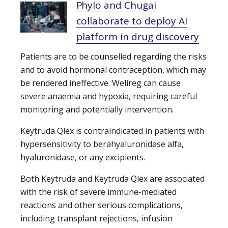
Phylo and Chugai
collaborate to deploy AI
platform in drug discovery
Patients are to be counselled regarding the risks
and to avoid hormonal contraception, which may
be rendered ineffective. Welireg can cause
severe anaemia and hypoxia, requiring careful
monitoring and potentially intervention.
Keytruda Qlex is contraindicated in patients with
hypersensitivity to berahyaluronidase alfa,
hyaluronidase, or any excipients.
Both Keytruda and Keytruda Qlex are associated
with the risk of severe immune-mediated
reactions and other serious complications,
including transplant rejections, infusion