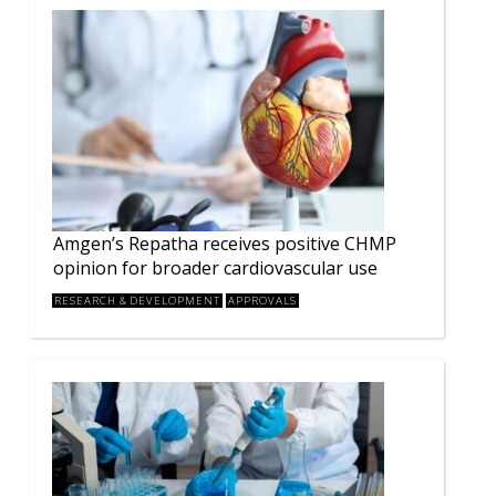
Amgen’s Repatha receives positive CHMP
opinion for broader cardiovascular use
RESEARCH & DEVELOPMENT
APPROVALS