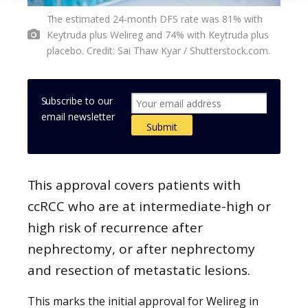
The estimated 24-month DFS rate was 81% with
Keytruda plus Welireg and 74% with Keytruda plus
placebo. Credit: Sai Thaw Kyar / Shutterstock.com.
Subscribe to our
email newsletter
This approval covers patients with
ccRCC who are at intermediate-high or
high risk of recurrence after
nephrectomy, or after nephrectomy
and resection of metastatic lesions.
This marks the initial approval for Welireg in