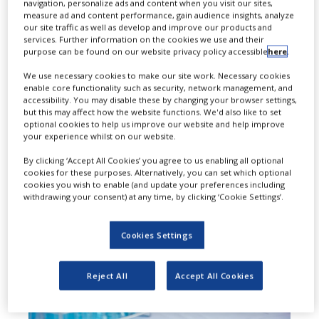
navigation, personalize ads and content when you visit our sites,
measure ad and content performance, gain audience insights, analyze
Keytruda Qlex (pembrolizumab and
our site traffic as well as develop and improve our products and
services. Further information on the cookies we use and their
berahyaluronidase alfa-pmph), in
purpose can be found on our website privacy policy accessible
here
.
combination with Welireg
We use necessary cookies to make our site work. Necessary cookies
enable core functionality such as security, network management, and
(belzutifan), as adjuvant treatment
accessibility. You may disable these by changing your browser settings,
but this may affect how the website functions. We'd also like to set
for adults with renal cell carcinoma
optional cookies to help us improve our website and help improve
your experience whilst on our website.
with a clear cell component (ccRCC).
By clicking ‘Accept All Cookies’ you agree to us enabling all optional
cookies for these purposes. Alternatively, you can set which optional
cookies you wish to enable (and update your preferences including
withdrawing your consent) at any time, by clicking ‘Cookie Settings’.
Cookies Settings
Reject All
Accept All Cookies