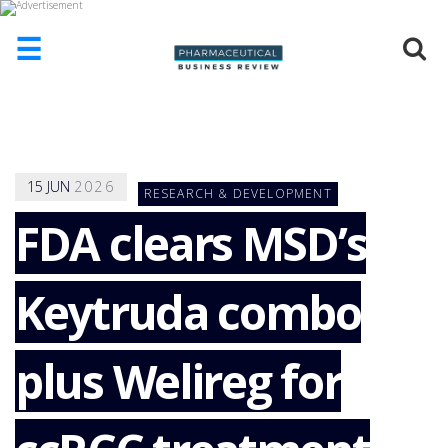
☰
HOME
ABOUT
US
15
JUN
2026
RESEARCH & DEVELOPMENT
ADD
COMPANY
FDA clears MSD’s
ADVERTISE
WITH
Keytruda combo
US
CONTACT
US
plus Welireg for
EVENTS
SUPLPIERS