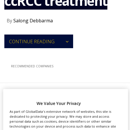
ccRCC treatment
NEWS
CLINICAL
By
Salong Debbarma
TRIALS
DRUG
DISCOVERY
CONTINUE READING
PACKAGING
&
SUPPLY
CHAIN
RECOMMENDED COMPANIES
PRODUCTION
&
SALES
REGULATION
M
erck & Co (MSD) has received
We Value Your Privacy
approval from the US Food
As part of GlobalData's extensive network of websites, this site is
dedicated to protecting your privacy. We may store and access
and Drug Administration (FDA) for
personal data such as cookies, device identifiers or other similar
technologies on your device and process such data to enhance site
both Keytruda (pembrolizumab) and