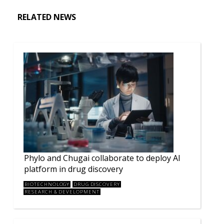
RELATED NEWS
Phylo and Chugai collaborate to deploy AI
platform in drug discovery
BIOTECHNOLOGY
DRUG DISCOVERY
RESEARCH & DEVELOPMENT