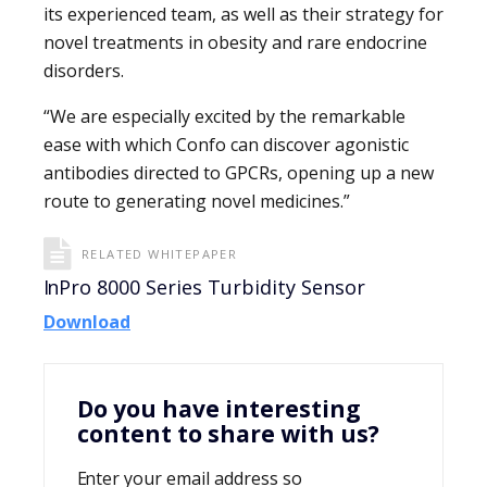
its experienced team, as well as their strategy for
novel treatments in obesity and rare endocrine
disorders.
“We are especially excited by the remarkable
ease with which Confo can discover agonistic
antibodies directed to GPCRs, opening up a new
route to generating novel medicines.”
RELATED WHITEPAPER
InPro 8000 Series Turbidity Sensor
Download
Do you have interesting
content to share with us?
Enter your email address so