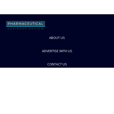
ABOUT US
ADVERTISE WITH US
CONTACT US
PRIVACY POLICY
TERMS AND CONDITIONS
© PBR 2026. Part of Progressive Trade Media
Ltd.