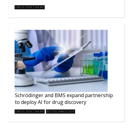
DRUG DISCOVERY
Schrödinger and BMS expand partnership
to deploy AI for drug discovery
DRUG DISCOVERY
BIOTECHNOLOGY