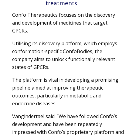
treatments
Confo Therapeutics focuses on the discovery
and development of medicines that target
GPCRs.
Utilising its discovery platform, which employs
conformation-specific ConfoBodies, the
company aims to unlock functionally relevant
states of GPCRs.
The platform is vital in developing a promising
pipeline aimed at improving therapeutic
outcomes, particularly in metabolic and
endocrine diseases.
Vangindertael said: “We have followed Confo’s
development and have been repeatedly
impressed with Confo’s proprietary platform and