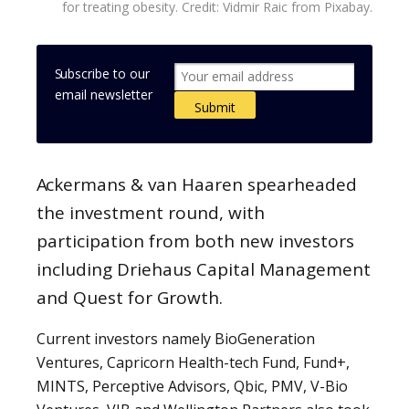
for treating obesity. Credit: Vidmir Raic from Pixabay.
Subscribe to our
email newsletter
Ackermans & van Haaren spearheaded
the investment round, with
participation from both new investors
including Driehaus Capital Management
and Quest for Growth.
Current investors namely BioGeneration
Ventures, Capricorn Health-tech Fund, Fund+,
MINTS, Perceptive Advisors, Qbic, PMV, V-Bio