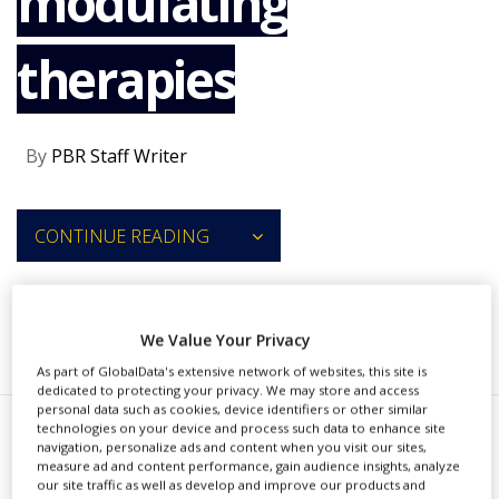
modulating
NEWS
therapies
CLINICAL
TRIALS
DRUG
DISCOVERY
By
PBR Staff Writer
PACKAGING
&
SUPPLY
CONTINUE READING
CHAIN
PRODUCTION
&
SALES
RECOMMENDED COMPANIES
We Value Your Privacy
REGULATION
As part of GlobalData's extensive network of websites, this site is
dedicated to protecting your privacy. We may store and access
personal data such as cookies, device identifiers or other similar
technologies on your device and process such data to enhance site
B
navigation, personalize ads and content when you visit our sites,
elgium-based Confo
measure ad and content performance, gain audience insights, analyze
our site traffic as well as develop and improve our products and
Therapeutics has secured €60m