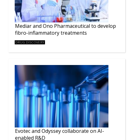
Mediar and Ono Pharmaceutical to develop
fibro-inflammatory treatments
DRUG DISCOVERY
Evotec and Odyssey collaborate on AI-
enabled R&D