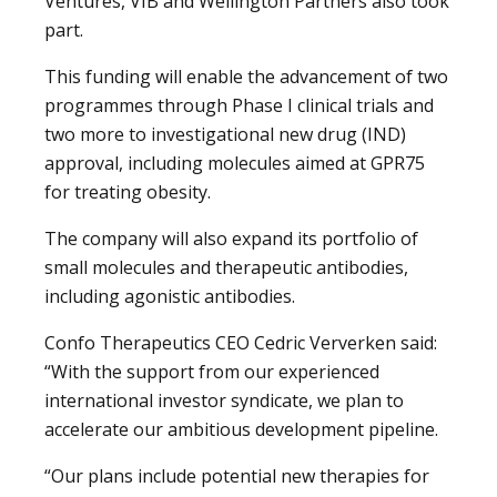
Ventures, VIB and Wellington Partners also took
part.
This funding will enable the advancement of two
programmes through Phase I clinical trials and
two more to investigational new drug (IND)
approval, including molecules aimed at GPR75
for treating obesity.
The company will also expand its portfolio of
small molecules and therapeutic antibodies,
including agonistic antibodies.
Confo Therapeutics CEO Cedric Ververken said:
“With the support from our experienced
international investor syndicate, we plan to
accelerate our ambitious development pipeline.
“Our plans include potential new therapies for