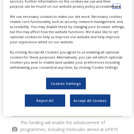
services. Further information on the cookies we use and their
purpose can be found on our website privacy policy accessible
here
.
($65m) in a Series B financing round
We use necessary cookies to make our site work. Necessary cookies
to propel its pipeline of G protein-
enable core functionality such as security, network management, and
accessibility. You may disable these by changing your browser settings,
coupled receptor (GPCR)-modulating
but this may affect how the website functions. We'd also like to set
optional cookies to help us improve our website and help improve
therapies into clinical development.
your experience whilst on our website.
By clicking ‘Accept All Cookies’ you agree to us enabling all optional
cookies for these purposes. Alternatively, you can set which optional
cookies you wish to enable (and update your preferences including
withdrawing your consent) at any time, by clicking ‘Cookie Settings’.
Cookies Settings
Reject All
Accept All Cookies
This funding will enable the advancement of
programmes, including molecules aimed at GPR75