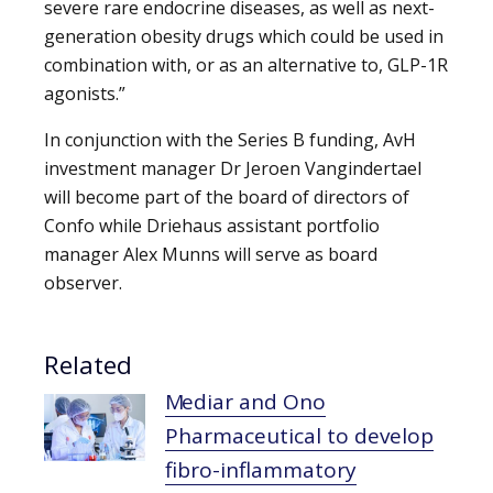
severe rare endocrine diseases, as well as next-
generation obesity drugs which could be used in
combination with, or as an alternative to, GLP-1R
agonists.”
In conjunction with the Series B funding, AvH
investment manager Dr Jeroen Vangindertael
will become part of the board of directors of
Confo while Driehaus assistant portfolio
manager Alex Munns will serve as board
observer.
Related
Mediar and Ono
Pharmaceutical to develop
fibro-inflammatory