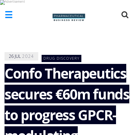
☰
HOME
ABOUT
US
26
JUL
2024
DRUG DISCOVERY
ADD
COMPANY
Confo Therapeutics
ADVERTISE
WITH
secures €60m funds
US
CONTACT
US
to progress GPCR-
EVENTS
SUPLPIERS