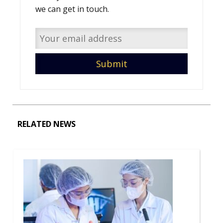
we can get in touch.
RELATED NEWS