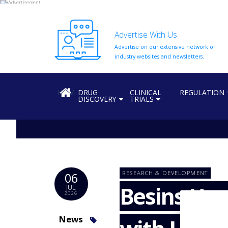
Advertise With Us
Advertise on our extensive network of
HOME
industry websites and newsletters.
ABOUT
US
HOME
DRUG
CLINICAL
REGULATION
DISCOVERY
TRIALS
ADD
COMPANY
ADVERTISE
WITH
US
CONTACT
RESEARCH & DEVELOPMENT
06
US
Besins Hea
JUL
2026
EVENTS
SUPLPIERS
News