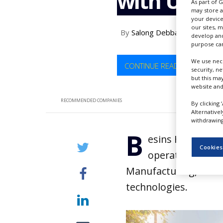
with UniD 
As part of 
NEWS
may store a
your device
CLINICAL
our sites, 
By
Salong Debbarma
TRIALS
develop and
purpose can
DRUG
DISCOVERY
We use nece
CONTINUE READING
security, n
but this ma
PACKAGING
website and
&
SUPPLY
RECOMMENDED COMPANIES
By clicking 
CHAIN
Alternative
withdrawing 
PRODUCTION
B
&
esins Healthcar
SALES
Cookies
operations with
REGULATION
Manufacturing, which 
technologies.