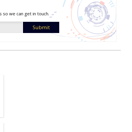
s so we can get in touch.