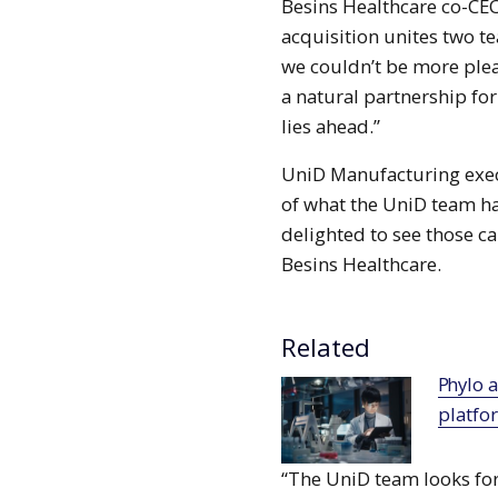
Besins Healthcare co-CEO
acquisition unites two 
we couldn’t be more plea
a natural partnership fo
lies ahead.”
UniD Manufacturing exec
of what the UniD team ha
delighted to see those ca
Besins Healthcare.
Related
Phylo and Chugai collaborate to deploy AI
platfo
“The UniD team looks for