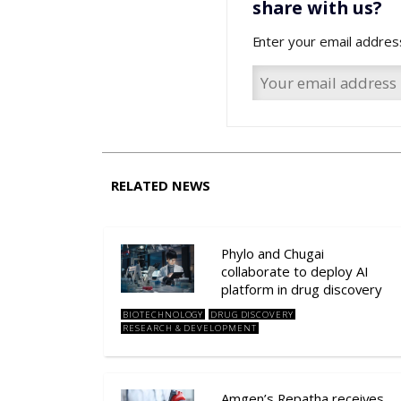
share with us?
Enter your email addres
RELATED NEWS
Phylo and Chugai
collaborate to deploy AI
platform in drug discovery
BIOTECHNOLOGY
DRUG DISCOVERY
RESEARCH & DEVELOPMENT
Amgen’s Repatha receives