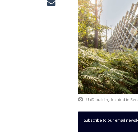
UniD building located in Se
Subscribe to our email newsl