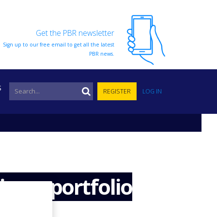
Get the PBR newsletter
Sign up to our free email to get all the latest
PBR news.
S
REGISTER
LOG IN
ivery portfolio