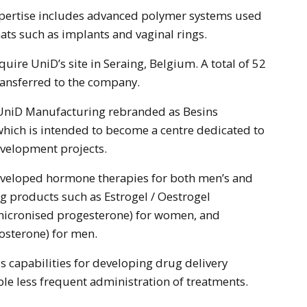
ats such as implants and vaginal rings.
quire UniD’s site in Seraing, Belgium. A total of 52
ransferred to the company.
e UniD Manufacturing rebranded as Besins
hich is intended to become a centre dedicated to
evelopment projects.
eveloped hormone therapies for both men’s and
g products such as Estrogel / Oestrogel
(micronised progesterone) for women, and
tosterone) for men.
capabilities for developing drug delivery
le less frequent administration of treatments.