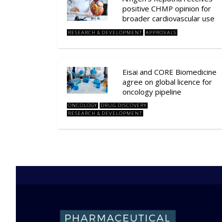
positive CHMP opinion for
broader cardiovascular use
RESEARCH & DEVELOPMENT
APPROVALS
Eisai and CORE Biomedicine
agree on global licence for
oncology pipeline
ONCOLOGY
DRUG DISCOVERY
RESEARCH & DEVELOPMENT