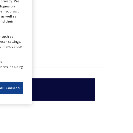
r privacy. We
ologies on
en you visit
 as well as
nd their
 such as
ser settings,
us improve our
s.
ences including
All Cookies