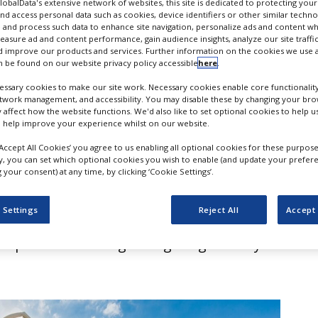
deal
GlobalData's extensive network of websites, this site is dedicated to protecting you
nd access personal data such as cookies, device identifiers or other similar techn
 and process such data to enhance site navigation, personalize ads and content wh
measure ad and content performance, gain audience insights, analyze our site traffic
 improve our products and services. Further information on the cookies we use a
 be found on our website privacy policy accessible
here
.
ssary cookies to make our site work. Necessary cookies enable core functionality
etwork management, and accessibility. You may disable these by changing your brow
y affect how the website functions. We'd also like to set optional cookies to help 
 help improve your experience whilst on our website.
‘Accept All Cookies’ you agree to us enabling all optional cookies for these purpose
ly, you can set which optional cookies you wish to enable (and update your prefer
your consent) at any time, by clicking ‘Cookie Settings’.
e has expanded its pharmaceutical
 Settings
Reject All
Accept 
 the acquisition of Belgium-based UniD
specialises in long-acting drug delivery