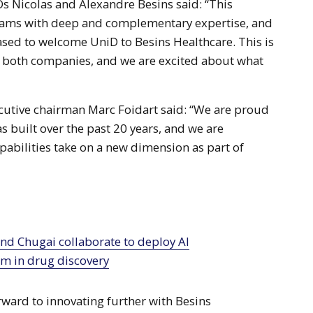
s Nicolas and Alexandre Besins said: “This
teams with deep and complementary expertise, and
sed to welcome UniD to Besins Healthcare. This is
r both companies, and we are excited about what
utive chairman Marc Foidart said: “We are proud
s built over the past 20 years, and we are
pabilities take on a new dimension as part of
rm in drug discovery
ward to innovating further with Besins