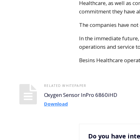
Healthcare, as well as co
commitment they have al
The companies have not d
In the immediate future,
operations and service to
Besins Healthcare operat
RELATED WHITEPAPER
Oxygen Sensor InPro 6860iHD
Download
Do you have inte