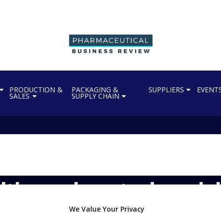
PRODUCTION &
PACKAGING &
SUPPLIERS
EVENT
SALES
SUPPLY CHAIN
lthcare boosts drug del
We Value Your Privacy