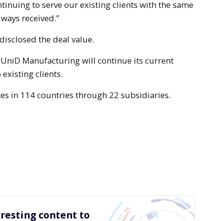
ntinuing to serve our existing clients with the same
ways received.”
isclosed the deal value.
 UniD Manufacturing will continue its current
 existing clients.
es in 114 countries through 22 subsidiaries.
resting content to