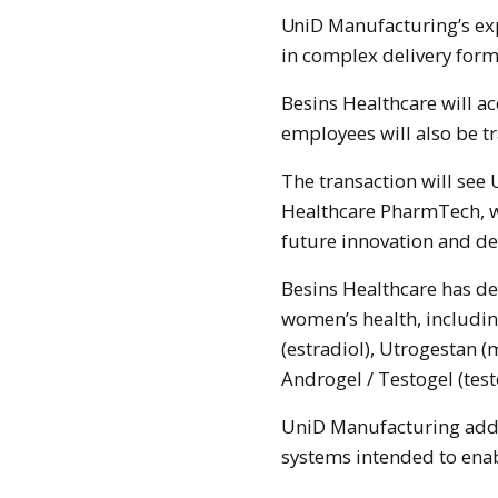
UniD Manufacturing’s expertise includes advanced polymer systems used
in complex delivery form
Besins Healthcare will ac
employees will also be t
The transaction will se
Healthcare PharmTech, w
future innovation and d
Besins Healthcare has d
women’s health, includin
(estradiol), Utrogestan 
Androgel / Testogel (tes
UniD Manufacturing adds 
systems intended to enab