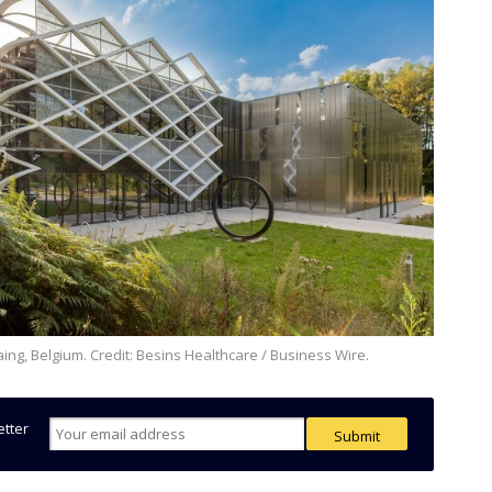
raing, Belgium. Credit: Besins Healthcare / Business Wire.
etter