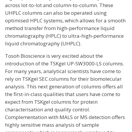
across lot-to-lot and column-to-column. These
UHPLC columns can also be operated using
optimised HPLC systems, which allows for a smooth
method transfer from high-performance liquid
chromatography (HPLC) to ultra-high-performance
liquid chromatography (UHPLC).
Tosoh Bioscience is very excited about the
introduction of the TSKgel UP-SW3000-LS columns.
For many years, analytical scientists have come to
rely on TSKgel SEC columns for their biomolecular
analysis. This next generation of columns offers all
the first-in-class qualities that users have come to
expect from TSKgel columns for protein
characterisation and quality control.
Complementation with MALS or MS detection offers
highly sensitive mass analysis of sample