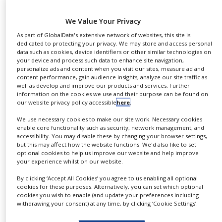
NEWS
We Value Your Privacy
Tosoh Bioscience, a provider of chromatographic
CLINICAL
TRIALS
As part of GlobalData's extensive network of websites, this site is
solutions for the separation of biomolecules,
dedicated to protecting your privacy. We may store and access personal
announced today the introduction of TSKgel UP-
data such as cookies, device identifiers or other similar technologies on
DRUG
your device and process such data to enhance site navigation,
SW30000-LS size exclusion chromatography (SEC)
DISCOVERY
personalize ads and content when you visit our sites, measure ad and
columns. These columns are the latest addition to
content performance, gain audience insights, analyze our site traffic as
PACKAGING
well as develop and improve our products and services. Further
the TSKgel UP-SW series and are now available for
&
information on the cookies we use and their purpose can be found on
SUPPLY
sale in the Europe, Middle East and Africa (EMEA)
our website privacy policy accessible
here
.
CHAIN
region from Tosoh Bioscience.
We use necessary cookies to make our site work. Necessary cookies
PRODUCTION
enable core functionality such as security, network management, and
&
TSKgel UP-SW3000-LS columns are packed with
accessibility. You may disable these by changing your browser settings,
SALES
but this may affect how the website functions. We'd also like to set
2μm silica-based particles and have a pore size of
optional cookies to help us improve our website and help improve
REGULATION
25nm. They resemble the TSKgel UP-SW3000
your experience whilst on our website.
columns, which are well-established for
By clicking ‘Accept All Cookies’ you agree to us enabling all optional
biotherapeutics analyses. The key feature of the
cookies for these purposes. Alternatively, you can set which optional
cookies you wish to enable (and update your preferences including
TSKgel UP-SW3000-LS columns is their outstanding
withdrawing your consent) at any time, by clicking ‘Cookie Settings’.
low noise levels when used with advanced detection