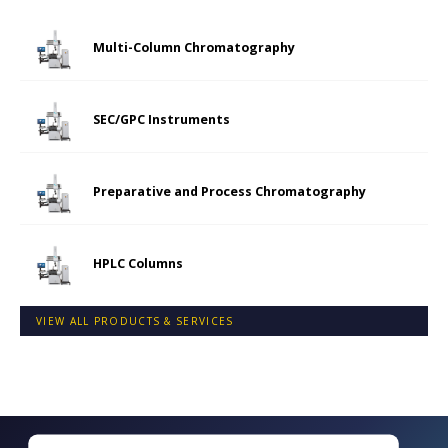
Multi-Column Chromatography
SEC/GPC Instruments
Preparative and Process Chromatography
HPLC Columns
VIEW ALL PRODUCTS & SERVICES