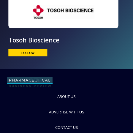
Tosoh Bioscience
ABOUT US
FOLLOW
ADVERTISE WITH US
CONTACT US