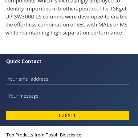
components, which is increasingly employed to
identify impurities in biotherapeutics. The TSKgel
UP-SW3000-LS columns were developed to enable
the effortless combination of SEC with MALS or MS
while maintaining high separation performance.
Quick Contact
Top Products from
Tosoh Bioscience