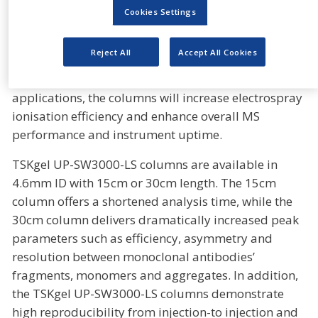
methods such as multi-angle light scattering (MALS)
Cookies Settings
and mass spectrometry (MS). When these columns
are coupled with MALS, the low noise levels yield
Reject All
Accept All Cookies
high signal-to-noise ratios and improve the
sensitivity of detection. For mass spectrometry
applications, the columns will increase electrospray
ionisation efficiency and enhance overall MS
performance and instrument uptime.
TSKgel UP-SW3000-LS columns are available in
4.6mm ID with 15cm or 30cm length. The 15cm
column offers a shortened analysis time, while the
30cm column delivers dramatically increased peak
parameters such as efficiency, asymmetry and
resolution between monoclonal antibodies’
fragments, monomers and aggregates. In addition,
the TSKgel UP-SW3000-LS columns demonstrate
high reproducibility from injection-to injection and