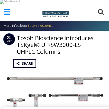
☰
More info about
Tosoh Bioscience
HOME
Tosoh Bioscience Introduces
ABOUT
25
US
MAY
TSKgel® UP-SW3000-LS
2022
UHPLC Columns
ADD
COMPANY
ADVERTISE
SHARE
WITH
US
CONTACT
US
EVENTS
SUPLPIERS