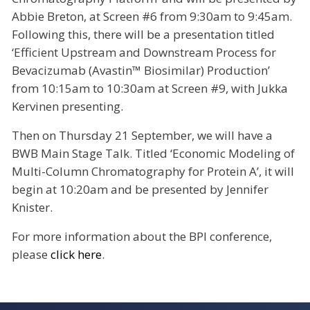
Abbie Breton, at Screen #6 from 9:30am to 9:45am.
Following this, there will be a presentation titled
‘Efficient Upstream and Downstream Process for
Bevacizumab (Avastin™ Biosimilar) Production’
from 10:15am to 10:30am at Screen #9, with Jukka
Kervinen presenting.
Then on Thursday 21 September, we will have a
BWB Main Stage Talk. Titled ‘Economic Modeling of
Multi-Column Chromatography for Protein A’, it will
begin at 10:20am and be presented by Jennifer
Knister.
For more information about the BPI conference,
please
click here
.