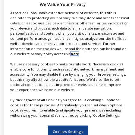
exhibition is taking place from
19-21 September
at
We Value Your Privacy
NEWS
the
Boston Convention and Exhibition Center
.
As part of GlobalData's extensive network of websites, this site is
CLINICAL
dedicated to protecting your privacy. We may store and access personal
This week at BPI, Tosoh’s focus is on our Holistic
TRIALS
data such as cookies, device identifiers or other similar technologies on
your device and process such data to enhance site navigation,
Multi-Column Chromatography (MCC) Solution. Our
DRUG
personalize ads and content when you visit our sites, measure ad and
Octave™ MCC instruments and SkillPak™ pre-
DISCOVERY
content performance, gain audience insights, analyze our site traffic as
well as develop and improve our products and services. Further
packed columns (packed with TOYOPEARL® and
information on the cookies we use and their purpose can be found on
PACKAGING
TSKgel® bioprocessing resins) are part of a holistic
our website privacy policy accessible
here
.
&
SUPPLY
approach that allows our partners to achieve
CHAIN
We use necessary cookies to make our site work. Necessary cookies
superior productivity levels via multi-column
enable core functionality such as security, network management, and
accessibility. You may disable these by changing your browser settings,
PRODUCTION
chromatography and cost reduction.
but this may affect how the website functions. We'd also like to set
&
optional cookies to help us improve our website and help improve
SALES
On 19 September at 6pm, from our stall at Booth
your experience whilst on our website.
#1035, we are unveiling our Octave PRO – a GMP-
REGULATION
By clicking ‘Accept All Cookies’ you agree to us enabling all optional
ready MCC Skid. It is a multi-column
cookies for these purposes. Alternatively, you can set which optional
cookies you wish to enable (and update your preferences including
chromatography system that not only paves the way
withdrawing your consent) at any time, by clicking ‘Cookie Settings’.
for significant resin and buffer savings, but also
makes space available on your manufacturing site
Cookies Settings