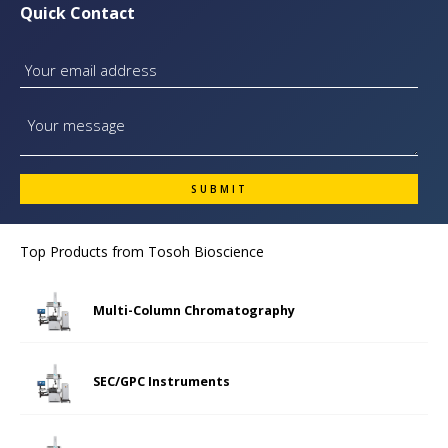
Quick Contact
Top Products from
Tosoh Bioscience
Multi-Column Chromatography
SEC/GPC Instruments