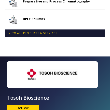
Preparative and Process Chromatography
HPLC Columns
VIEW ALL PRODUCTS & SERVICES