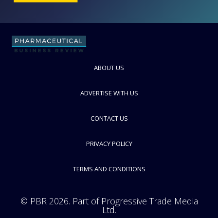
Tosoh Bioscience
FOLLOW
ABOUT US
ADVERTISE WITH US
CONTACT US
PRIVACY POLICY
TERMS AND CONDITIONS
© PBR 2026. Part of Progressive Trade Media
Ltd.