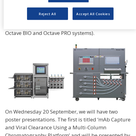
due to its small footprint design. This system also
allows you to seamlessly scale-up your intensified
Reject All
Accept All Cookies
chromatography process developed on our Octave
BIO MCC System (the below photo displays both the
Octave BIO and Octave PRO systems).
On Wednesday 20 September, we will have two
poster presentations. The first is titled ‘mAb Capture
and Viral Clearance Using a Multi-Column
Chromatography Platform’ and will be presented by