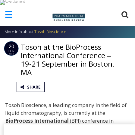
☰
More info about
Tosoh Bioscience
HOME
Tosoh at the BioProcess
ABOUT
20
US
SEP
International Conference ‒
2023
19-21 September in Boston,
ADD
COMPANY
MA
ADVERTISE
WITH
SHARE
US
CONTACT
Tosoh Bioscience, a leading company in the field of
US
liquid chromatography, is currently at the
EVENTS
BioProcess International
(BPI) conference in
Boston, Massachusetts
. The main conference and
SUPLPIERS