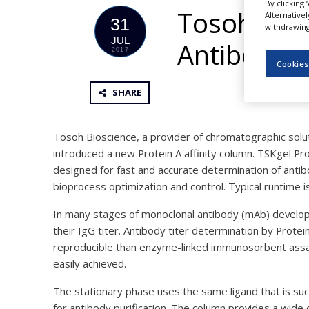
By clicking 
NEWS
Tosoh Bios
Alternative
31
withdrawing 
CLINICAL
JUL
Antibody T
TRIALS
2017
Cookies
DRUG
DISCOVERY
SHARE
PACKAGING
&
SUPPLY
Tosoh Bioscience, a provider of chromatographic soluti
CHAIN
introduced a new Protein A affinity column. TSKgel Pro
designed for fast and accurate determination of antib
PRODUCTION
&
bioprocess optimization and control. Typical runtime 
SALES
In many stages of monoclonal antibody (mAb) develop
REGULATION
their IgG titer. Antibody titer determination by Protei
reproducible than enzyme-linked immunosorbent assay
easily achieved.
The stationary phase uses the same ligand that is suc
for antibody purification. The column provides a wide