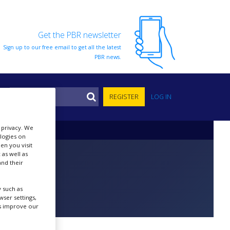
Get the PBR newsletter
Sign up to our free email to get all the latest
PBR news.
S
REGISTER
LOG IN
r privacy. We
ologies on
en you visit
 as well as
nd their
 such as
ser settings,
us improve our