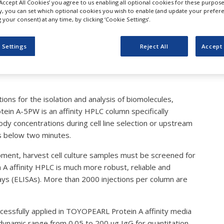
‘Accept All Cookies’ you agree to us enabling all optional cookies for these purpose
cience: Broad Dynamic Ra
ly, you can set which optional cookies you wish to enable (and update your prefer
your consent) at any time, by clicking ‘Cookie Settings’.
iter Analysis
 Settings
Reject All
Accept 
ons for the isolation and analysis of biomolecules,
tein A-5PW is an affinity HPLC column specifically
ody concentrations during cell line selection or upstream
is below two minutes.
ment, harvest cell culture samples must be screened for
n A affinity HPLC is much more robust, reliable and
s (ELISAs). More than 2000 injections per column are
cessfully applied in TOYOPEARL Protein A affinity media
 dynamic range from 0.05 to 200 µg IgG for quantitation.