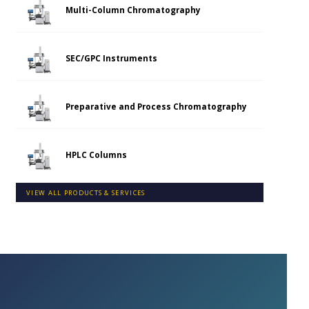
Multi-Column Chromatography
SEC/GPC Instruments
Preparative and Process Chromatography
HPLC Columns
VIEW ALL PRODUCTS & SERVICES