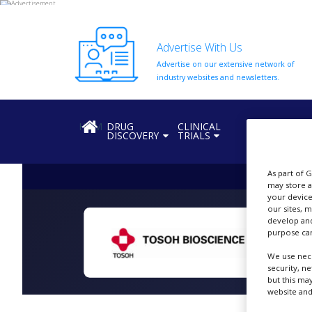
Advertise With Us
Advertise on our extensive network of
HOME
industry websites and newsletters.
ABOUT
US
HOME
DRUG
CLINICAL
REGULATION
DISCOVERY
TRIALS
ADD
COMPANY
As part of 
ADVERTISE
may store a
WITH
your device
US
our sites, 
develop and
CONTACT
purpose can
US
We use nece
EVENTS
security, n
but this ma
website and
SUPLPIERS