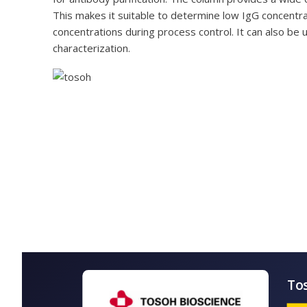
This makes it suitable to determine low IgG concentra
concentrations during process control. It can also be u
characterization.