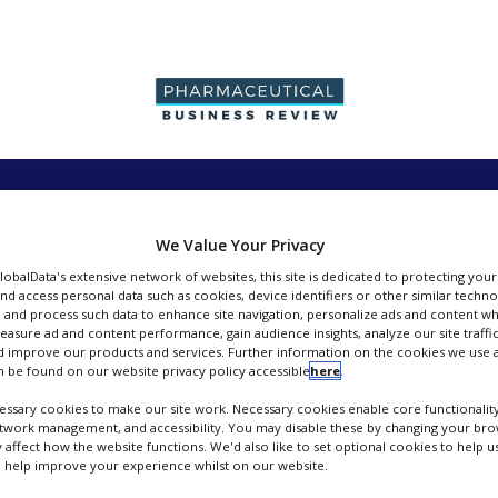
PRODUCTION &
PACKAGING &
SUPPLIERS
EVENT
SALES
SUPPLY CHAIN
We Value Your Privacy
GlobalData's extensive network of websites, this site is dedicated to protecting you
nd access personal data such as cookies, device identifiers or other similar techn
 and process such data to enhance site navigation, personalize ads and content wh
measure ad and content performance, gain audience insights, analyze our site traffic
 improve our products and services. Further information on the cookies we use a
Tosoh Bioscience
 be found on our website privacy policy accessible
here
.
ssary cookies to make our site work. Necessary cookies enable core functionality
FOLLOW
etwork management, and accessibility. You may disable these by changing your brow
y affect how the website functions. We'd also like to set optional cookies to help 
 help improve your experience whilst on our website.