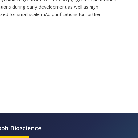
tions during early development as well as high
sed for small scale mAb purifications for further