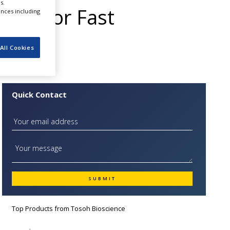
s.
nge for Fast
ences including
All Cookies
Quick Contact
Top Products from
Tosoh Bioscience