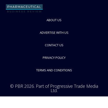
FOLLOW
ABOUT US
ADVERTISE WITH US
CONTACT US
PRIVACY POLICY
TERMS AND CONDITIONS
© PBR 2026. Part of Progressive Trade Media
Ltd.