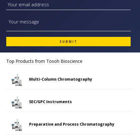
Top Products from
Tosoh Bioscience
Multi-Column Chromatography
SEC/GPC Instruments
Preparative and Process Chromatography