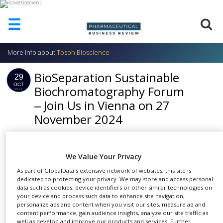
☰
More info about
Tosoh Bioscience
HOME
BioSeparation Sustainable
ABOUT
29
US
OCT
Biochromatography Forum
2024
‒ Join Us in Vienna on 27
ADD
COMPANY
November 2024
ADVERTISE
WITH
SHARE
US
We Value Your Privacy
CONTACT
As part of GlobalData's extensive network of websites, this site is
US
dedicated to protecting your privacy. We may store and access personal
data such as cookies, device identifiers or other similar technologies on
EVENTS
your device and process such data to enhance site navigation,
personalize ads and content when you visit our sites, measure ad and
Are you involved in the production or
SUPLPIERS
content performance, gain audience insights, analyze our site traffic as
characterisation of biomolecules? Then the
well as develop and improve our products and services. Further