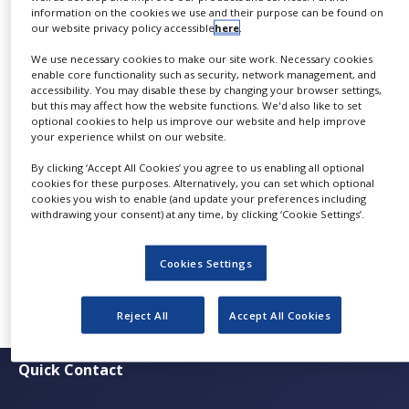
information on the cookies we use and their purpose can be found on
NEWS
BioSeparation Forum
at
Vienna University
, taking
our website privacy policy accessible
here
.
place from
9am to 5pm
on
27 November 2024
, is a
CLINICAL
We use necessary cookies to make our site work. Necessary cookies
must-attend!
TRIALS
enable core functionality such as security, network management, and
accessibility. You may disable these by changing your browser settings,
DRUG
Attendees can look forward to inspiring
but this may affect how the website functions. We'd also like to set
DISCOVERY
optional cookies to help us improve our website and help improve
presentations and the latest insights into
your experience whilst on our website.
sustainable biochromatography, shared by leading
PACKAGING
&
By clicking ‘Accept All Cookies’ you agree to us enabling all optional
experts from research and industry. The event is
SUPPLY
cookies for these purposes. Alternatively, you can set which optional
CHAIN
free to attend, offering a full day of knowledge
cookies you wish to enable (and update your preferences including
withdrawing your consent) at any time, by clicking ‘Cookie Settings’.
sharing and networking at the University of Vienna.
PRODUCTION
&
Check out the agenda and reserve your spot at
this
SALES
Cookies Settings
link
today!
REGULATION
Reject All
Accept All Cookies
Quick Contact