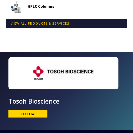
HPLC Columns
VIEW ALL PRODUCTS & SERVICES
Tosoh Bioscience