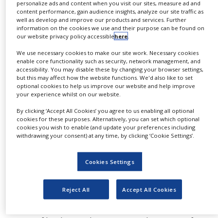
process, it is therefore important to know the
personalize ads and content when you visit our sites, measure ad and
NEWS
content performance, gain audience insights, analyze our site traffic as
thermal properties of the particular sample.
well as develop and improve our products and services. Further
Thermogravimetric analysis in combination with
CLINICAL
information on the cookies we use and their purpose can be found on
TRIALS
our website privacy policy accessible
here
.
kinetic evaluation helps determine this data and
significantly reduce the time to develop a suitable
DRUG
We use necessary cookies to make our site work. Necessary cookies
DISCOVERY
enable core functionality such as security, network management, and
temperature program.
accessibility. You may disable these by changing your browser settings,
but this may affect how the website functions. We'd also like to set
PACKAGING
Kinetic evaluation by means of NETZSCH Kinetics
optional cookies to help us improve our website and help improve
&
your experience whilst on our website.
SUPPLY
Neo offers the opportunity to determine a
CHAIN
mathematical model, which describes the
By clicking ‘Accept All Cookies’ you agree to us enabling all optional
cookies for these purposes. Alternatively, you can set which optional
PRODUCTION
experimental behaviour of samples during thermal
cookies you wish to enable (and update your preferences including
&
treatment. With regard to dehydration processes,
withdrawing your consent) at any time, by clicking ‘Cookie Settings’.
SALES
this allows us to easily determine which
REGULATION
temperature profile seems to be more promising –
Cookies Settings
and all this without a laborious trial-and-error
approach.
Reject All
Accept All Cookies
If the thermal measurements are performed by