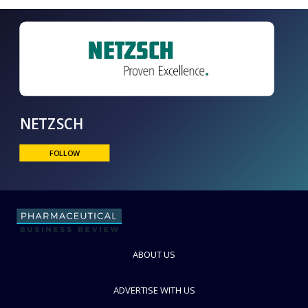
NETZSCH
FOLLOW
ABOUT US
ADVERTISE WITH US