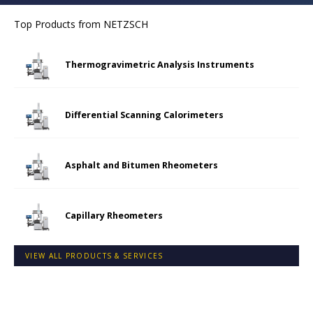
Top Products from
NETZSCH
Thermogravimetric Analysis Instruments
Differential Scanning Calorimeters
Asphalt and Bitumen Rheometers
Capillary Rheometers
VIEW ALL PRODUCTS & SERVICES