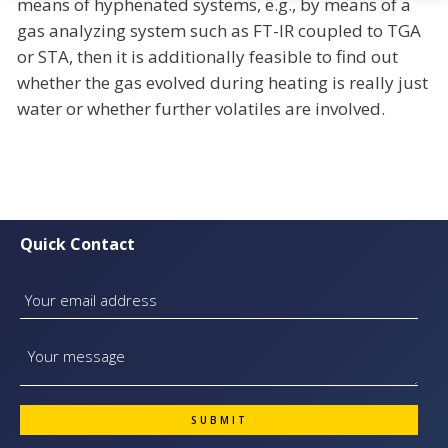
means of hyphenated systems, e.g., by means of a
gas analyzing system such as FT-IR coupled to TGA
or STA, then it is additionally feasible to find out
whether the gas evolved during heating is really just
water or whether further volatiles are involved.
Quick Contact