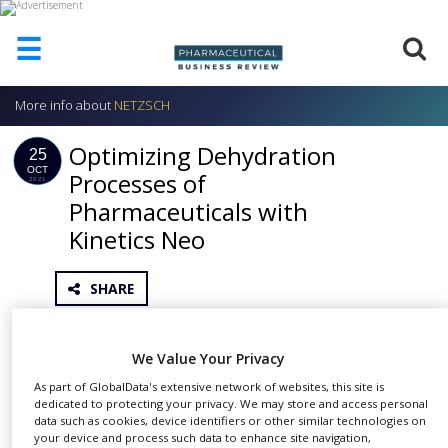
☰
More info about
NETZSCH
HOME
Optimizing Dehydration
ABOUT
25
US
OCT
Processes of
2021
Pharmaceuticals with
ADD
COMPANY
Kinetics Neo
ADVERTISE
WITH
SHARE
US
CONTACT
When a crystalline substance – such as an active
US
We Value Your Privacy
pharmaceutical ingredient or an excipient – comes
EVENTS
As part of GlobalData's extensive network of websites, this site is
into contact with water, various types of interactions
dedicated to protecting your privacy. We may store and access personal
data such as cookies, device identifiers or other similar technologies on
are possible. For the design of a dehydration
SUPLPIERS
your device and process such data to enhance site navigation,