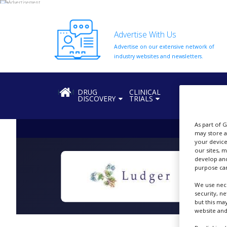
Advertise With Us
Advertise on our extensive network of
HOME
industry websites and newsletters.
ABOUT
US
HOME
DRUG
CLINICAL
REGULATION
DISCOVERY
TRIALS
ADD
COMPANY
As part of 
ADVERTISE
may store a
WITH
your device
US
our sites, 
develop and
CONTACT
purpose can
US
We use nece
security, n
EVENTS
but this ma
website and
SUPLPIERS