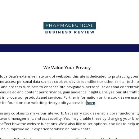
PRODUCTION &
PACKAGING &
SUPPLIERS
EVENT
SALES
SUPPLY CHAIN
We Value Your Privacy
GlobalData's extensive network of websites, this site is dedicated to protecting you
nd access personal data such as cookies, device identifiers or other similar techn
 and process such data to enhance site navigation, personalize ads and content wh
measure ad and content performance, gain audience insights, analyze our site traffic
 improve our products and services. Further information on the cookies we use a
Ludger
 be found on our website privacy policy accessible
here
.
ssary cookies to make our site work. Necessary cookies enable core functionality
FOLLOW
etwork management, and accessibility. You may disable these by changing your brow
y affect how the website functions. We'd also like to set optional cookies to help 
 help improve your experience whilst on our website.