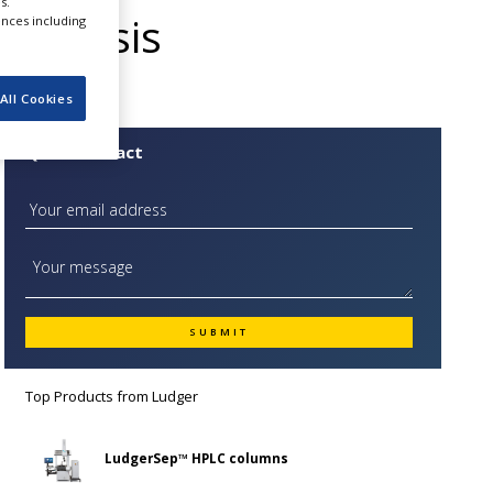
s.
Analysis
ences including
All Cookies
Quick Contact
Top Products from
Ludger
LudgerSep™ HPLC columns