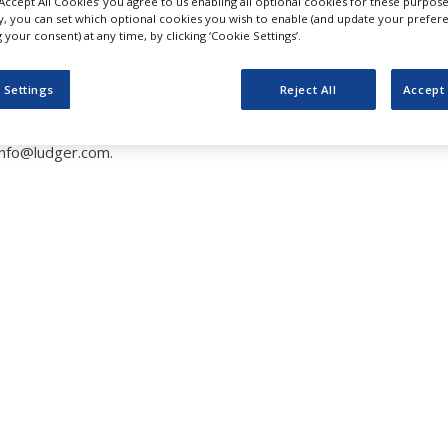
‘Accept All Cookies’ you agree to us enabling all optional cookies for these purpose
umn for Monosaccharide 
ly, you can set which optional cookies you wish to enable (and update your prefer
your consent) at any time, by clicking ‘Cookie Settings’.
 Settings
Reject All
Accept 
info@ludger.com.