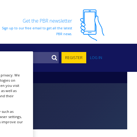
Get the PBR newsletter
Sign up to our free email to get all the latest
PBR news.
S
REGISTER
LOG IN
r privacy. We
ologies on
en you visit
 as well as
nd their
 such as
ser settings,
us improve our