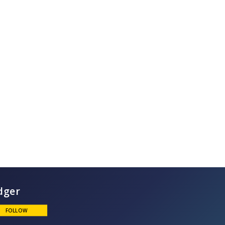
Ludger