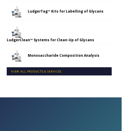
LudgerTag™ Kits for Labelling of Glycans
LudgerClean™ Systems for Clean-Up of Glycans
Monosaccharide Composition Analysis
VIEW ALL PRODUCTS & SERVICES