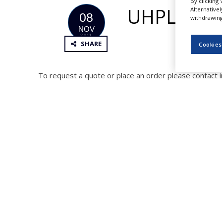
By clicking 
NEWS
UHPLC Col
Alternative
08
withdrawing 
CLINICAL
NOV
TRIALS
2011
SHARE
Cookies
DRUG
DISCOVERY
To request a quote or place an order please contact 
PACKAGING
&
SUPPLY
CHAIN
PRODUCTION
&
SALES
REGULATION