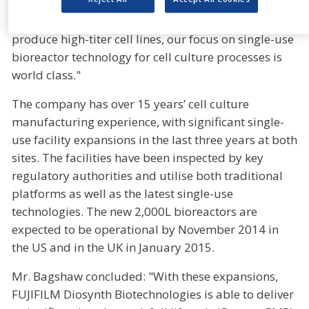
easy access to global markets. Combined with the
expertise of our process development scientists to
produce high-titer cell lines, our focus on single-use
bioreactor technology for cell culture processes is
world class."
The company has over 15 years’ cell culture
manufacturing experience, with significant single-
use facility expansions in the last three years at both
sites. The facilities have been inspected by key
regulatory authorities and utilise both traditional
platforms as well as the latest single-use
technologies. The new 2,000L bioreactors are
expected to be operational by November 2014 in
the US and in the UK in January 2015.
Mr. Bagshaw concluded: "With these expansions,
FUJIFILM Diosynth Biotechnologies is able to deliver