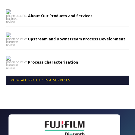
About Our Products and Services
Upstream and Downstream Process Development
Process Characterisation
VIEW ALL PRODUCTS & SERVICES