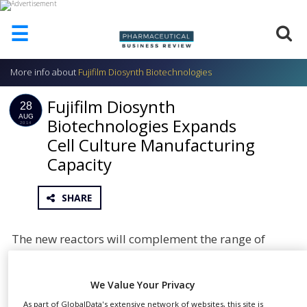
☰
More info about
Fujifilm Diosynth Biotechnologies
HOME
Fujifilm Diosynth
ABOUT
28
US
AUG
Biotechnologies Expands
2014
Cell Culture Manufacturing
ADD
COMPANY
Capacity
ADVERTISE
WITH
SHARE
US
CONTACT
The new reactors will complement the range of
US
vessels at both sites, adding further flexibility for
EVENTS
customer requirements. Each site currently
We Value Your Privacy
operates 1,000L single-use bioreactors with 250L to
SUPLPIERS
As part of GlobalData's extensive network of websites, this site is