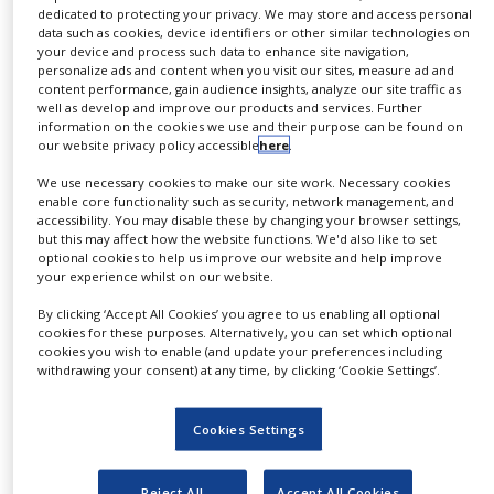
1,000L operating volumes, with an additional 200L
dedicated to protecting your privacy. We may store and access personal
NEWS
single-use bioreactor in the UK, and a 2,000L
data such as cookies, device identifiers or other similar technologies on
your device and process such data to enhance site navigation,
stainless-steel train in RTP, which has been in place
CLINICAL
personalize ads and content when you visit our sites, measure ad and
TRIALS
for a number of years manufacturing a range of
content performance, gain audience insights, analyze our site traffic as
well as develop and improve our products and services. Further
products.
DRUG
information on the cookies we use and their purpose can be found on
DISCOVERY
our website privacy policy accessible
here
.
"The addition of these two new bioreactors will
PACKAGING
We use necessary cookies to make our site work. Necessary cookies
meet the demand we are seeing for a 2,000L
&
enable core functionality such as security, network management, and
SUPPLY
platform, and offer a cost-effective, low-risk route to
accessibility. You may disable these by changing your browser settings,
CHAIN
but this may affect how the website functions. We'd also like to set
market through ‘scaling-out’ from early phase to
optional cookies to help us improve our website and help improve
PRODUCTION
commercial manufacture," says Mr. Steve Bagshaw,
your experience whilst on our website.
&
chief executive officer, FUJIFILM Diosynth
SALES
By clicking ‘Accept All Cookies’ you agree to us enabling all optional
cookies for these purposes. Alternatively, you can set which optional
Biotechnologies.
cookies you wish to enable (and update your preferences including
REGULATION
withdrawing your consent) at any time, by clicking ‘Cookie Settings’.
He adds: "Being similar to our existing bioreactors
means they will fit seamlessly into our facilities.
Cookies Settings
Having identical single-use operations on both sides
of the Atlantic offers our customers flexibility and
Reject All
Accept All Cookies