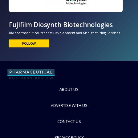
Fujifilm Diosynth Biotechnologies
Biopharmaceutical Process Development and Manufacturing Services
FOLLOW
ABOUT US
ADVERTISE WITH US
CONTACT US
PRIVACY POLICY