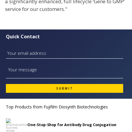
a significantly enhanced, full lifecycle ‘Gene to GMP’
service for our customers."
Quick Contact
Top Products from
Fujifilm Diosynth Biotechnologies
One-Stop-Shop for Antibody Drug Conjugation