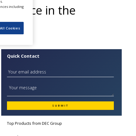
s.
presence in the
ences including
All Cookies
Quick Contact
Top Products from
DEC Group