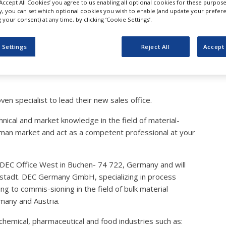
‘Accept All Cookies’ you agree to us enabling all optional cookies for these purpose
is further expanding its 
ly, you can set which optional cookies you wish to enable (and update your prefer
your consent) at any time, by clicking ‘Cookie Settings’.
arket
 Settings
Reject All
Accept 
n specialist to lead their new sales office.
hnical and market knowledge in the field of material-
erman market and act as a competent professional at your
r DEC Office West in Buchen- 74 722, Germany and will
golstadt. DEC Germany GmbH, specializing in process
g to commis-sioning in the field of bulk material
rmany and Austria.
emical, pharmaceutical and food industries such as: