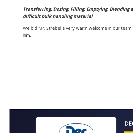
Transferring, Dosing, Filling, Emptying, Blending
difficult bulk handling material
We bid Mr. Strebel a very warm welcome in our team a
him.