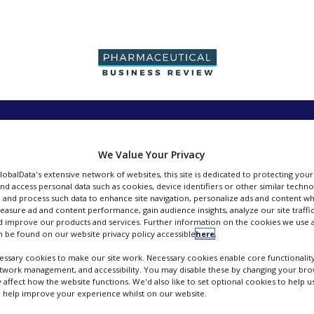
PRODUCTION &
PACKAGING &
SUPPLIERS
EVENT
SALES
SUPPLY CHAIN
We Value Your Privacy
GlobalData's extensive network of websites, this site is dedicated to protecting you
nd access personal data such as cookies, device identifiers or other similar techn
 and process such data to enhance site navigation, personalize ads and content wh
measure ad and content performance, gain audience insights, analyze our site traffic
 improve our products and services. Further information on the cookies we use a
DEC Group
 be found on our website privacy policy accessible
here
.
ssary cookies to make our site work. Necessary cookies enable core functionality
FOLLOW
etwork management, and accessibility. You may disable these by changing your brow
y affect how the website functions. We'd also like to set optional cookies to help 
 help improve your experience whilst on our website.