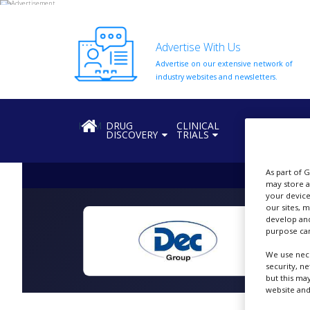
Advertise With Us
Advertise on our extensive network of
HOME
industry websites and newsletters.
ABOUT
US
HOME
DRUG
CLINICAL
REGULATION
DISCOVERY
TRIALS
ADD
COMPANY
As part of 
ADVERTISE
may store a
WITH
your device
US
our sites, 
develop and
CONTACT
purpose can
US
We use nece
EVENTS
security, n
but this ma
website and
SUPLPIERS