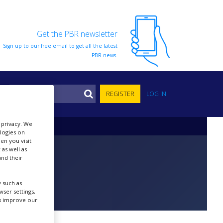
Get the PBR newsletter
Sign up to our free email to get all the latest
PBR news.
S
REGISTER
LOG IN
r privacy. We
ologies on
en you visit
 as well as
nd their
 such as
ser settings,
us improve our