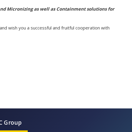
 and Micronizing as well as Containment solutions for
nd wish you a successful and fruitful cooperation with