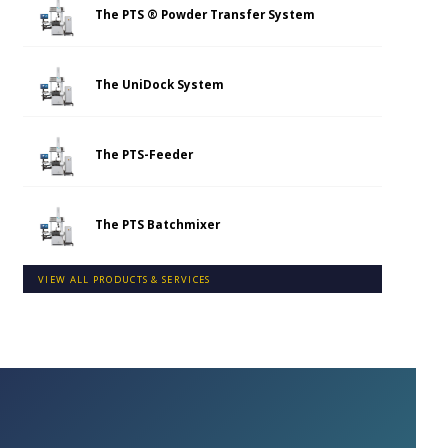
The PTS ® Powder Transfer System
The UniDock System
The PTS-Feeder
The PTS Batchmixer
VIEW ALL PRODUCTS & SERVICES