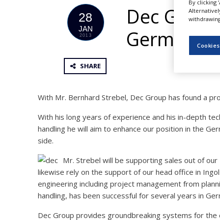
By clicking 
NEWS
Dec Group 
Alternative
28
withdrawing 
CLINICAL
JAN
German m
TRIALS
2013
Cookies
DRUG
DISCOVERY
SHARE
PACKAGING
&
SUPPLY
With Mr. Bernhard Strebel, Dec Group has found a prove
CHAIN
With his long years of experience and his in-depth tec
PRODUCTION
handling he will aim to enhance our position in the G
&
SALES
side.
REGULATION
Mr. Strebel will be supporting sales out of ou
likewise rely on the support of our head office in In
engineering including project management from plannin
handling, has been successful for several years in Ge
Dec Group provides groundbreaking systems for the ch