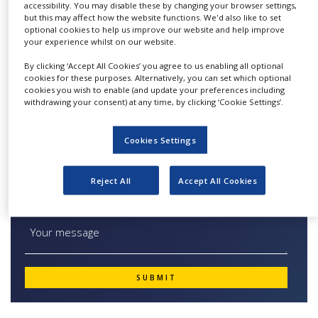
transferring and dispensing
accessibility. You may disable these by changing your browser settings,
NEWS
but this may affect how the website functions. We'd also like to set
both dry and wet powders and granules. Its
optional cookies to help us improve our website and help improve
CLINICAL
unique filtration concept with a flat membrane
your experience whilst on our website.
TRIALS
makes it the only vacuum dense-phase system
By clicking ‘Accept All Cookies’ you agree to us enabling all optional
DRUG
available on the market today.
cookies for these purposes. Alternatively, you can set which optional
DISCOVERY
cookies you wish to enable (and update your preferences including
withdrawing your consent) at any time, by clicking ‘Cookie Settings’.
PACKAGING
&
SUPPLY
Cookies Settings
Quick Contact The PTS ® Powder Transfer
CHAIN
System
PRODUCTION
Reject All
Accept All Cookies
&
SALES
REGULATION