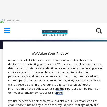
HOME
☰
ABOUT
US
More info about
DEC Group
ADD
COMPANY
We Value Your Privacy
The PTS ® Powder Transfer
As part of GlobalData's extensive network of websites, this site is
ADVERTISE
System
dedicated to protecting your privacy. We may store and access personal
WITH
data such as cookies, device identifiers or other similar technologies on
US
DEC Group
your device and process such data to enhance site navigation,
personalize ads and content when you visit our sites, measure ad and
CONTACT
content performance, gain audience insights, analyze our site traffic as
US
well as develop and improve our products and services. Further
information on the cookies we use and their purpose can be found on
EVENTS
our website privacy policy accessible
here
.
This is an exceptionally effective
We use necessary cookies to make our site work. Necessary cookies
SUPLPIERS
SHARE
and reliable method of
enable core functionality such as security, network management, and