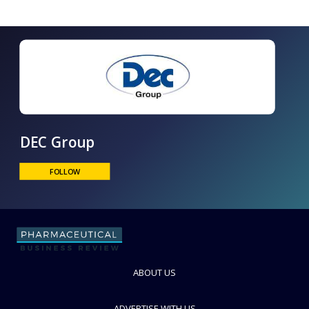
DEC Group
FOLLOW
ABOUT US
ADVERTISE WITH US