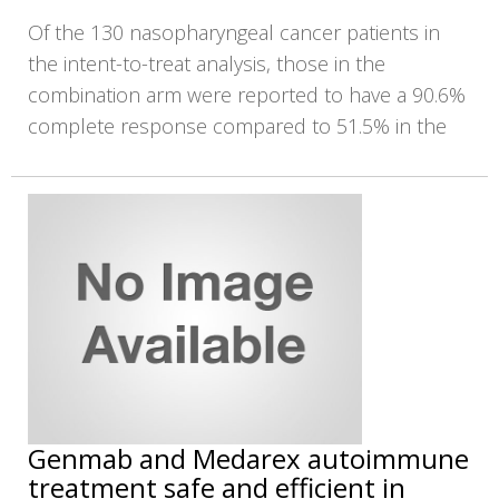
Of the 130 nasopharyngeal cancer patients in
the intent-to-treat analysis, those in the
combination arm were reported to have a 90.6%
complete response compared to 51.5% in the
Genmab and Medarex autoimmune
treatment safe and efficient in