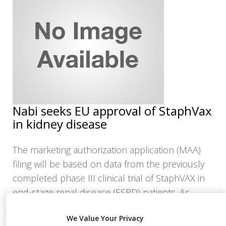
NEWS
CLINICAL
TRIALS
DRUG
DISCOVERY
PACKAGING
&
SUPPLY
Nabi seeks EU approval of StaphVax
CHAIN
in kidney disease
PRODUCTION
&
SALES
The marketing authorization application (MAA)
filing will be based on data from the previously
REGULATION
completed phase III clinical trial of StaphVAX in
end-stage renal disease (ESRD) patients. As
We Value Your Privacy