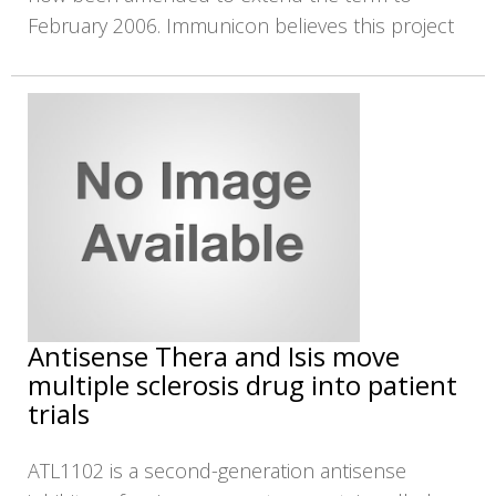
February 2006. Immunicon believes this project
Antisense Thera and Isis move
multiple sclerosis drug into patient
trials
ATL1102 is a second-generation antisense