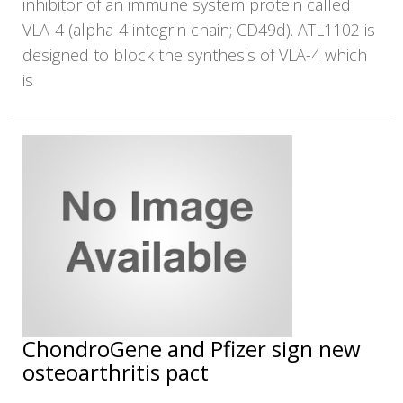
inhibitor of an immune system protein called
VLA-4 (alpha-4 integrin chain; CD49d). ATL1102 is
designed to block the synthesis of VLA-4 which
is
ChondroGene and Pfizer sign new
osteoarthritis pact