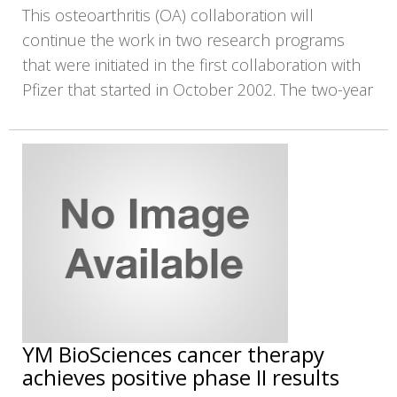
This osteoarthritis (OA) collaboration will
continue the work in two research programs
that were initiated in the first collaboration with
Pfizer that started in October 2002. The two-year
YM BioSciences cancer therapy
achieves positive phase II results