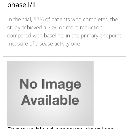
phase I/II
In the trial, 57% of patients who completed the
study achieved a 50% or more reduction,
compared with baseline, in the primary endpoint
measure of disease activity one