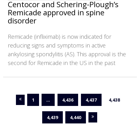
Centocor and Schering-Plough’s
Remicade approved in spine
disorder
Remicade (infliximab) is now indicated for
reducing signs and symptoms in active
ankylosing spondylitis (AS). This approval is the
second for Remicade in the US in the past
1
…
4,436
4,437
4,438
4,439
4,440