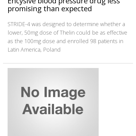
Encysive blood pressure drug less
promising than expected
STRIDE-4 was designed to determine whether a
lower, 50mg dose of Thelin could be as effective
as the 100mg dose and enrolled 98 patients in
Latin America, Poland