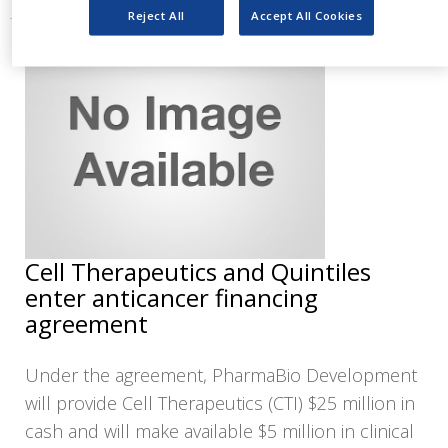
Reject All
Accept All Cookies
Cell Therapeutics and Quintiles
enter anticancer financing
agreement
Under the agreement, PharmaBio Development
will provide Cell Therapeutics (CTI) $25 million in
cash and will make available $5 million in clinical