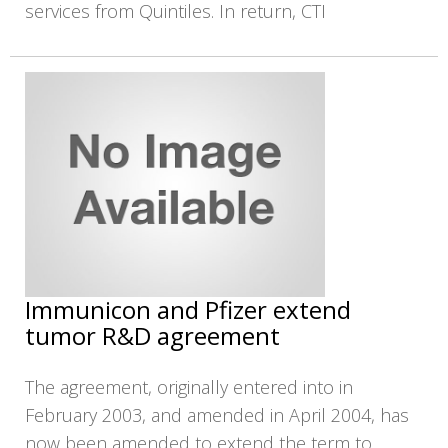
services from Quintiles. In return, CTI
Immunicon and Pfizer extend
tumor R&D agreement
The agreement, originally entered into in
February 2003, and amended in April 2004, has
now been amended to extend the term to