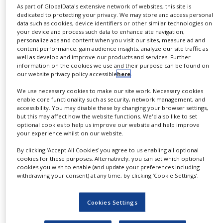
As part of GlobalData's extensive network of websites, this site is
dedicated to protecting your privacy. We may store and access personal
data such as cookies, device identifiers or other similar technologies on
your device and process such data to enhance site navigation,
personalize ads and content when you visit our sites, measure ad and
content performance, gain audience insights, analyze our site traffic as
well as develop and improve our products and services. Further
information on the cookies we use and their purpose can be found on
our website privacy policy accessible
here
.
We use necessary cookies to make our site work. Necessary cookies
enable core functionality such as security, network management, and
accessibility. You may disable these by changing your browser settings,
Genzyme boosts its cancer
but this may affect how the website functions. We'd also like to set
presence with Ilex acquisition
optional cookies to help us improve our website and help improve
your experience whilst on our website.
By clicking ‘Accept All Cookies’ you agree to us enabling all optional
The acquisition of Ilex creates a solid foundation
cookies for these purposes. Alternatively, you can set which optional
for Genzyme’s growing oncology business by
cookies you wish to enable (and update your preferences including
withdrawing your consent) at any time, by clicking ‘Cookie Settings’.
adding an emerging commercial presence, a
robust pipeline and highly-regarded clinical
Cookies Settings
development organization to