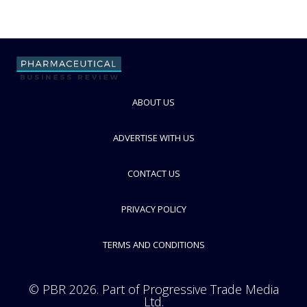
ABOUT US
ADVERTISE WITH US
CONTACT US
PRIVACY POLICY
TERMS AND CONDITIONS
© PBR 2026. Part of Progressive Trade Media
Ltd.