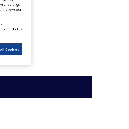
ser settings,
us improve our
s.
ences including
All Cookies