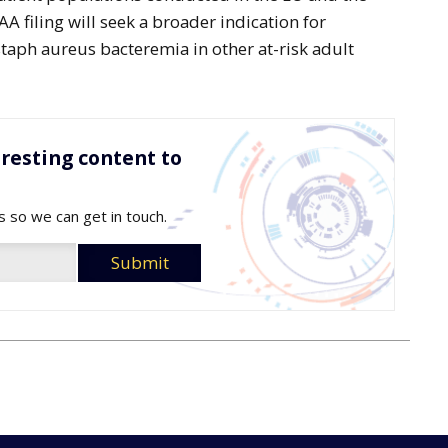
 filing will seek a broader indication for
taph aureus bacteremia in other at-risk adult
resting content to
s so we can get in touch.