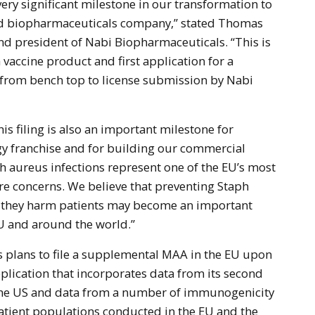
 very significant milestone in our transformation to
ed biopharmaceuticals company,” stated Thomas
d president of Nabi Biopharmaceuticals. “This is
a vaccine product and first application for a
 from bench top to license submission by Nabi
s filing is also an important milestone for
y franchise and for building our commercial
h aureus infections represent one of the EU’s most
re concerns. We believe that preventing Staph
e they harm patients may become an important
EU and around the world.”
 plans to file a supplemental MAA in the EU upon
application that incorporates data from its second
 in the US and data from a number of immunogenicity
 patient populations conducted in the EU and the