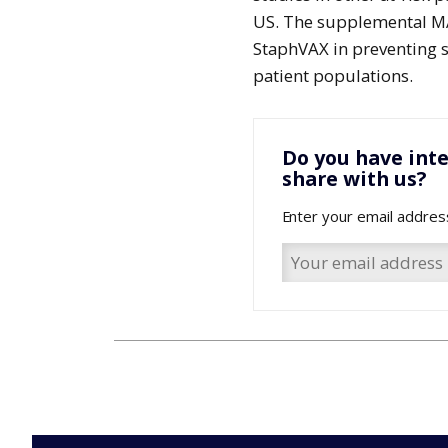
US. The supplemental MAA
StaphVAX in preventing s
patient populations.
Do you have inte
share with us?
Enter your email addres