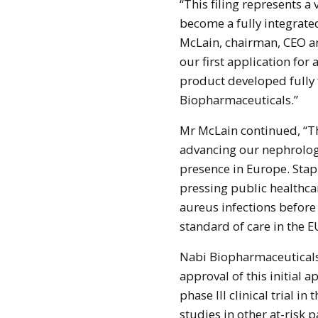
“This filing represents a
become a fully integrat
McLain, chairman, CEO an
our first application for 
product developed fully
Biopharmaceuticals.”
Mr McLain continued, “Thi
advancing our nephrolog
presence in Europe. Stap
pressing public healthca
aureus infections befor
standard of care in the 
Nabi Biopharmaceuticals
approval of this initial 
phase III clinical trial
studies in other at-risk