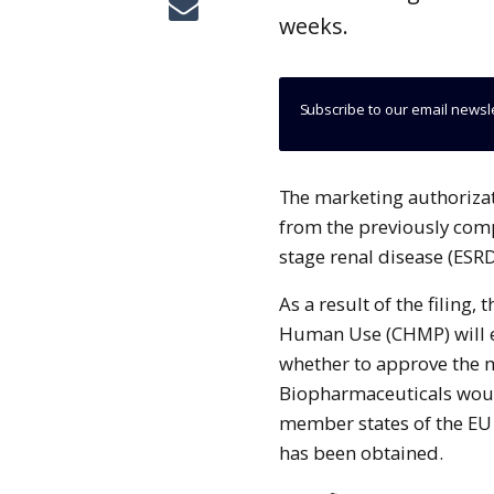
weeks.
Subscribe to our email newsl
The marketing authorization application (MAA) filing will be based on data
from the previously compl
stage renal disease (ESRD
As a result of the filing
Human Use (CHMP) will e
whether to approve the 
Biopharmaceuticals woul
member states of the EU
has been obtained.