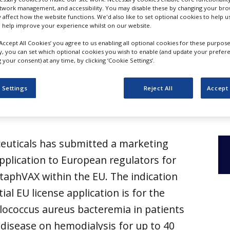
etwork management, and accessibility. You may disable these by changing your brow
y affect how the website functions. We'd also like to set optional cookies to help 
 help improve your experience whilst on our website.
‘Accept All Cookies’ you agree to us enabling all optional cookies for these purpose
ly, you can set which optional cookies you wish to enable (and update your prefer
your consent) at any time, by clicking ‘Cookie Settings’.
 Settings
Reject All
Accept 
euticals has submitted a marketing
pplication to European regulators for
taphVAX within the EU. The indication
ial EU license application is for the
lococcus aureus bacteremia in patients
 disease on hemodialysis for up to 40