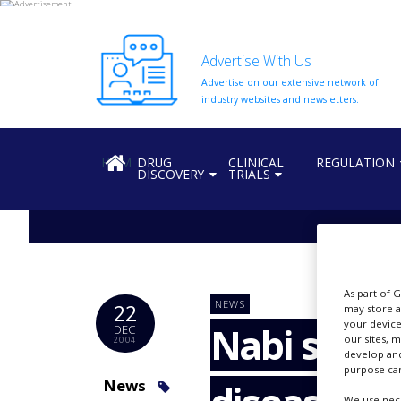
Advertise With Us
Advertise on our extensive network of
HOME
industry websites and newsletters.
ABOUT
US
HOME
DRUG
CLINICAL
REGULATION
DISCOVERY
TRIALS
ADD
COMPANY
ADVERTISE
WITH
US
CONTACT
As part of 
NEWS
22
US
may store a
your device
Nabi seeks
DEC
our sites, 
2004
EVENTS
develop and
purpose can
SUPLPIERS
News
We use nece