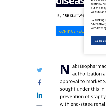
disease
NEWS
security, n
but this ma
website and
CLINICAL
By
PBR Staff Writer
TRIALS
By clicking 
Alternative
DRUG
withdrawing 
DISCOVERY
CONTINUE READING
PACKAGING
Cookies
&
SUPPLY
CHAIN
PRODUCTION
N
&
abi Biopharmac
SALES
authorization a
REGULATION
approval to market S
sought under this init
prevention of staphy
with end-stage renal