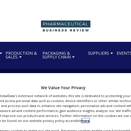
PRODUCTION &
PACKAGING &
SUPPLIERS
EVENT
SALES
SUPPLY CHAIN
We Value Your Privacy
GlobalData's extensive network of websites, this site is dedicated to protecting you
nd access personal data such as cookies, device identifiers or other similar techn
 and process such data to enhance site navigation, personalize ads and content wh
 EU approval of StaphV
measure ad and content performance, gain audience insights, analyze our site traffic
 improve our products and services. Further information on the cookies we use a
 be found on our website privacy policy accessible
here
.
ssary cookies to make our site work. Necessary cookies enable core functionality