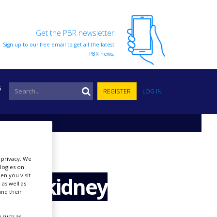
Get the PBR newsletter
Sign up to our free email to get all the latest
PBR news.
S
REGISTER
LOG IN
r privacy. We
ologies on
en you visit
ax in kidney
 as well as
nd their
 such as