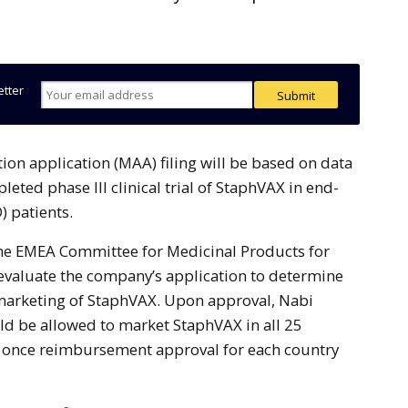
etter
eted phase III clinical trial of StaphVAX in end-
) patients.
, the EMEA Committee for Medicinal Products for
valuate the company’s application to determine
marketing of StaphVAX. Upon approval, Nabi
d be allowed to market StaphVAX in all 25
 once reimbursement approval for each country