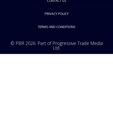
CONTACT US
PRIVACY POLICY
TERMS AND CONDITIONS
© PBR 2026. Part of Progressive Trade Media
Ltd.