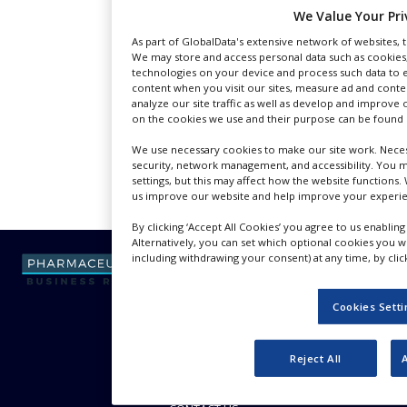
NEWS
We Value Your Pri
As part of GlobalData's extensive network of websites, th
CLINICAL
We may store and access personal data such as cookies, 
TRIALS
technologies on your device and process such data to e
content when you visit our sites, measure ad and conte
DRUG
analyze our site traffic as well as develop and improve
DISCOVERY
on the cookies we use and their purpose can be found o
PACKAGING
We use necessary cookies to make our site work. Necess
&
security, network management, and accessibility. You 
SUPPLY
settings, but this may affect how the website functions. 
CHAIN
us improve our website and help improve your experie
By clicking ‘Accept All Cookies’ you agree to us enabling
PRODUCTION
&
Alternatively, you can set which optional cookies you 
SALES
including withdrawing your consent) at any time, by click
REGULATION
Cookies Sett
ABOUT US
Reject All
ADVERTISE WITH US