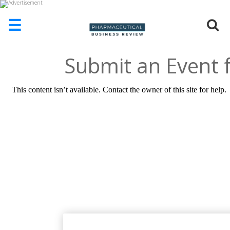
☰
Submit an Event f
HOME
ABOUT
US
ADD
COMPANY
ADVERTISE
WITH
US
CONTACT
US
EVENTS
SUPLPIERS