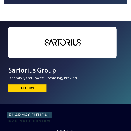
Sartorius Group
Laboratory and Process Technology Provider
FOLLOW