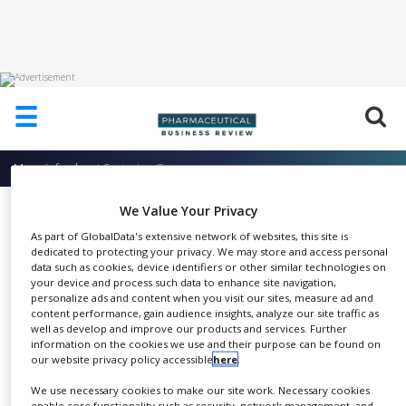
HOME
☰
ABOUT
US
More info about
Sartorius Group
ADD
COMPANY
We Value Your Privacy
Ultrafiltration Devices
ADVERTISE
As part of GlobalData's extensive network of websites, this site is
Sartorius Group
WITH
dedicated to protecting your privacy. We may store and access personal
US
data such as cookies, device identifiers or other similar technologies on
your device and process such data to enhance site navigation,
personalize ads and content when you visit our sites, measure ad and
CONTACT
content performance, gain audience insights, analyze our site traffic as
US
well as develop and improve our products and services. Further
Ultrafiltration devices for
information on the cookies we use and their purpose can be found on
EVENTS
our website privacy policy accessible
here
.
SHARE
protein concentration and
SUPLPIERS
buffer exchange in laboratory
We use necessary cookies to make our site work. Necessary cookies
enable core functionality such as security, network management, and