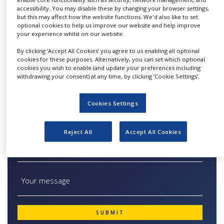
scale. All product groups have unique features
NEWS
accessibility. You may disable these by changing your browser settings,
to be optimally equipped for the main
but this may affect how the website functions. We'd also like to set
optional cookies to help us improve our website and help improve
CLINICAL
applications in their volume range. Furthermore
your experience whilst on our website.
TRIALS
you can choose between various ultrafilter
By clicking ‘Accept All Cookies’ you agree to us enabling all optional
membrane discs for sample concentration e.g.
DRUG
cookies for these purposes. Alternatively, you can set which optional
DISCOVERY
in stirred cells. Available with unbeatable
cookies you wish to enable (and update your preferences including
withdrawing your consent) at any time, by clicking ‘Cookie Settings’.
MWCOs and diameters.
PACKAGING
&
SUPPLY
Cookies Settings
CHAIN
PRODUCTION
Quick Contact Ultrafiltration Devices
Reject All
Accept All Cookies
&
SALES
REGULATION