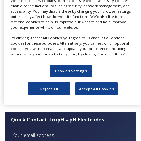
We use necessary cookies to make our site work. Necessary cookies
automated manufacturing process results in
NEWS
enable core functionality such as security, network management, and
better repeatability and increased reliability of
accessibility. You may disable these by changing your browser settings,
but this may affect how the website functions. We'd also like to set
CLINICAL
these electrodes in bioprocess applications such
optional cookies to help us improve our website and help improve
TRIALS
as cell culture and fermentation.
your experience whilst on our website.
DRUG
By clicking ‘Accept All Cookies’ you agree to us enabling all optional
Features:
DISCOVERY
cookies for these purposes. Alternatively, you can set which optional
cookies you wish to enable (and update your preferences including
Fast response
PACKAGING
withdrawing your consent) at any time, by clicking ‘Cookie Settings’.
&
Highly repeatable
SUPPLY
CHAIN
Proven reliability
Cookies Settings
Suitable for autoclave, SIP and CIP
PRODUCTION
&
Certified “Like for Like” replacement for
Reject All
Accept All Cookies
SALES
Broadley-James/Mettler-Toledo
REGULATION
Quick Contact TrupH – pH Electrodes