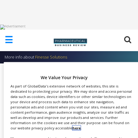
HOME
☰
ABOUT
US
More info about
Finesse Solutions
ADD
COMPANY
TrupH – pH Electrodes
We Value Your Privacy
ADVERTISE
Finesse Solutions
WITH
As part of GlobalData's extensive network of websites, this site is
US
dedicated to protecting your privacy. We may store and access personal
data such as cookies, device identifiers or other similar technologies on
CONTACT
your device and process such data to enhance site navigation,
US
personalize ads and content when you visit our sites, measure ad and
content performance, gain audience insights, analyze our site traffic as
The TrupH® family of 12mm
well as develop and improve our products and services. Further
EVENTS
information on the cookies we use and their purpose can be found on
SHARE
pH electrodes is designed for
our website privacy policy accessible
here
.
SUPLPIERS
improved performance. The