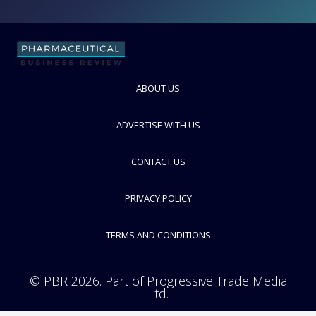
Measurement and Control Technologies
FOLLOW
ABOUT US
ADVERTISE WITH US
CONTACT US
PRIVACY POLICY
TERMS AND CONDITIONS
© PBR 2026. Part of Progressive Trade Media
Ltd.