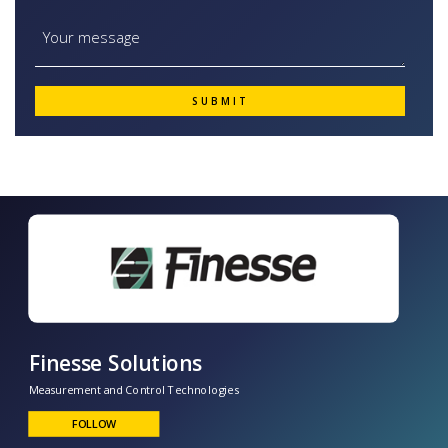
Finesse Solutions