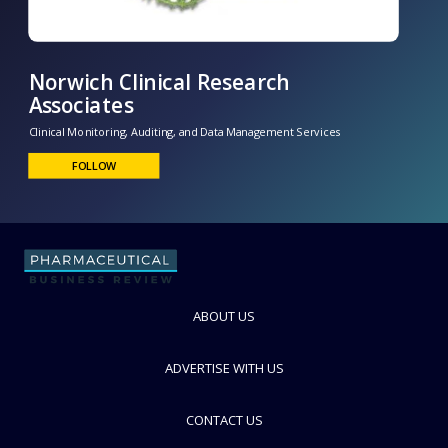
Norwich Clinical Research
Associates
ABOUT US
Clinical Monitoring, Auditing, and Data Management Services
FOLLOW
ADVERTISE WITH US
CONTACT US