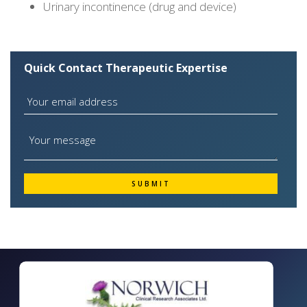
Urinary incontinence (drug and device)
Quick Contact Therapeutic Expertise