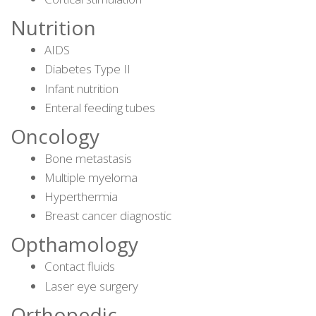
Nutrition
AIDS
Diabetes Type II
Infant nutrition
Enteral feeding tubes
Oncology
Bone metastasis
Multiple myeloma
Hyperthermia
Breast cancer diagnostic
Opthamology
Contact fluids
Laser eye surgery
Orthopedic