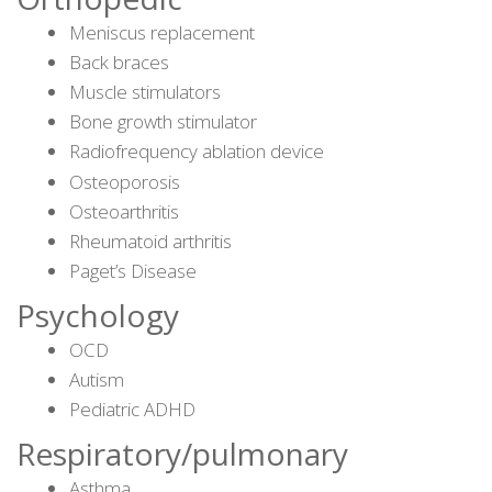
Meniscus replacement
Back braces
Muscle stimulators
Bone growth stimulator
Radiofrequency ablation device
Osteoporosis
Osteoarthritis
Rheumatoid arthritis
Paget’s Disease
Psychology
OCD
Autism
Pediatric ADHD
Respiratory/pulmonary
Asthma