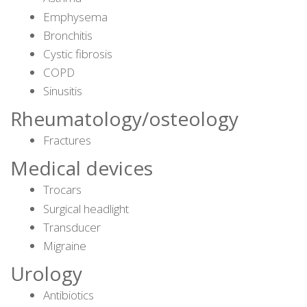
Emphysema
Bronchitis
Cystic fibrosis
COPD
Sinusitis
Rheumatology/osteology
Fractures
Medical devices
Trocars
Surgical headlight
Transducer
Migraine
Urology
Antibiotics