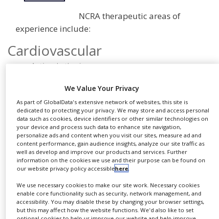
NEWS
NCRA therapeutic areas of
CLINICAL
experience include:
TRIALS
Cardiovascular
DRUG
DISCOVERY
Anti-arrhythmics
Aortic aneurysm
PACKAGING
We Value Your Privacy
&
Ischemia
SUPPLY
As part of GlobalData's extensive network of websites, this site is
CHAIN
Heart failure
dedicated to protecting your privacy. We may store and access personal
Anti-hypertensives
data such as cookies, device identifiers or other similar technologies on
PRODUCTION
your device and process such data to enhance site navigation,
Hyperlipidemia
&
personalize ads and content when you visit our sites, measure ad and
SALES
content performance, gain audience insights, analyze our site traffic as
Coronary occlusion
well as develop and improve our products and services. Further
Radiofrequency ablation device
REGULATION
information on the cookies we use and their purpose can be found on
our website privacy policy accessible
here
.
NIBP
AAA stent
We use necessary cookies to make our site work. Necessary cookies
enable core functionality such as security, network management, and
Implantable cardiac defibrillators
accessibility. You may disable these by changing your browser settings,
but this may affect how the website functions. We'd also like to set
Cardiac artery occlusion/angioplasty
optional cookies to help us improve our website and help improve