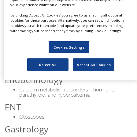
Artificial heart valves
your experience whilst on our website.
Vital signs monitor
By clicking ‘Accept All Cookies’ you agree to us enabling all optional
ASD closure
cookies for these purposes. Alternatively, you can set which optional
cookies you wish to enable (and update your preferences including
PFO closure
withdrawing your consent) at any time, by clicking ‘Cookie Settings’.
Dermatology
Cookies Settings
Allergy
Psoriasis
Reject All
Accept All Cookies
Rosacea
Endocrinology
Calcium metabolism disorders – hormone,
parathyroid, and hypercalcemia
ENT
Otoscopes
Gastrology