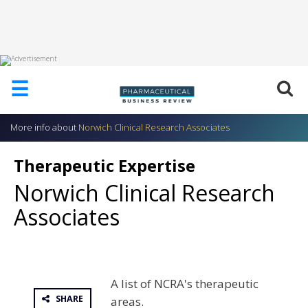
HOME
☰
ABOUT
US
More info about
Norwich Clinical Research Associates
ADD
COMPANY
Therapeutic Expertise
ADVERTISE
Norwich Clinical Research
WITH
US
Associates
CONTACT
US
EVENTS
A list of NCRA's therapeutic
SUPLPIERS
SHARE
areas.