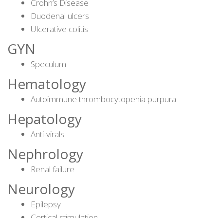
Crohn’s Disease
Duodenal ulcers
Ulcerative colitis
GYN
Speculum
Hematology
Autoimmune thrombocytopenia purpura
Hepatology
Anti-virals
Nephrology
Renal failure
Neurology
Epilepsy
Cortical stimulation