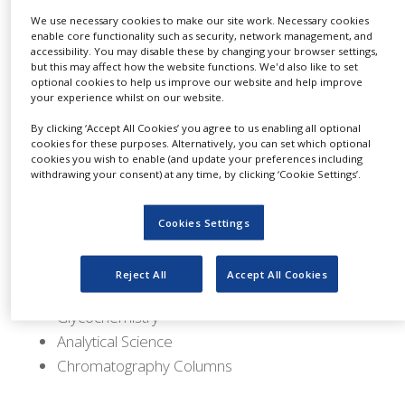
distributor for TCI America, an internationally
NEWS
We use necessary cookies to make our site work. Necessary cookies
recognised leader providing specialty chemicals
enable core functionality such as security, network management, and
CLINICAL
for research and science. This agreement
accessibility. You may disable these by changing your browser settings,
TRIALS
but this may affect how the website functions. We'd also like to set
provides Spectrum access to one of the most
optional cookies to help us improve our website and help improve
comprehensive line of organics for R&D,
your experience whilst on our website.
DRUG
DISCOVERY
biochemical, medicinal chemistry and general
By clicking ‘Accept All Cookies’ you agree to us enabling all optional
cookies for these purposes. Alternatively, you can set which optional
laboratory use and pushes Spectrum's chemical
PACKAGING
cookies you wish to enable (and update your preferences including
&
offering to over 40,000 unique chemicals.
withdrawing your consent) at any time, by clicking ‘Cookie Settings’.
SUPPLY
CHAIN
TCI offers research chemicals for:
Cookies Settings
PRODUCTION
Synthetic Organic Chemistry
&
SALES
Material Science
Reject All
Accept All Cookies
Bioscience
REGULATION
Glycochemistry
Analytical Science
Chromatography Columns