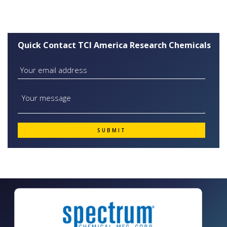
Quick Contact TCI America Research Chemicals