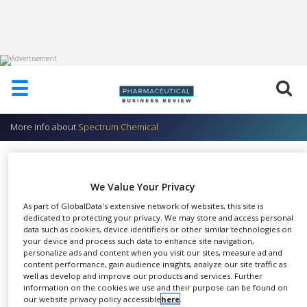
HOME
☰
ABOUT
US
More info about
Spectrum Chemical
ADD
COMPANY
TCI America Research Chemicals
ADVERTISE
Spectrum Chemical
We Value Your Privacy
WITH
US
As part of GlobalData's extensive network of websites, this site is
dedicated to protecting your privacy. We may store and access personal
CONTACT
data such as cookies, device identifiers or other similar technologies on
US
your device and process such data to enhance site navigation,
personalize ads and content when you visit our sites, measure ad and
Spectrum Chemicals &
EVENTS
content performance, gain audience insights, analyze our site traffic as
SHARE
Laboratory Products has
well as develop and improve our products and services. Further
information on the cookies we use and their purpose can be found on
SUPLPIERS
become a premier US
our website privacy policy accessible
here
.