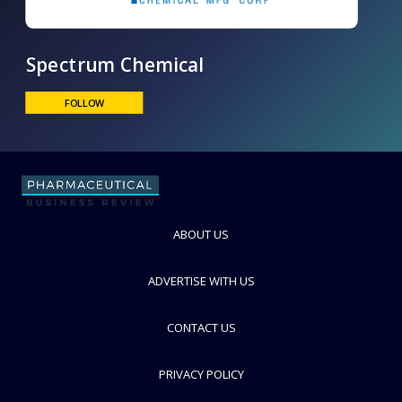
Spectrum Chemical
FOLLOW
ABOUT US
ADVERTISE WITH US
CONTACT US
PRIVACY POLICY