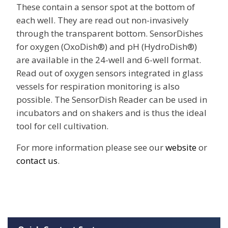
These contain a sensor spot at the bottom of
each well. They are read out non-invasively
through the transparent bottom. SensorDishes
for oxygen (OxoDish®) and pH (HydroDish®)
are available in the 24-well and 6-well format.
Read out of oxygen sensors integrated in glass
vessels for respiration monitoring is also
possible. The SensorDish Reader can be used in
incubators and on shakers and is thus the ideal
tool for cell cultivation.
For more information please see our
website
or
contact us
.