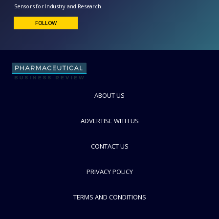
PreSens Precision Sensing
Sensors for Industry and Research
FOLLOW
ABOUT US
ADVERTISE WITH US
CONTACT US
PRIVACY POLICY
TERMS AND CONDITIONS