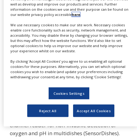
well as develop and improve our products and services. Further
NEWS
information on the cookies we use and their purpose can be found on
The SFR – Shake Flask Reader monitors oxygen
our website privacy policy accessible
here
.
CLINICAL
and pH in up to nine shake flasks
TRIALS
We use necessary cookies to make our site work. Necessary cookies
simultaneously. It fits in nearly all standard
enable core functionality such as security, network management, and
DRUG
shakers. The corresponding ready-to-use flasks
accessibility. You may disable these by changing your browser settings,
DISCOVERY
but this may affect how the website functions. We'd also like to set
contain pre-calibrated sensor spots. The system
optional cookies to help us improve our website and help improve
PACKAGING
monitors non-invasively through the transparent
your experience whilst on our website.
&
bottom of the flask. Different types and sizes of
SUPPLY
By clicking ‘Accept All Cookies’ you agree to us enabling all optional
CHAIN
flasks are available. Plastic flasks contain pre-
cookies for these purposes. Alternatively, you can set which optional
cookies you wish to enable (and update your preferences including
calibrated oxygen and pH sensors. They are
PRODUCTION
withdrawing your consent) at any time, by clicking ‘Cookie Settings’.
&
ready-to-use for one cultivation. Glass flasks are
SALES
equipped with autoclavable oxygen sensors.
Cookies Settings
REGULATION
SDR SensorDish Reader
Reject All
Accept All Cookies
The SDR SensorDish Reader® is a small 24-
channel reader for non-invasive detection of
oxygen and pH in multidishes (SensorDishes).