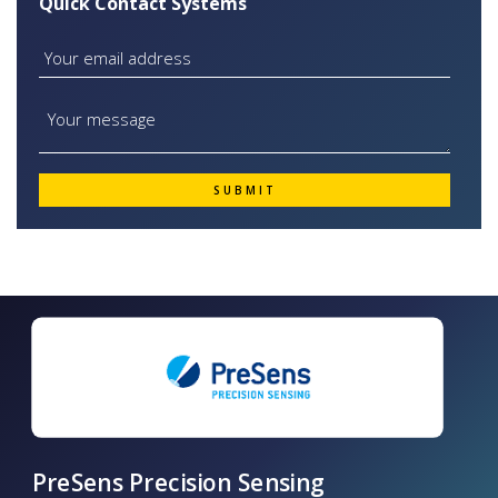
Quick Contact Systems