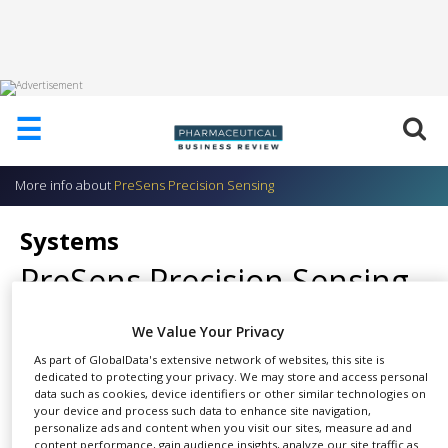
HOME
☰
ABOUT
US
More info about
PreSens Precision Sensing
ADD
COMPANY
Systems
ADVERTISE
PreSens Precision Sensing
WITH
US
CONTACT
We Value Your Privacy
US
As part of GlobalData's extensive network of websites, this site is
Combination of sensor probes
dedicated to protecting your privacy. We may store and access personal
EVENTS
data such as cookies, device identifiers or other similar technologies on
SHARE
and appropriate transmitters.
your device and process such data to enhance site navigation,
SUPLPIERS
personalize ads and content when you visit our sites, measure ad and
SFR Shake Flask Reader
content performance, gain audience insights, analyze our site traffic as