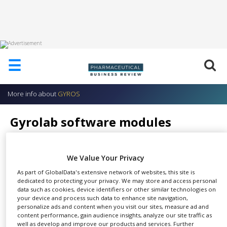
HOME
☰
ABOUT
US
More info about
GYROS
ADD
COMPANY
Gyrolab software modules
ADVERTISE
GYROS
WITH
US
We Value Your Privacy
CONTACT
As part of GlobalData's extensive network of websites, this site is
US
dedicated to protecting your privacy. We may store and access personal
From sample, to
data such as cookies, device identifiers or other similar technologies on
EVENTS
assay, to report.
your device and process such data to enhance site navigation,
SHARE
personalize ads and content when you visit our sites, measure ad and
With ease.
SUPLPIERS
content performance, gain audience insights, analyze our site traffic as
well as develop and improve our products and services. Further