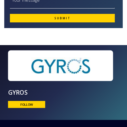
GYROS