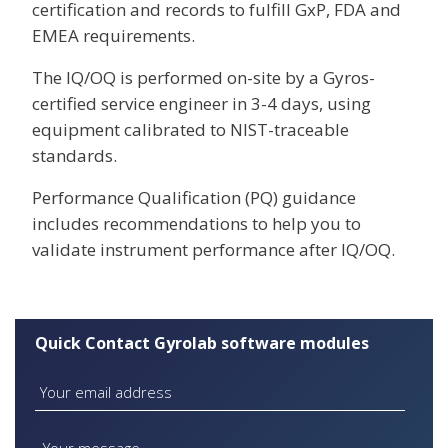
certification and records to fulfill GxP, FDA and
EMEA requirements.
The IQ/OQ is performed on-site by a Gyros-
certified service engineer in 3-4 days, using
equipment calibrated to NIST-traceable
standards.
Performance Qualification (PQ) guidance
includes recommendations to help you to
validate instrument performance after IQ/OQ.
Quick Contact Gyrolab software modules