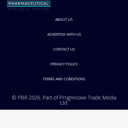
FOLLOW
ABOUT US
ADVERTISE WITH US
CONTACT US
PRIVACY POLICY
TERMS AND CONDITIONS
© PBR 2026. Part of Progressive Trade Media
Ltd.