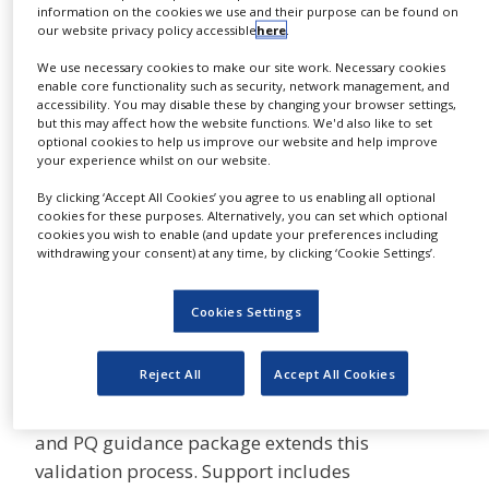
information on the cookies we use and their purpose can be found on
NEWS
Gyrolab software helps you speed up assay
our website privacy policy accessible
here
.
development, run the entire system simply and
CLINICAL
We use necessary cookies to make our site work. Necessary cookies
intuitively, and analyze the data with ease. The
TRIALS
enable core functionality such as security, network management, and
software modules for Gyrolab workstation are
accessibility. You may disable these by changing your browser settings,
DRUG
but this may affect how the website functions. We'd also like to set
21 CFR Part 11 compliant, so you can use them
DISCOVERY
optional cookies to help us improve our website and help improve
from research through to regulated GxP
your experience whilst on our website.
PACKAGING
environments, and you can transfer assays
&
By clicking ‘Accept All Cookies’ you agree to us enabling all optional
SUPPLY
between laboratories with confidence.
cookies for these purposes. Alternatively, you can set which optional
CHAIN
cookies you wish to enable (and update your preferences including
withdrawing your consent) at any time, by clicking ‘Cookie Settings’.
For more information click
here
PRODUCTION
&
IQ/OQ support and PQ
SALES
Cookies Settings
guidance
REGULATION
Reject All
Accept All Cookies
Our products are quality controlled and
validated before delivery. The IQ/OQ support
and PQ guidance package extends this
validation process. Support includes