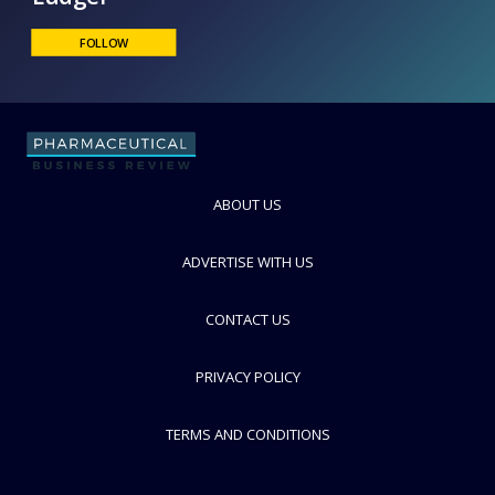
Ludger
FOLLOW
ABOUT US
ADVERTISE WITH US
CONTACT US
PRIVACY POLICY
TERMS AND CONDITIONS