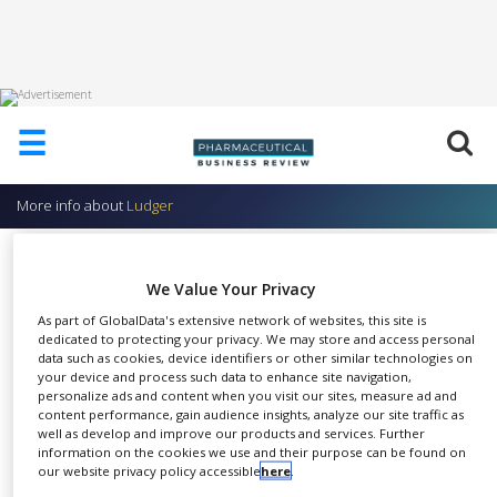
HOME
☰
ABOUT
US
More info about
Ludger
ADD
COMPANY
Glycoprofiling of O-glycans
ADVERTISE
We Value Your Privacy
Ludger
WITH
As part of GlobalData's extensive network of websites, this site is
US
dedicated to protecting your privacy. We may store and access personal
data such as cookies, device identifiers or other similar technologies on
CONTACT
your device and process such data to enhance site navigation,
US
personalize ads and content when you visit our sites, measure ad and
This service determines the
content performance, gain audience insights, analyze our site traffic as
EVENTS
well as develop and improve our products and services. Further
SHARE
overall O-glycan profile with
information on the cookies we use and their purpose can be found on
SUPLPIERS
our website privacy policy accessible
here
.
relative quantitation of the