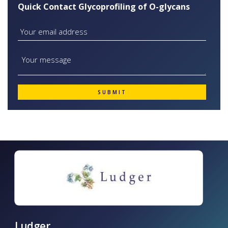
Quick Contact Glycoprofiling of O-glycans