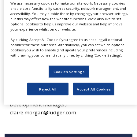
major O-glycan species. The glycan releases will
We use necessary cookies to make our site work. Necessary cookies
NEWS
enable core functionality such as security, network management, and
be performed in triplicate with HPLC runs in
accessibility. You may disable these by changing your browser settings,
CLINICAL
triplicate to allow precision statistics.
but this may affect how the website functions. We'd also like to set
TRIALS
optional cookies to help us improve our website and help improve
your experience whilst on our website.
DRUG
DISCOVERY
By clicking ‘Accept All Cookies’ you agree to us enabling all optional
Up to three different methods of HPLC analysis
cookies for these purposes. Alternatively, you can set which optional
PACKAGING
cookies you wish to enable (and update your preferences including
are available as well as MALDI MS analysis.
&
withdrawing your consent) at any time, by clicking ‘Cookie Settings’.
SUPPLY
Glycoprofiling services at Ludger are led by
CHAIN
Ludger’s Head of Glycoprofiling, Dr. Louise
Cookies Settings
PRODUCTION
Royle. If you would like more information
&
SALES
please visit our website www.ludger.com or
Reject All
Accept All Cookies
contact Dr. Claire Morgan (Business
REGULATION
Development Manager)
claire.morgan@ludger.com
.