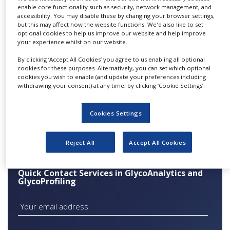
growth factors, cytokines,
enable core functionality such as security, network management, and
NEWS
accessibility. You may disable these by changing your browser settings,
hormones and antibodies) are glycosylated. The
but this may affect how the website functions. We'd also like to set
CLINICAL
correct human glycosylation and optimal
optional cookies to help us improve our website and help improve
TRIALS
your experience whilst on our website.
sialylation of a recombinant protein are
DRUG
essential for its full bioactivity, half-life, stability
By clicking ‘Accept All Cookies’ you agree to us enabling all optional
DISCOVERY
cookies for these purposes. Alternatively, you can set which optional
or immunogenicity. To evaluate and realise the
cookies you wish to enable (and update your preferences including
full therapeutic potential, Glycotope offers a
PACKAGING
withdrawing your consent) at any time, by clicking ‘Cookie Settings’.
&
broad range of state-of-the-art glycoanalytical
SUPPLY
CHAIN
and
Cookies Settings
glycoengineering technologies.
PRODUCTION
&
Reject All
Accept All Cookies
SALES
REGULATION
Quick Contact Services in GlycoAnalytics and
GlycoProfiling