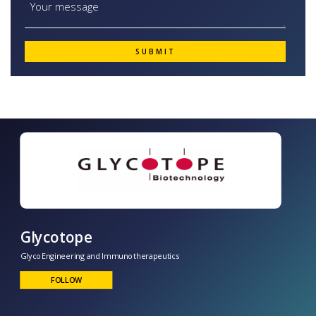
Glycotope
GlycoEngineering and Immunotherapeutics