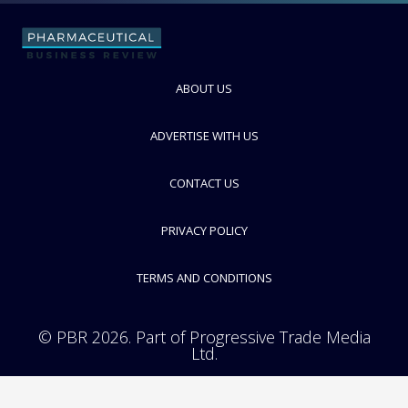
FOLLOW
ABOUT US
ADVERTISE WITH US
CONTACT US
PRIVACY POLICY
TERMS AND CONDITIONS
© PBR 2026. Part of Progressive Trade Media
Ltd.