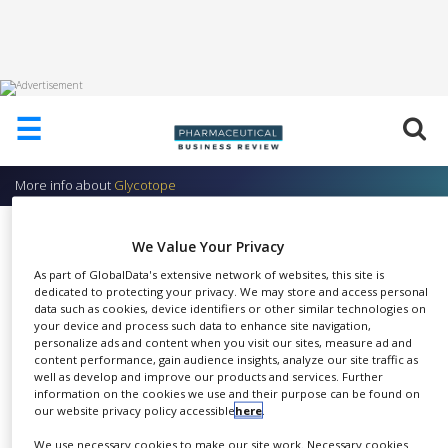
HOME
☰
ABOUT
US
More info about
Glycotope
ADD
COMPANY
Services in GlycoAnalytics and
We Value Your Privacy
ADVERTISE
GlycoProfiling
WITH
As part of GlobalData's extensive network of websites, this site is
US
dedicated to protecting your privacy. We may store and access personal
Glycotope
data such as cookies, device identifiers or other similar technologies on
your device and process such data to enhance site navigation,
CONTACT
personalize ads and content when you visit our sites, measure ad and
US
content performance, gain audience insights, analyze our site traffic as
well as develop and improve our products and services. Further
EVENTS
information on the cookies we use and their purpose can be found on
Most pharmacologically
our website privacy policy accessible
here
.
SUPLPIERS
SHARE
relevant proteins (such as
We use necessary cookies to make our site work. Necessary cookies