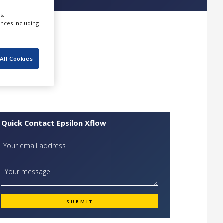
s.
ences including
All Cookies
Quick Contact Epsilon Xflow