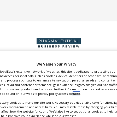
We Value Your Privacy
DUCTION & SALES
PACKAGING & SUPPLY CHAIN
SUPPLIERS
EVE
GlobalData's extensive network of websites, this site is dedicated to protecting you
nd access personal data such as cookies, device identifiers or other similar techn
 and process such data to enhance site navigation, personalize ads and content wh
measure ad and content performance, gain audience insights, analyze our site traffic
 improve our products and services. Further information on the cookies we use a
 be found on our website privacy policy accessible
here
.
Malvern Panalytical
ssary cookies to make our site work. Necessary cookies enable core functionality
etwork management, and accessibility. You may disable these by changing your brow
article Size and Shape Analysis, Zeta Potential and NIR-Chemical Imaging.
y affect how the website functions. We'd also like to set optional cookies to help 
FOLLOW
 help improve your experience whilst on our website.