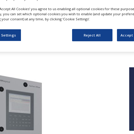
‘Accept All Cookies’ you agree to us enabling all optional cookies for these purpose
ly, you can set which optional cookies you wish to enable (and update your prefer
your consent) at any time, by clicking ‘Cookie Settings’.
Epsilon Xflow
 Settings
Reject All
Accept 
Malvern Panalytical