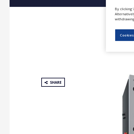
NEWS
By clicking 
Alternative
CLINICAL
withdrawing 
TRIALS
DRUG
Cookies
DISCOVERY
PACKAGING
&
SUPPLY
CHAIN
PRODUCTION
&
SHARE
SALES
REGULATION