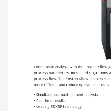
Online liquid analysis with the Epsilon Xflow g
process parameters. Increased regulations and
process flow. The Epsilon Xflow enables rea
more efficient and reduce operational costs.
• Simultaneous multi-element analysis
• Real-time results
• Leading EDXRF technology