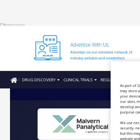
HOME
Advertise With Us
ABOUT
US
Advertise on our extensive network of
industry websites and newsletters.
ADD
COMPANY
HOME
DRUG DISCOVERY
CLINICAL TRIALS
REGULATION
PRO
ADVERTISE
WITH
As part of 
US
may store a
your device
our sites, 
CONTACT
develop and
US
purpose can
EVENTS
We use nece
security, n
P
SUPLPIERS
but this ma
website and