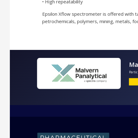
• High repeatability
Epsilon Xflow spectrometer is offered with tai
petrochemicals, polymers, mining, metals, fo
P