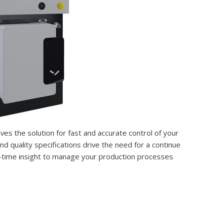
ives the solution for fast and accurate control of your
 quality specifications drive the need for a continue
l-time insight to manage your production processes