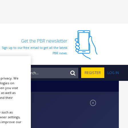
Get the PBR newsletter
Sign up to our free email to get all the latest
PBR news.
NTS
REGISTER
LOG IN
r privacy. We
ologies on
en you visit
 as well as
nd their
 such as
ser settings,
us improve our