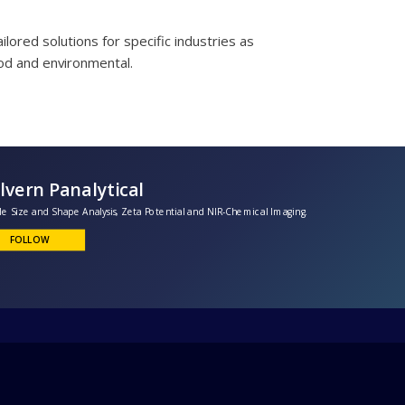
lored solutions for specific industries as
od and environmental.
Malvern Panalytical
article Size and Shape Analysis, Zeta Potential and NIR-Chemical Imaging.
FOLLOW