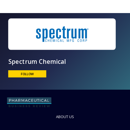
Spectrum Chemical
FOLLOW
ABOUT US