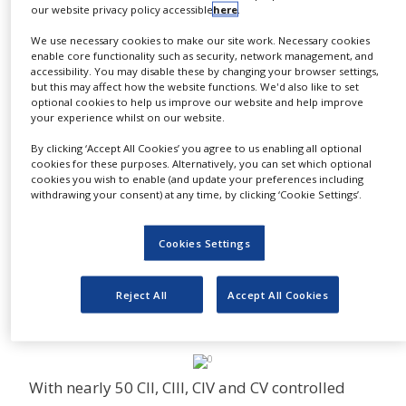
Administration (DEA), Office of Diversion Control
our website privacy policy accessible
here
.
NEWS
(OD) regulates the manufacture and
We use necessary cookies to make our site work. Necessary cookies
CLINICAL
distribution of controlled substances in the
enable core functionality such as security, network management, and
TRIALS
accessibility. You may disable these by changing your browser settings,
United States.
but this may affect how the website functions. We'd also like to set
DRUG
optional cookies to help us improve our website and help improve
This regulatory control is designed to prevent
DISCOVERY
your experience whilst on our website.
the diversion of legitimate pharmaceutical
By clicking ‘Accept All Cookies’ you agree to us enabling all optional
PACKAGING
drugs into illegal channels and to ensure that
&
cookies for these purposes. Alternatively, you can set which optional
SUPPLY
cookies you wish to enable (and update your preferences including
there is a sufficient supply for legitimate
CHAIN
withdrawing your consent) at any time, by clicking ‘Cookie Settings’.
medical uses and forensic drug testing.
PRODUCTION
Purchase of these items does require varying
&
Cookies Settings
amounts of licensure, use declaration and
SALES
waiting periods prior to shipment. Spectrum
REGULATION
Reject All
Accept All Cookies
adheres to all Federal, State and Local
regulations.
With nearly 50 CII, CIII, CIV and CV controlled