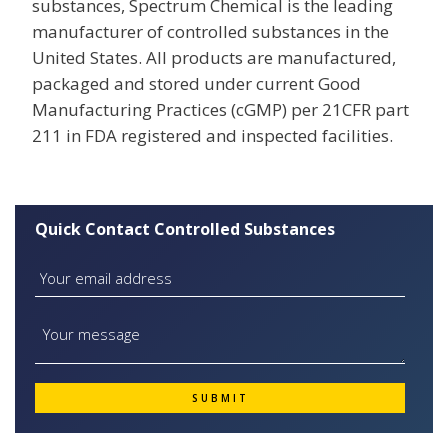
substances, Spectrum Chemical is the leading
manufacturer of controlled substances in the
United States. All products are manufactured,
packaged and stored under current Good
Manufacturing Practices (cGMP) per 21CFR part
211 in FDA registered and inspected facilities.
Quick Contact Controlled Substances