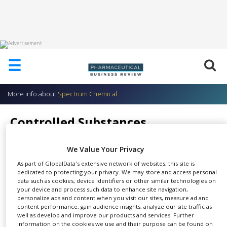
HOME
☰
ABOUT
US
More info about
Spectrum Chemical
ADD
COMPANY
Controlled Substances
ADVERTISE
Spectrum Chemical
WITH
US
We Value Your Privacy
As part of GlobalData's extensive network of websites, this site is
CONTACT
dedicated to protecting your privacy. We may store and access personal
US
data such as cookies, device identifiers or other similar technologies on
your device and process such data to enhance site navigation,
Under the authority of the
EVENTS
personalize ads and content when you visit our sites, measure ad and
SHARE
Controlled Substances Act of
content performance, gain audience insights, analyze our site traffic as
SUPLPIERS
well as develop and improve our products and services. Further
1970, the Drug Enforcement
information on the cookies we use and their purpose can be found on