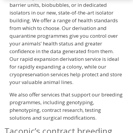
barrier units, biobubbles, or in dedicated
isolators in our new, state-of-the-art isolator
building. We offer a range of health standards
from which to choose. Our derivation and
quarantine programmes give you control over
your animals’ health status and greater
confidence in the data generated from them.
Our rapid expansion derivation service is ideal
for rapidly expanding a colony, while our
cryopreservation services help protect and store
your valuable animal lines.
We also offer services that support our breeding
programmes, including genotyping,
phenotyping, contract research, testing
solutions and surgical modifications.
Taconic’s contract breeding