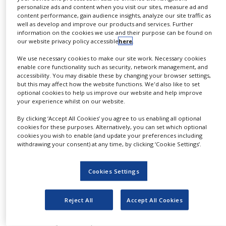
personalize ads and content when you visit our sites, measure ad and
NEWS
Taconic offers a range of services from custom
content performance, gain audience insights, analyze our site traffic as
well as develop and improve our products and services. Further
CLINICAL
model generation by TaconicArtemis through to
information on the cookies we use and their purpose can be found on
TRIALS
model development and breeding. Whether
our website privacy policy accessible
here
.
we’re breeding rodents to relieve capacity
DRUG
We use necessary cookies to make our site work. Necessary cookies
DISCOVERY
enable core functionality such as security, network management, and
constraints at your facility, performing
accessibility. You may disable these by changing your browser settings,
derivations to improve the health of your
PACKAGING
but this may affect how the website functions. We'd also like to set
&
optional cookies to help us improve our website and help improve
animals, cryopreserving embryos to preserve
SUPPLY
your experience whilst on our website.
and secure your lines, or managing complex,
CHAIN
By clicking ‘Accept All Cookies’ you agree to us enabling all optional
multiple gene crossbreeding projects, Taconic
PRODUCTION
cookies for these purposes. Alternatively, you can set which optional
can design a programme to help you reach your
&
cookies you wish to enable (and update your preferences including
SALES
withdrawing your consent) at any time, by clicking ‘Cookie Settings’.
objectives quickly and efficiently. Taconic’s
breeding solutions are highly customised to
REGULATION
Cookies Settings
your unique needs.
Your Taconic breeding programme will be
Reject All
Accept All Cookies
custom designed to meet your needs. Animal
husbandry can be performed in our secure