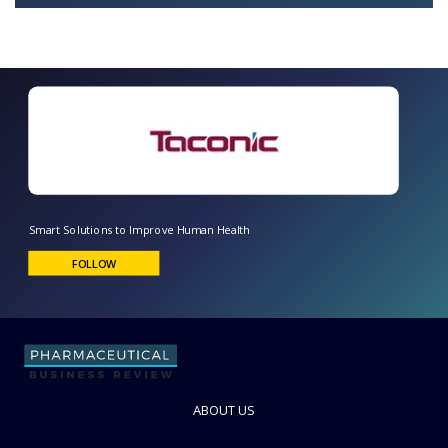
Smart Solutions to Improve Human Health
FOLLOW
ABOUT US