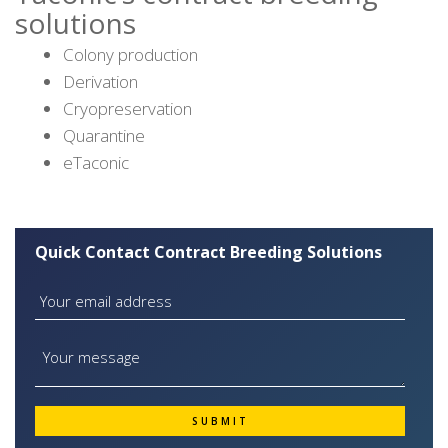
solutions
Colony production
Derivation
Cryopreservation
Quarantine
eTaconic
Quick Contact Contract Breeding Solutions