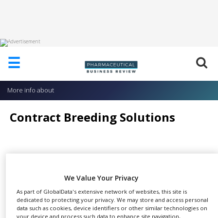
HOME
☰
ABOUT
US
More info about
ADD
COMPANY
Contract Breeding Solutions
ADVERTISE
WITH
US
CONTACT
For more than 50 years,
US
SHARE
researchers worldwide have
We Value Your Privacy
turned to Taconic to breed the
EVENTS
As part of GlobalData's extensive network of websites, this site is
mouse and rat models their critical projects
dedicated to protecting your privacy. We may store and access personal
SUPLPIERS
data such as cookies, device identifiers or other similar technologies on
demand.
your device and process such data to enhance site navigation,