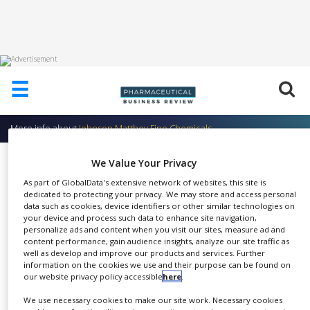
HOME
☰
ABOUT
US
More info about
Johnson Matthey Fine Chemicals
ADD
COMPANY
Catalytic Services
We Value Your Privacy
ADVERTISE
As part of GlobalData's extensive network of websites, this site is
Johnson Matthey Fine
WITH
dedicated to protecting your privacy. We may store and access personal
US
data such as cookies, device identifiers or other similar technologies on
Chemicals
your device and process such data to enhance site navigation,
CONTACT
personalize ads and content when you visit our sites, measure ad and
US
content performance, gain audience insights, analyze our site traffic as
well as develop and improve our products and services. Further
information on the cookies we use and their purpose can be found on
EVENTS
our website privacy policy accessible
here
.
JMCCT's catalysis and chiral
SUPLPIERS
We use necessary cookies to make our site work. Necessary cookies
SHARE
technologies provide ample