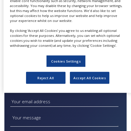
enable core functionality such as security, network management, and
catalyst screening and process
NEWS
accessibility. You may disable these by changing your browser settings,
but this may affect how the website functions. We'd also like to set
development services, to help support
CLINICAL
optional cookies to help us improve our website and help improve
customers throughout the development, scale-
TRIALS
your experience whilst on our website.
up and commercial implementation stages of a
By clicking ‘Accept All Cookies’ you agree to us enabling all optional
DRUG
project.
cookies for these purposes. Alternatively, you can set which optional
DISCOVERY
cookies you wish to enable (and update your preferences including
withdrawing your consent) at any time, by clicking ‘Cookie Settings’.
For more information click
here
.
PACKAGING
&
SUPPLY
Cookies Settings
CHAIN
PRODUCTION
&
Reject All
Accept All Cookies
SALES
Quick Contact Catalytic Services
REGULATION