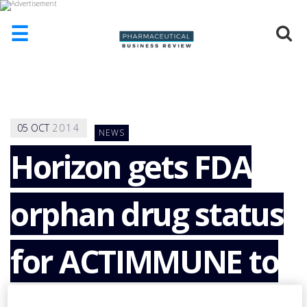
☰
HOME
ABOUT
US
05
OCT
2014
NEWS
ADD
COMPANY
Horizon gets FDA
ADVERTISE
WITH
orphan drug status
US
CONTACT
US
for ACTIMMUNE to
EVENTS
SUPLPIERS