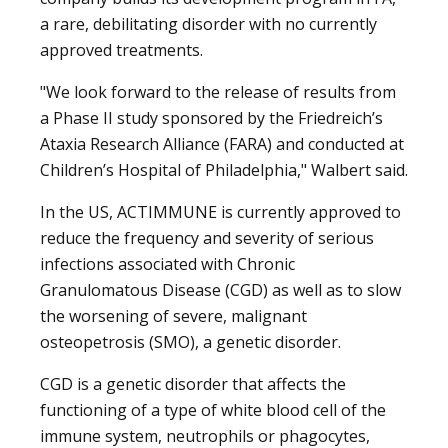
a rare, debilitating disorder with no currently
approved treatments.
"We look forward to the release of results from
a Phase II study sponsored by the Friedreich’s
Ataxia Research Alliance (FARA) and conducted at
Children’s Hospital of Philadelphia," Walbert said.
In the US, ACTIMMUNE is currently approved to
reduce the frequency and severity of serious
infections associated with Chronic
Granulomatous Disease (CGD) as well as to slow
the worsening of severe, malignant
osteopetrosis (SMO), a genetic disorder.
CGD is a genetic disorder that affects the
functioning of a type of white blood cell of the
immune system, neutrophils or phagocytes,