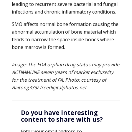
leading to recurrent severe bacterial and fungal
infections and chronic inflammatory conditions.
SMO affects normal bone formation causing the
abnormal accumulation of bone material which
tends to narrow the space inside bones where
bone marrow is formed.
Image: The FDA orphan drug status may provide
ACTIMMUNE seven years of market exclusivity
for the treatment of FA. Photo: courtesy of
Baitong333/ freedigitalphotos.net
.
Do you have interesting
content to share with us?
Enter your email address so