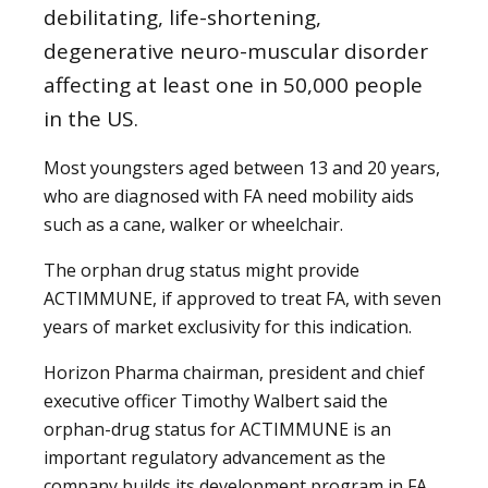
debilitating, life-shortening,
degenerative neuro-muscular disorder
affecting at least one in 50,000 people
in the US.
Most youngsters aged between 13 and 20 years,
who are diagnosed with FA need mobility aids
such as a cane, walker or wheelchair.
The orphan drug status might provide
ACTIMMUNE, if approved to treat FA, with seven
years of market exclusivity for this indication.
Horizon Pharma chairman, president and chief
executive officer Timothy Walbert said the
orphan-drug status for ACTIMMUNE is an
important regulatory advancement as the
company builds its development program in FA,