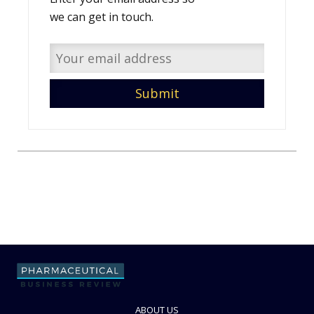
we can get in touch.
ABOUT US