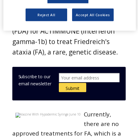
orphan-drug designation from the
Reject All
Accept All Cookies
US Food and Drug Administration
(FDA) for ACTIMMUNE (Interferon
gamma-1b) to treat Friedreich's
ataxia (FA), a rare, genetic disease.
Subscribe to our
email newsletter
Currently,
there are no
approved treatments for FA, which is a