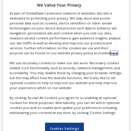
treat Friedreich’s
NEWS
We Value Your Privacy
As part of GlobalData's extensive network of websites, this site is
Ataxia
CLINICAL
dedicated to protecting your privacy. We may store and access
TRIALS
personal data such as cookies, device identifiers or other similar
technologies on your device and process such data to enhance site
DRUG
navigation, personalize ads and content when you visit our sites,
DISCOVERY
measure ad and content performance, gain audience insights, analyze
By
PBR Staff Writer
our site traffic as well as develop and improve our products and
PACKAGING
services. Further information on the cookies we use and their
&
purpose can be found on our website privacy policy accessible
here
.
SUPPLY
CONTINUE READING
CHAIN
We use necessary cookies to make our site work. Necessary cookies
enable core functionality such as security, network management, and
accessibility. You may disable these by changing your browser settings,
PRODUCTION
&
but this may affect how the website functions. We'd also like to set
SALES
optional cookies to help us improve our website and help improve
your experience whilst on our website.
REGULATION
By clicking ‘Accept All Cookies’ you agree to us enabling all optional
cookies for these purposes. Alternatively, you can set which optional
cookies you wish to enable (and update your preferences including
withdrawing your consent) at any time, by clicking ‘Cookie Settings’.
I
rish biopharmaceutical firm
Cookies Settings
Horizon Pharma has received