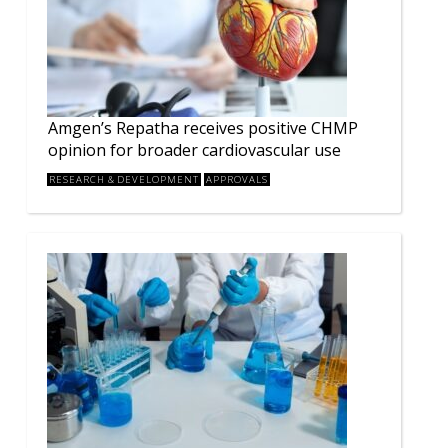
Amgen’s Repatha receives positive CHMP
opinion for broader cardiovascular use
RESEARCH & DEVELOPMENT
APPROVALS