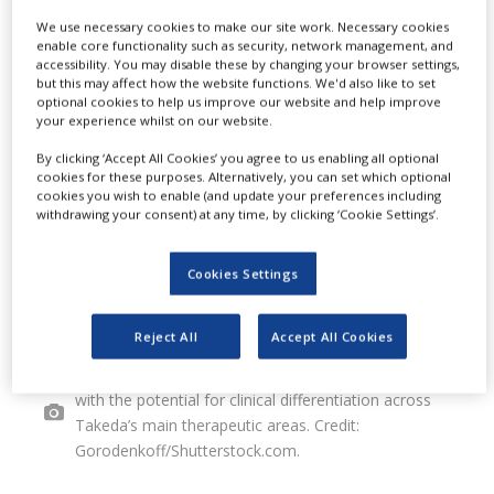
We use necessary cookies to make our site work. Necessary cookies
discovery and development of drug
enable core functionality such as security, network management, and
accessibility. You may disable these by changing your browser settings,
candidates.
but this may affect how the website functions. We'd also like to set
optional cookies to help us improve our website and help improve
your experience whilst on our website.
By clicking ‘Accept All Cookies’ you agree to us enabling all optional
cookies for these purposes. Alternatively, you can set which optional
cookies you wish to enable (and update your preferences including
withdrawing your consent) at any time, by clicking ‘Cookie Settings’.
Cookies Settings
Reject All
Accept All Cookies
The partnership aims to identify drug candidates
with the potential for clinical differentiation across
Takeda’s main therapeutic areas. Credit:
Gorodenkoff/Shutterstock.com.