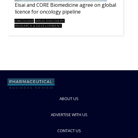
Eisai and CORE Biomedicine agree on global
licence for oncology pipeline
ONCOLOGY
DRUG DISCOVERY
RESEARCH & DEVELOPMENT
ABOUT US
ADVERTISE WITH US
CONTACT US