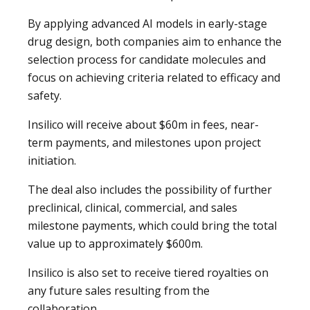
By applying advanced AI models in early-stage
drug design, both companies aim to enhance the
selection process for candidate molecules and
focus on achieving criteria related to efficacy and
safety.
Insilico will receive about $60m in fees, near-
term payments, and milestones upon project
initiation.
The deal also includes the possibility of further
preclinical, clinical, commercial, and sales
milestone payments, which could bring the total
value up to approximately $600m.
Insilico is also set to receive tiered royalties on
any future sales resulting from the
collaboration.