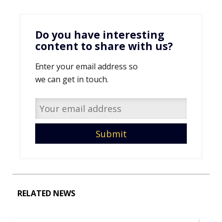
Do you have interesting
content to share with us?
Enter your email address so
we can get in touch.
RELATED NEWS