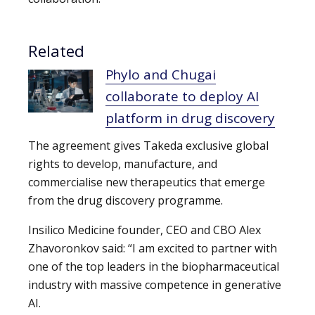
Related
Phylo and Chugai
collaborate to deploy AI
platform in drug discovery
The agreement gives Takeda exclusive global
rights to develop, manufacture, and
commercialise new therapeutics that emerge
from the drug discovery programme.
Insilico Medicine founder, CEO and CBO Alex
Zhavoronkov said: “I am excited to partner with
one of the top leaders in the biopharmaceutical
industry with massive competence in generative
AI.