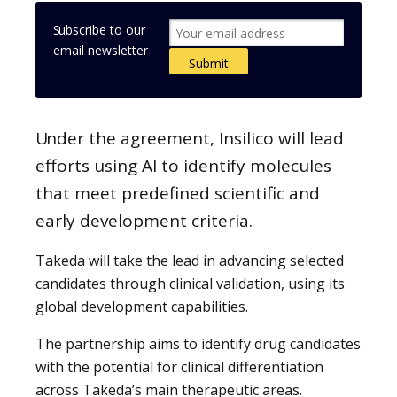
Subscribe to our
email newsletter
Under the agreement, Insilico will lead
efforts using AI to identify molecules
that meet predefined scientific and
early development criteria.
Takeda will take the lead in advancing selected
candidates through clinical validation, using its
global development capabilities.
The partnership aims to identify drug candidates
with the potential for clinical differentiation
across Takeda’s main therapeutic areas.