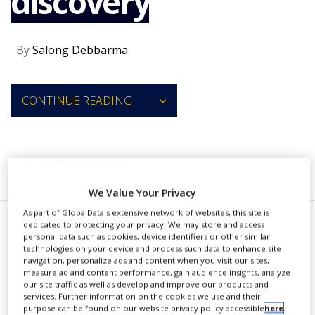
discovery
NEWS
CLINICAL
By
Salong Debbarma
TRIALS
DRUG
DISCOVERY
CONTINUE READING
PACKAGING
&
SUPPLY
CHAIN
RECOMMENDED COMPANIES
PRODUCTION
&
We Value Your Privacy
SALES
As part of GlobalData's extensive network of websites, this site is
dedicated to protecting your privacy. We may store and access
REGULATION
I
personal data such as cookies, device identifiers or other similar
nsilico Medicine has entered into
technologies on your device and process such data to enhance site
navigation, personalize ads and content when you visit our sites,
a strategic collaboration
measure ad and content performance, gain audience insights, analyze
our site traffic as well as develop and improve our products and
agreement with Takeda to deploy its
services. Further information on the cookies we use and their
purpose can be found on our website privacy policy accessible
here
.
AI-based Pharma.AI platform in the