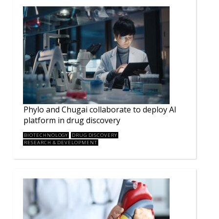
Phylo and Chugai collaborate to deploy AI
platform in drug discovery
BIOTECHNOLOGY
DRUG DISCOVERY
RESEARCH & DEVELOPMENT