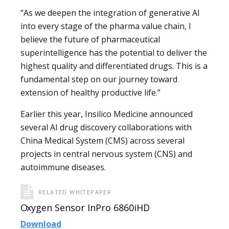
“As we deepen the integration of generative AI
into every stage of the pharma value chain, I
believe the future of pharmaceutical
superintelligence has the potential to deliver the
highest quality and differentiated drugs. This is a
fundamental step on our journey toward
extension of healthy productive life.”
Earlier this year, Insilico Medicine announced
several AI drug discovery collaborations with
China Medical System (CMS) across several
projects in central nervous system (CNS) and
autoimmune diseases.
RELATED WHITEPAPER
Oxygen Sensor InPro 6860iHD
Download