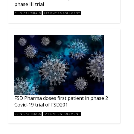
phase III trial
CLINICAL TRIALS
PATIENT ENROLLMENT
FSD Pharma doses first patient in phase 2
Covid-19 trial of FSD201
CLINICAL TRIALS
PATIENT ENROLLMENT