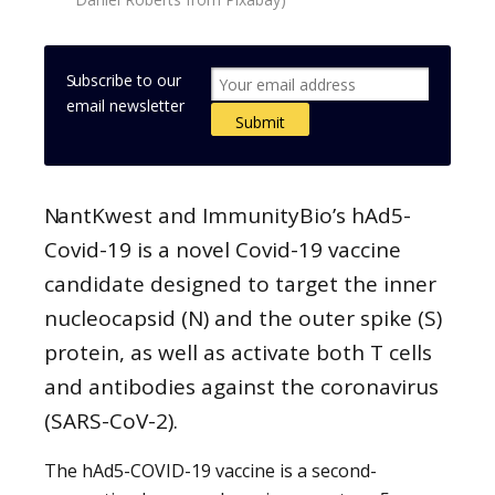
Subscribe to our
email newsletter
NantKwest and ImmunityBio’s hAd5-
Covid-19 is a novel Covid-19 vaccine
candidate designed to target the inner
nucleocapsid (N) and the outer spike (S)
protein, as well as activate both T cells
and antibodies against the coronavirus
(SARS-CoV-2).
The hAd5-COVID-19 vaccine is a second-