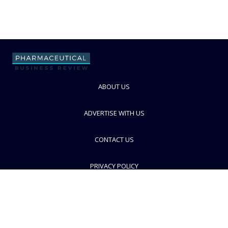
ABOUT US
ADVERTISE WITH US
CONTACT US
PRIVACY POLICY
TERMS AND CONDITIONS
© PBR 2026. Part of Progressive Trade Media