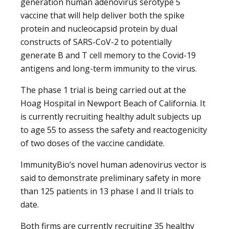
generation human adenovirus serotype 5
vaccine that will help deliver both the spike
protein and nucleocapsid protein by dual
constructs of SARS-CoV-2 to potentially
generate B and T cell memory to the Covid-19
antigens and long-term immunity to the virus.
The phase 1 trial is being carried out at the
Hoag Hospital in Newport Beach of California. It
is currently recruiting healthy adult subjects up
to age 55 to assess the safety and reactogenicity
of two doses of the vaccine candidate.
ImmunityBio’s novel human adenovirus vector is
said to demonstrate preliminary safety in more
than 125 patients in 13 phase I and II trials to
date.
Both firms are currently recruiting 35 healthy