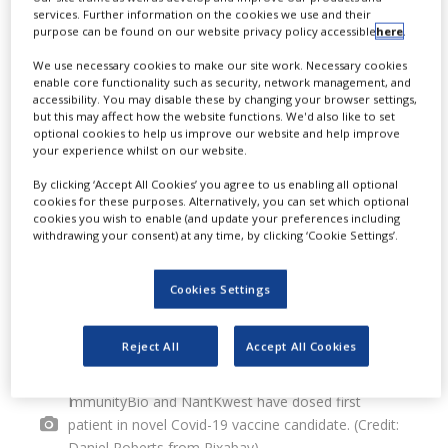
I
services. Further information on the cookies we use and their
dosed the first patient in phase I
purpose can be found on our website privacy policy accessible
here
.
clinical study of a novel Covid-19
We use necessary cookies to make our site work. Necessary cookies
enable core functionality such as security, network management, and
vaccine candidate called hAd5-Covid-
accessibility. You may disable these by changing your browser settings,
but this may affect how the website functions. We'd also like to set
19.
optional cookies to help us improve our website and help improve
your experience whilst on our website.
By clicking ‘Accept All Cookies’ you agree to us enabling all optional
cookies for these purposes. Alternatively, you can set which optional
cookies you wish to enable (and update your preferences including
withdrawing your consent) at any time, by clicking ‘Cookie Settings’.
Cookies Settings
Reject All
Accept All Cookies
ImmunityBio and NantKwest have dosed first
patient in novel Covid-19 vaccine candidate. (Credit:
Daniel Roberts from Pixabay)