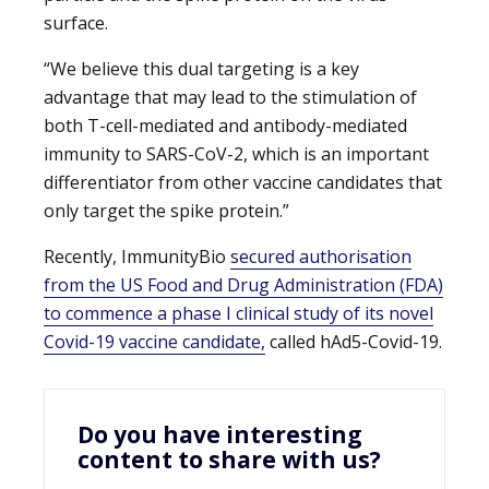
surface.
“We believe this dual targeting is a key
advantage that may lead to the stimulation of
both T-cell-mediated and antibody-mediated
immunity to SARS-CoV-2, which is an important
differentiator from other vaccine candidates that
only target the spike protein.”
Recently, ImmunityBio
secured authorisation
from the US Food and Drug Administration (FDA)
to commence a phase I clinical study of its novel
Covid-19 vaccine candidate,
called hAd5-Covid-19.
Do you have interesting
content to share with us?