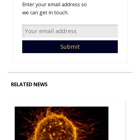
Enter your email address so
we can get in touch.
RELATED NEWS