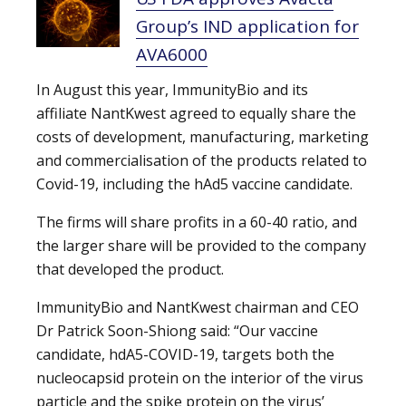
Group’s IND application for
AVA6000
In August this year, ImmunityBio and its
affiliate NantKwest agreed to equally share the
costs of development, manufacturing, marketing
and commercialisation of the products related to
Covid-19, including the hAd5 vaccine candidate.
The firms will share profits in a 60-40 ratio, and
the larger share will be provided to the company
that developed the product.
ImmunityBio and NantKwest chairman and CEO
Dr Patrick Soon-Shiong said: “Our vaccine
candidate, hdA5-COVID-19, targets both the
nucleocapsid protein on the interior of the virus
particle and the spike protein on the virus’