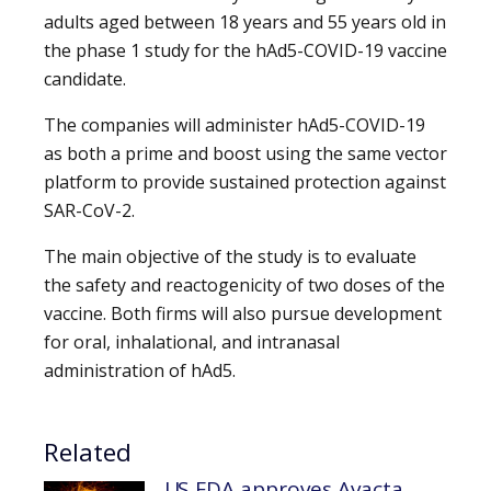
adults aged between 18 years and 55 years old in
the phase 1 study for the hAd5-COVID-19 vaccine
candidate.
The companies will administer hAd5-COVID-19
as both a prime and boost using the same vector
platform to provide sustained protection against
SAR-CoV-2.
The main objective of the study is to evaluate
the safety and reactogenicity of two doses of the
vaccine. Both firms will also pursue development
for oral, inhalational, and intranasal
administration of hAd5.
Related
US FDA approves Avacta