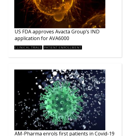
US FDA approves Avacta Group’s IND
application for AVA6000
CLINICAL TRIALS
PATIENT ENROLLMENT
AM-Pharma enrols first patients in Covid-19