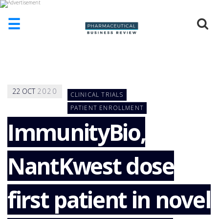
☰
HOME
ABOUT
US
22
OCT
2020
CLINICAL TRIALS
ADD
COMPANY
PATIENT ENROLLMENT
ImmunityBio,
ADVERTISE
WITH
US
NantKwest dose
CONTACT
US
EVENTS
first patient in novel
SUPLPIERS