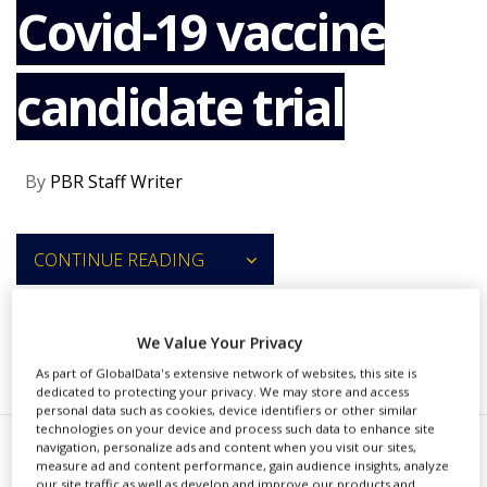
Covid-19 vaccine
NEWS
CLINICAL
TRIALS
candidate trial
DRUG
DISCOVERY
PACKAGING
By
PBR Staff Writer
&
SUPPLY
CHAIN
CONTINUE READING
PRODUCTION
&
SALES
We Value Your Privacy
REGULATION
RECOMMENDED COMPANIES
As part of GlobalData's extensive network of websites, this site is
dedicated to protecting your privacy. We may store and access
personal data such as cookies, device identifiers or other similar
technologies on your device and process such data to enhance site
navigation, personalize ads and content when you visit our sites,
measure ad and content performance, gain audience insights, analyze
mmunityBio and NantKwest have
our site traffic as well as develop and improve our products and