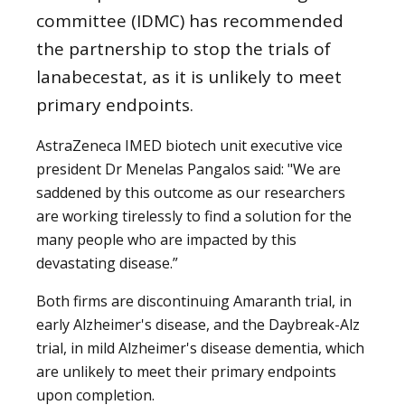
committee (IDMC) has recommended
the partnership to stop the trials of
lanabecestat, as it is unlikely to meet
primary endpoints.
AstraZeneca IMED biotech unit executive vice
president Dr Menelas Pangalos said: "We are
saddened by this outcome as our researchers
are working tirelessly to find a solution for the
many people who are impacted by this
devastating disease.”
Both firms are discontinuing Amaranth trial, in
early Alzheimer's disease, and the Daybreak-Alz
trial, in mild Alzheimer's disease dementia, which
are unlikely to meet their primary endpoints
upon completion.