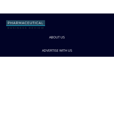
ABOUT US
ADVERTISE WITH US
CONTACT US
PRIVACY POLICY
TERMS AND CONDITIONS
© PBR 2026. Part of Progressive Trade Media
Ltd.