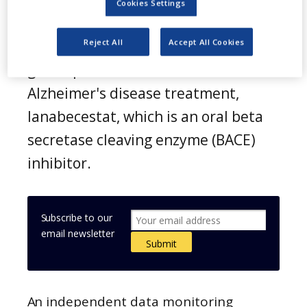
Cookies Settings
A
straZeneca and Eli Lilly have
Reject All
Accept All Cookies
announced the termination of
global phase 3 clinical trials of
Alzheimer's disease treatment,
lanabecestat, which is an oral beta
secretase cleaving enzyme (BACE)
inhibitor.
Subscribe to our
email newsletter
An independent data monitoring