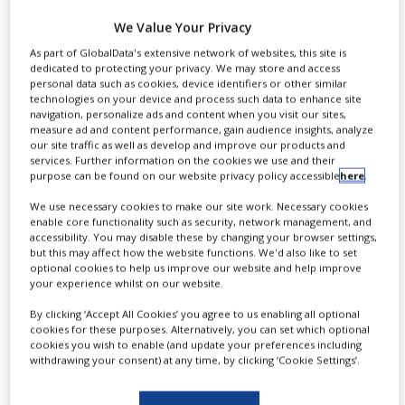
Alzheimer’s disease
NEWS
We Value Your Privacy
treatment
CLINICAL
As part of GlobalData's extensive network of websites, this site is
TRIALS
dedicated to protecting your privacy. We may store and access
personal data such as cookies, device identifiers or other similar
DRUG
technologies on your device and process such data to enhance site
lanabecestat
DISCOVERY
navigation, personalize ads and content when you visit our sites,
measure ad and content performance, gain audience insights, analyze
our site traffic as well as develop and improve our products and
PACKAGING
services. Further information on the cookies we use and their
&
purpose can be found on our website privacy policy accessible
here
.
SUPPLY
By
PBR Staff Writer
CHAIN
We use necessary cookies to make our site work. Necessary cookies
enable core functionality such as security, network management, and
PRODUCTION
accessibility. You may disable these by changing your browser settings,
&
CONTINUE READING
but this may affect how the website functions. We'd also like to set
SALES
optional cookies to help us improve our website and help improve
your experience whilst on our website.
REGULATION
By clicking ‘Accept All Cookies’ you agree to us enabling all optional
cookies for these purposes. Alternatively, you can set which optional
cookies you wish to enable (and update your preferences including
withdrawing your consent) at any time, by clicking ‘Cookie Settings’.