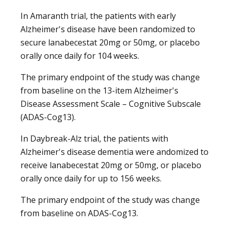
In Amaranth trial, the patients with early
Alzheimer's disease have been randomized to
secure lanabecestat 20mg or 50mg, or placebo
orally once daily for 104 weeks.
The primary endpoint of the study was change
from baseline on the 13-item Alzheimer's
Disease Assessment Scale – Cognitive Subscale
(ADAS-Cog13).
In Daybreak-Alz trial, the patients with
Alzheimer's disease dementia were andomized to
receive lanabecestat 20mg or 50mg, or placebo
orally once daily for up to 156 weeks.
The primary endpoint of the study was change
from baseline on ADAS-Cog13.