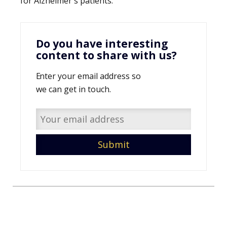
for Alzheimer's patients."
Do you have interesting
content to share with us?
Enter your email address so
we can get in touch.