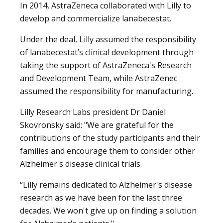
In 2014, AstraZeneca collaborated with Lilly to
develop and commercialize lanabecestat.
Under the deal, Lilly assumed the responsibility
of lanabecestat’s clinical development through
taking the support of AstraZeneca's Research
and Development Team, while AstraZenec
assumed the responsibility for manufacturing.
Lilly Research Labs president Dr Daniel
Skovronsky said: "We are grateful for the
contributions of the study participants and their
families and encourage them to consider other
Alzheimer's disease clinical trials.
“Lilly remains dedicated to Alzheimer's disease
research as we have been for the last three
decades. We won't give up on finding a solution