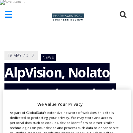
☰
HOME
ABOUT
US
18
MAY
2012
NEWS
ADD
COMPANY
AlpVision, Nolato
ADVERTISE
WITH
partner to protect
US
CONTACT
US
We Value Your Privacy
pharmaceutical
As part of GlobalData's extensive network of websites, this site is
EVENTS
dedicated to protecting your privacy. We may store and access
personal data such as cookies, device identifiers or other similar
SUPLPIERS
technologies on your device and process such data to enhance site
navigation, personalize ads and content when you visit our sites,