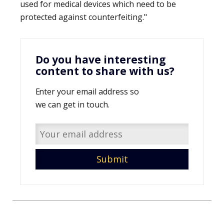
used for medical devices which need to be
protected against counterfeiting."
Do you have interesting
content to share with us?
Enter your email address so
we can get in touch.