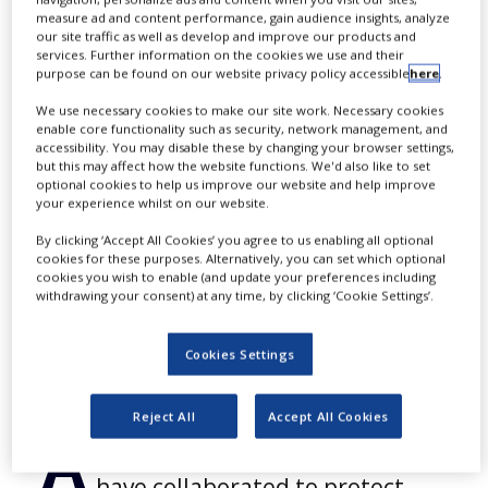
primary plastic
NEWS
measure ad and content performance, gain audience insights, analyze
our site traffic as well as develop and improve our products and
packaging
services. Further information on the cookies we use and their
CLINICAL
purpose can be found on our website privacy policy accessible
here
.
TRIALS
We use necessary cookies to make our site work. Necessary cookies
DRUG
enable core functionality such as security, network management, and
DISCOVERY
accessibility. You may disable these by changing your browser settings,
By
PBR Staff Writer
but this may affect how the website functions. We'd also like to set
PACKAGING
optional cookies to help us improve our website and help improve
&
your experience whilst on our website.
SUPPLY
CONTINUE READING
CHAIN
By clicking ‘Accept All Cookies’ you agree to us enabling all optional
cookies for these purposes. Alternatively, you can set which optional
PRODUCTION
cookies you wish to enable (and update your preferences including
&
withdrawing your consent) at any time, by clicking ‘Cookie Settings’.
SALES
REGULATION
Cookies Settings
Reject All
Accept All Cookies
A
lpVision and Nolato Medical
have collaborated to protect