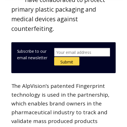
primary plastic packaging and
medical devices against
counterfeiting.
Subscribe to our
email newsletter
The AlpVision’s patented Fingerprint
technology is used in the partnership,
which enables brand owners in the
pharmaceutical industry to track and
validate mass produced products