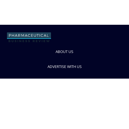
ABOUT US
ADVERTISE WITH US
CONTACT US
PRIVACY POLICY
TERMS AND CONDITIONS