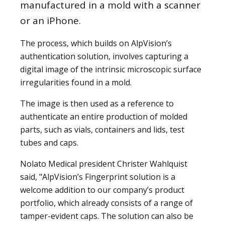
manufactured in a mold with a scanner
or an iPhone.
The process, which builds on AlpVision’s
authentication solution, involves capturing a
digital image of the intrinsic microscopic surface
irregularities found in a mold.
The image is then used as a reference to
authenticate an entire production of molded
parts, such as vials, containers and lids, test
tubes and caps.
Nolato Medical president Christer Wahlquist
said, "AlpVision’s Fingerprint solution is a
welcome addition to our company’s product
portfolio, which already consists of a range of
tamper-evident caps. The solution can also be