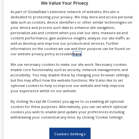
We Value Your Privacy
NEWS
®
Morflex
1129 allows the manufacture of
As part of GlobalData's extensive network of websites, this site is
CLINICAL
dedicated to protecting your privacy. We may store and access personal
amorphous co-polyester elastomers used in
TRIALS
data such as cookies, device identifiers or other similar technologies on
automotive and consumer applications, supporting
your device and process such data to enhance site navigation,
personalize ads and content when you visit our sites, measure ad and
DRUG
improved flexibility, low modulus and enhanced
content performance, gain audience insights, analyze our site traffic as
DISCOVERY
structural strength.
well as develop and improve our products and services. Further
information on the cookies we use and their purpose can be found on
PACKAGING
our website privacy policy accessible
here
.
®
From a utilisation perspective, Morflex
1129 is
&
SUPPLY
increasingly being utilised for fibres, films and
We use necessary cookies to make our site work. Necessary cookies
CHAIN
enable core functionality such as security, network management, and
optical lens applications. It is used as a plasticiser
accessibility. You may disable these by changing your browser settings,
PRODUCTION
or as an intermediate to increase the molecular
but this may affect how the website functions. We'd also like to set
&
optional cookies to help us improve our website and help improve
weight of polyesters, contributing to enhanced
SALES
your experience whilst on our website.
mechanical and optical properties such as
REGULATION
By clicking ‘Accept All Cookies’ you agree to us enabling all optional
transparency.
cookies for these purposes. Alternatively, you can set which optional
cookies you wish to enable (and update your preferences including
Morflex 1129 also contributes to heat resistance
withdrawing your consent) at any time, by clicking ‘Cookie Settings’.
and increased adhesion in polyethylene
terephthalate (PET) and polyethylene
Cookies Settings