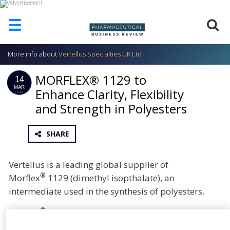
☰
More info about
Vertellus Specialties UK Ltd
HOME
MORFLEX® 1129 to
ABOUT
14
US
MAR
Enhance Clarity, Flexibility
2018
and Strength in Polyesters
ADD
COMPANY
ADVERTISE
SHARE
WITH
US
Vertellus is a leading global supplier of
CONTACT
®
Morflex
1129 (dimethyl isopthalate), an
US
intermediate used in the synthesis of polyesters.
EVENTS
®
Morflex
1129 delivers strength, clarity, flexibility,
SUPLPIERS
good solvency and plasticisation of polyesters.