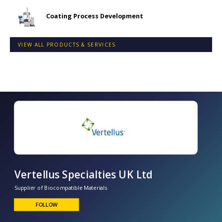
Coating Process Development
VIEW ALL PRODUCTS & SERVICES