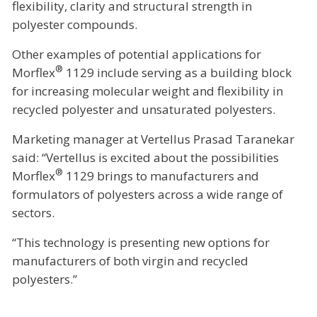
flexibility, clarity and structural strength in
polyester compounds.
Other examples of potential applications for
®
Morflex
1129 include serving as a building block
for increasing molecular weight and flexibility in
recycled polyester and unsaturated polyesters.
Marketing manager at Vertellus Prasad Taranekar
said: “Vertellus is excited about the possibilities
®
Morflex
1129 brings to manufacturers and
formulators of polyesters across a wide range of
sectors.
“This technology is presenting new options for
manufacturers of both virgin and recycled
polyesters.”