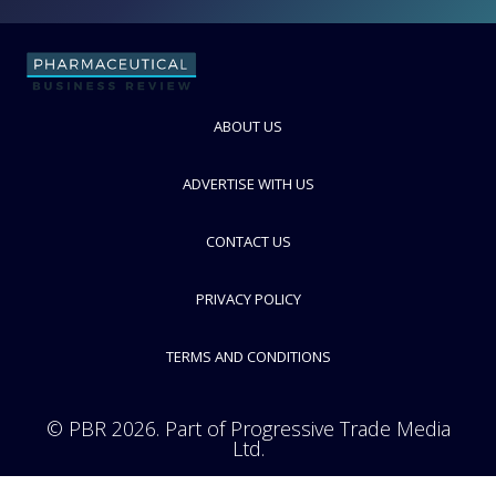
Vertellus Specialties UK Ltd
Supplier of Biocompatible Materials
FOLLOW
ABOUT US
ADVERTISE WITH US
CONTACT US
PRIVACY POLICY
TERMS AND CONDITIONS
© PBR 2026. Part of Progressive Trade Media
Ltd.