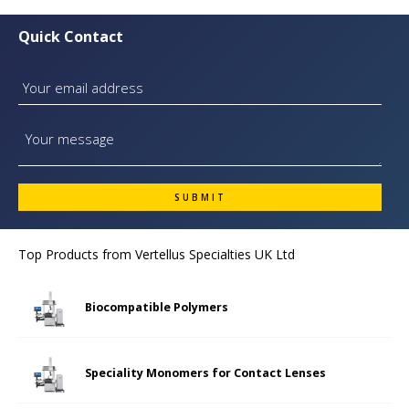
Quick Contact
Top Products from
Vertellus Specialties UK Ltd
Biocompatible Polymers
Speciality Monomers for Contact Lenses