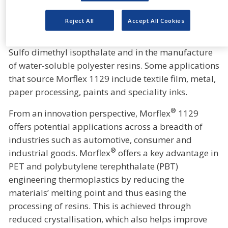
naphthalate (PEN) type polyester films and
laminating resins.
Reject All
Accept All Cookies
®
Morflex
1129 serves as a key raw material for 5-
Sulfo dimethyl isopthalate and in the manufacture
of water-soluble polyester resins. Some applications
that source Morflex 1129 include textile film, metal,
paper processing, paints and speciality inks.
®
From an innovation perspective, Morflex
1129
offers potential applications across a breadth of
industries such as automotive, consumer and
®
industrial goods. Morflex
offers a key advantage in
PET and polybutylene terephthalate (PBT)
engineering thermoplastics by reducing the
materials’ melting point and thus easing the
processing of resins. This is achieved through
reduced crystallisation, which also helps improve