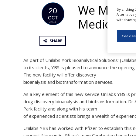
NEWS
We Make a
20
By clicking 
Alternative
CLINICAL
OCT
Medicines
withdrawing 
TRIALS
2011
DRUG
Cookies
DISCOVERY
SHARE
PACKAGING
&
SUPPLY
As part of Unilabs York Bioanalytical Solutions’ (Unil
CHAIN
to its clients, YBS is pleased to announce the opening 
The new facility will offer discovery
PRODUCTION
&
bioanalysis and biotransformation services.
SALES
As a key element of this new service Unilabs YBS is p
REGULATION
drug discovery bioanalysis and biotransformation. Dr
Park facility and along with his team
of experienced scientists brings a wealth of experience
Unilabs YBS has worked with Pfizer to establish this 
support Neusentis, Pfizer’s new Cambridge based rese