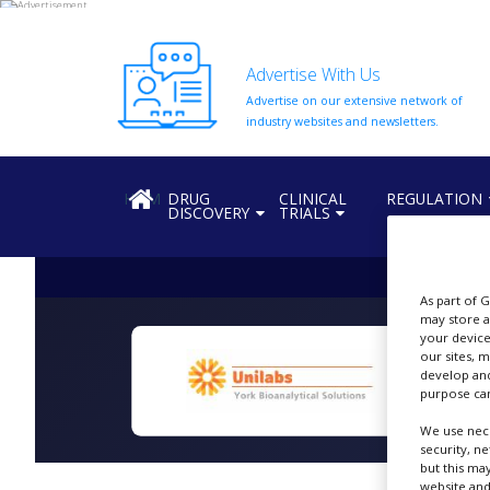
Advertise With Us
Advertise on our extensive network of
HOME
industry websites and newsletters.
ABOUT
US
HOME
DRUG
CLINICAL
REGULATION
DISCOVERY
TRIALS
ADD
COMPANY
ADVERTISE
WITH
As part of 
US
may store a
your device
our sites, 
CONTACT
develop and
US
purpose can
B
EVENTS
We use nece
security, n
SUPLPIERS
but this ma
website and