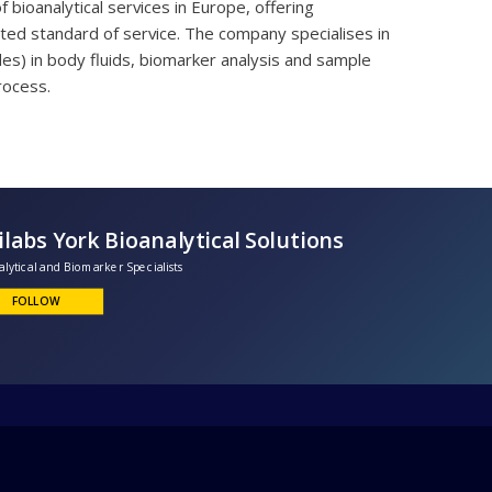
bioanalytical services in Europe, offering
ed standard of service. The company specialises in
les) in body fluids, biomarker analysis and sample
rocess.
Unilabs York Bioanalytical Solutions
ioanalytical and Biomarker Specialists
FOLLOW