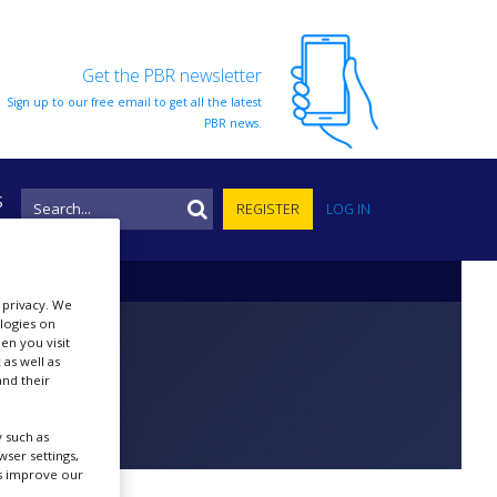
Get the PBR newsletter
Sign up to our free email to get all the latest
PBR news.
S
REGISTER
LOG IN
r privacy. We
ologies on
en you visit
 as well as
nd their
 such as
ser settings,
us improve our