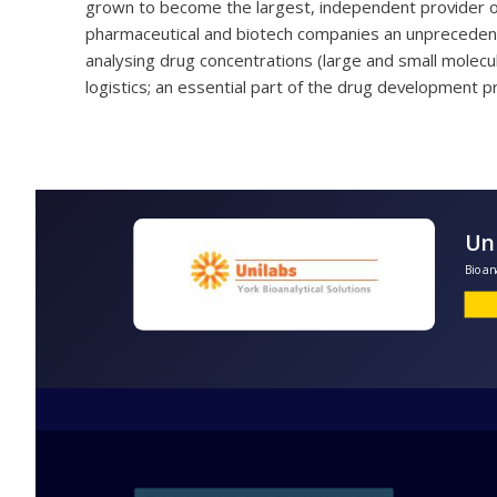
grown to become the largest, independent provider of 
pharmaceutical and biotech companies an unprecedent
analysing drug concentrations (large and small molecu
logistics; an essential part of the drug development p
B