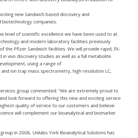
s exciting new Sandwich based discovery and
d biotechnology companies.
 level of scientific excellence we have been used to at
technology and modern laboratory facilities previously
 the Pfizer Sandwich facilities. We will provide rapid, fit-
d in vivo discovery studies as well as a full metabolite
development, using a range of
ht and ion trap mass spectrometry, high resolution LC,
Services group commented: "We are extremely proud to
 look forward to offering this new and exciting service
highest quality of service to our customers and believe
cience will complement our bioanalytical and biomarker
group in 2008, Unilabs York Bioanalytical Solutions has