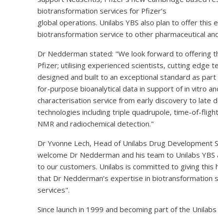
biotransformation services for Pfizer’s
global operations. Unilabs YBS also plan to offer thi
biotransformation service to other pharmaceutical an
Dr Nedderman stated: "We look forward to offering the
Pfizer; utilising experienced scientists, cutting edge 
designed and built to an exceptional standard as part of
for-purpose bioanalytical data in support of in vitro an
characterisation service from early discovery to late 
technologies including triple quadrupole, time-of-flig
NMR and radiochemical detection."
Dr Yvonne Lech, Head of Unilabs Drug Development 
welcome Dr Nedderman and his team to Unilabs YBS and
to our customers. Unilabs is committed to giving this 
that Dr Nedderman’s expertise in biotransformation s
services".
Since launch in 1999 and becoming part of the Unilabs 