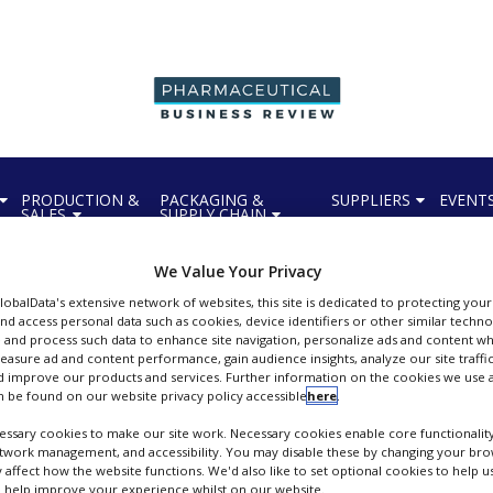
PRODUCTION &
PACKAGING &
SUPPLIERS
EVENT
SALES
SUPPLY CHAIN
We Value Your Privacy
GlobalData's extensive network of websites, this site is dedicated to protecting you
nd access personal data such as cookies, device identifiers or other similar techn
 and process such data to enhance site navigation, personalize ads and content wh
measure ad and content performance, gain audience insights, analyze our site traffic
Unilabs York Bioanalytical Solutions
 improve our products and services. Further information on the cookies we use a
 be found on our website privacy policy accessible
here
.
ioanalytical and Biomarker Specialists
ssary cookies to make our site work. Necessary cookies enable core functionality
FOLLOW
etwork management, and accessibility. You may disable these by changing your brow
y affect how the website functions. We'd also like to set optional cookies to help 
 help improve your experience whilst on our website.