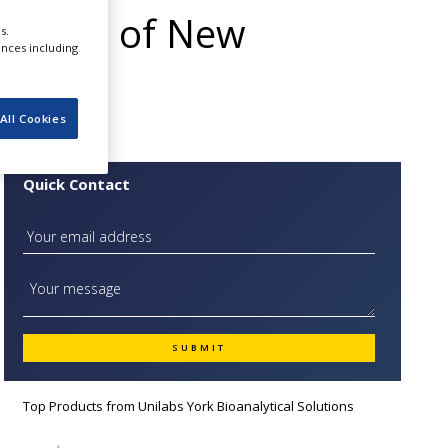
opment of New
s.
ences including
All Cookies
Quick Contact
Top Products from
Unilabs York Bioanalytical Solutions