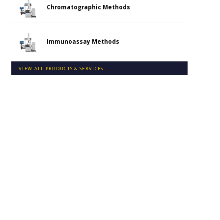
Chromatographic Methods
Immunoassay Methods
VIEW ALL PRODUCTS & SERVICES