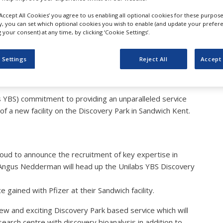
 Difference to the Devel
‘Accept All Cookies’ you agree to us enabling all optional cookies for these purpose
ly, you can set which optional cookies you wish to enable (and update your prefer
your consent) at any time, by clicking ‘Cookie Settings’.
 Settings
Reject All
Accept 
abs YBS) commitment to providing an unparalleled service
of a new facility on the Discovery Park in Sandwich Kent.
roud to announce the recruitment of key expertise in
 Angus Nedderman will head up the Unilabs YBS Discovery
 gained with Pfizer at their Sandwich facility.
new and exciting Discovery Park based service which will
arch centre with discovery bioanalysis in addition to