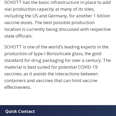
SCHOTT has the basic infrastructure in place to add
vial production capacity at many of its sites,
including the US and Germany, for another 1 billion
vaccine doses. The best possible production
location is currently being discussed with respective
state officials.
SCHOTT is one of the world’s leading experts in the
production of type-I Borosilicate glass, the gold
standard for drug packaging for over a century. The
material is best suited for potential COVID-19
vaccines, as it avoids the interactions between
containers and vaccines that can limit vaccine
effectiveness.
Quick Contact