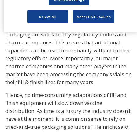
set up an investment program in 2019 now enables
us to ramp up production quickly.”
Reject All
Accept All Cookies
SCHOTT’s 20 production sites for pharma glass and
packaging are validated by regulatory bodies and
pharma companies. This means that additional
capacities can be used immediately without further
regulatory efforts. More importantly, all major
pharma companies and many other players in the
market have been processing the company’s vials on
their fill & finish lines for many years.
“Hence, no time-consuming adaptations of fill and
finish equipment will slow down vaccine
distribution. As time is a luxury the industry doesn’t
have at the moment, it is common sense to rely on
tried-and-true packaging solutions,” Heinricht said.