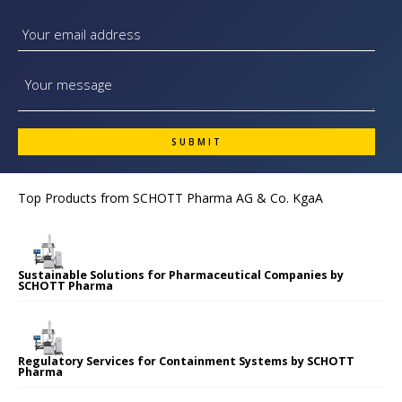
Top Products from
SCHOTT Pharma AG & Co. KgaA
Sustainable Solutions for Pharmaceutical Companies by
SCHOTT Pharma
Regulatory Services for Containment Systems by SCHOTT
Pharma