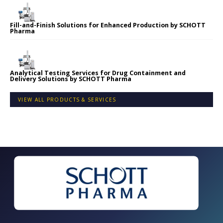
Fill-and-Finish Solutions for Enhanced Production by SCHOTT
Pharma
Analytical Testing Services for Drug Containment and
Delivery Solutions by SCHOTT Pharma
VIEW ALL PRODUCTS & SERVICES