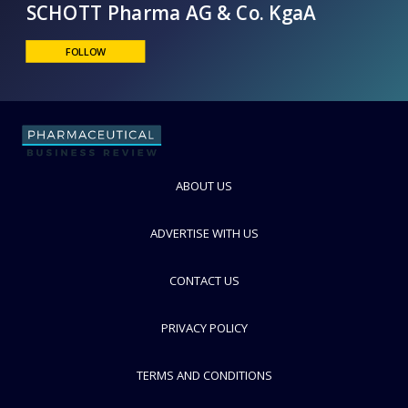
SCHOTT Pharma AG & Co. KgaA
FOLLOW
ABOUT US
ADVERTISE WITH US
CONTACT US
PRIVACY POLICY
TERMS AND CONDITIONS