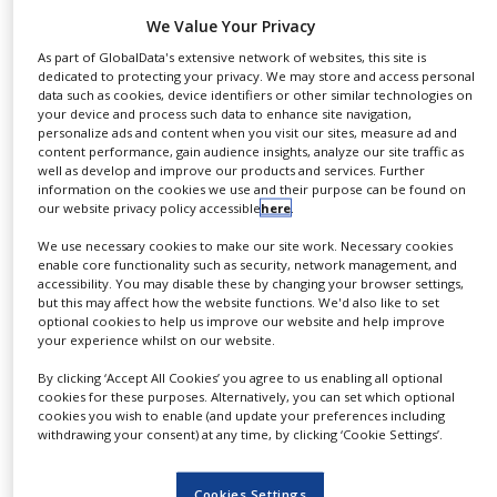
NEWS
pharmaceutical companies, including partners of
We Value Your Privacy
‘Operation Warp Speed’ – the US government
As part of GlobalData's extensive network of websites, this site is
CLINICAL
initiative to serve local vaccine production needs.
dedicated to protecting your privacy. We may store and access personal
TRIALS
data such as cookies, device identifiers or other similar technologies on
The agreements become effective immediately and
your device and process such data to enhance site navigation,
DRUG
first vials are being delivered to companies in North
personalize ads and content when you visit our sites, measure ad and
DISCOVERY
content performance, gain audience insights, analyze our site traffic as
America, Europe and Asia. SCHOTT is ideally
well as develop and improve our products and services. Further
PACKAGING
positioned to meet the challenging demand
information on the cookies we use and their purpose can be found on
&
our website privacy policy accessible
here
.
SUPPLY
situation, as it has been maintaining a global and
CHAIN
We use necessary cookies to make our site work. Necessary cookies
already validated production network for decades.
enable core functionality such as security, network management, and
Even before the expansion, the company already
PRODUCTION
accessibility. You may disable these by changing your browser settings,
&
but this may affect how the website functions. We'd also like to set
produced more than 11 billion pharma containers
SALES
optional cookies to help us improve our website and help improve
for life-saving drugs per annum.
your experience whilst on our website.
REGULATION
By clicking ‘Accept All Cookies’ you agree to us enabling all optional
“We have invested €350 million in recent months,”
cookies for these purposes. Alternatively, you can set which optional
said CEO Dr Frank Heinricht.
cookies you wish to enable (and update your preferences including
withdrawing your consent) at any time, by clicking ‘Cookie Settings’.
“Demand for high-quality pharma packaging has
been high before Coronavirus. The fact that we had
Cookies Settings