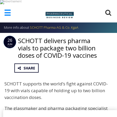
☰
More info about
SCHOTT Pharma AG & Co. KgaA
HOME
SCHOTT delivers pharma
ABOUT
26
US
JUN
vials to package two billion
2020
doses of COVID-19 vaccines
ADD
COMPANY
ADVERTISE
SHARE
WITH
US
SCHOTT supports the world’s fight against COVID-
CONTACT
19 with vials capable of holding up to two billion
US
vaccination doses.
EVENTS
The glassmaker and pharma packaging specialist
SUPLPIERS
has reached agreements with leading