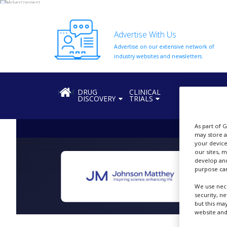
Advertise With Us
Advertise on our extensive network of
HOME
industry websites and newsletters.
ABOUT
US
HOME
DRUG
CLINICAL
REGULATION
DISCOVERY
TRIALS
ADD
COMPANY
As part of 
ADVERTISE
may store a
WITH
your device
US
our sites, 
develop and
CONTACT
purpose can
US
We use nece
EVENTS
security, n
but this ma
website and
SUPLPIERS