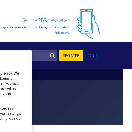
Get the PBR newsletter
Sign up to our free email to get all the latest
PBR news.
S
REGISTER
LOG IN
r privacy. We
ologies on
en you visit
 as well as
nd their
 such as
ser settings,
us improve our