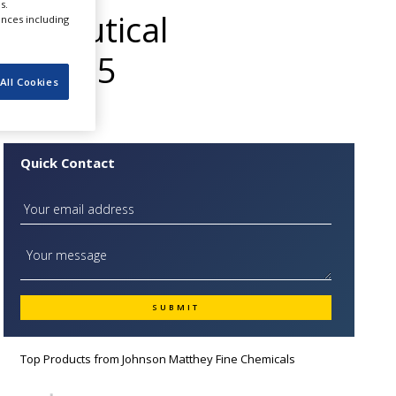
s.
maceutical
ences including
ds 2015
All Cookies
Quick Contact
Top Products from
Johnson Matthey Fine Chemicals