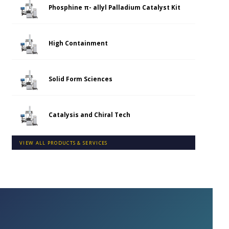
Phosphine π- allyl Palladium Catalyst Kit
High Containment
Solid Form Sciences
Catalysis and Chiral Tech
VIEW ALL PRODUCTS & SERVICES