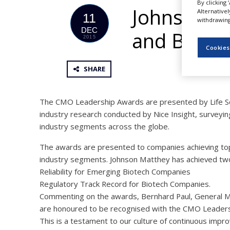
By clicking 
NEWS
Johnson M
Alternative
11
withdrawing 
CLINICAL
DEC
and Biote
TRIALS
2015
Cookies
DRUG
DISCOVERY
SHARE
PACKAGING
&
SUPPLY
The CMO Leadership Awards are presented by Life S
CHAIN
industry research conducted by Nice Insight, surveyin
industry segments across the globe.
PRODUCTION
&
SALES
The awards are presented to companies achieving top de
industry segments. Johnson Matthey has achieved two 
REGULATION
Reliability for Emerging Biotech Companies
Regulatory Track Record for Biotech Companies.
Commenting on the awards, Bernhard Paul, General M
are honoured to be recognised with the CMO Leadershi
This is a testament to our culture of continuous imp