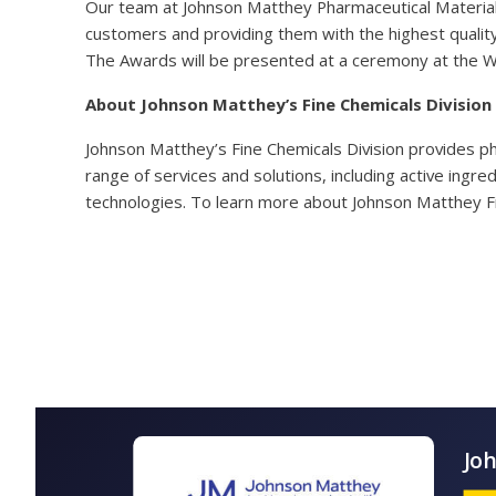
Our team at Johnson Matthey Pharmaceutical Materials
customers and providing them with the highest quality
The Awards will be presented at a ceremony at the 
About Johnson Matthey’s Fine Chemicals Division
Johnson Matthey’s Fine Chemicals Division provides p
range of services and solutions, including active ingr
technologies. To learn more about Johnson Matthey Fi