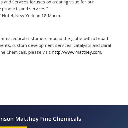
 and Services focuses on creating value for our
 products and services.”
W Hotel, New York on 18 March.
harmaceutical customers around the globe with a broad
edients, custom development services, catalysts and chiral
ne Chemicals, please visit:
http://www.matthey.com
.