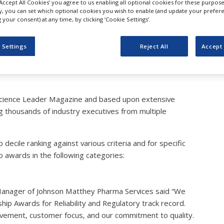
‘Accept All Cookies’ you agree to us enabling all optional cookies for these purpose
atthey Receives Two Phar
ly, you can set which optional cookies you wish to enable (and update your prefer
your consent) at any time, by clicking ‘Cookie Settings’.
ch CMO Leaderships Awar
 Settings
Reject All
Accept 
cience Leader Magazine and based upon extensive
g thousands of industry executives from multiple
cile ranking against various criteria and for specific
awards in the following categories:
anager of Johnson Matthey Pharma Services said “We
p Awards for Reliability and Regulatory track record.
rovement, customer focus, and our commitment to quality.