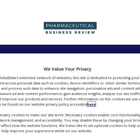
PRODUCTION &
PACKAGING &
SUPPLIERS
EVENT
SALES
SUPPLY CHAIN
We Value Your Privacy
GlobalData's extensive network of websites, this site is dedicated to protecting you
nd access personal data such as cookies, device identifiers or other similar techn
 and process such data to enhance site navigation, personalize ads and content wh
measure ad and content performance, gain audience insights, analyze our site traffic
 improve our products and services. Further information on the cookies we use a
Johnson Matthey Fine Chemicals
 be found on our website privacy policy accessible
here
.
ssary cookies to make our site work. Necessary cookies enable core functionality
FOLLOW
etwork management, and accessibility. You may disable these by changing your brow
y affect how the website functions. We'd also like to set optional cookies to help 
 help improve your experience whilst on our website.