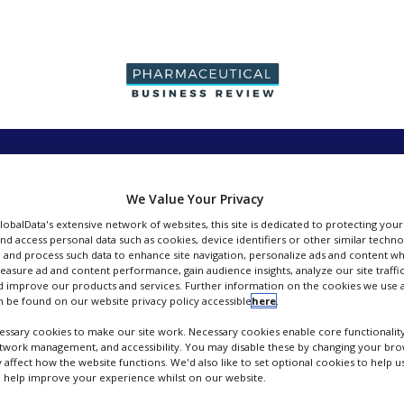
PRODUCTION &
PACKAGING &
SUPPLIERS
EVENT
SALES
SUPPLY CHAIN
We Value Your Privacy
GlobalData's extensive network of websites, this site is dedicated to protecting you
nd access personal data such as cookies, device identifiers or other similar techn
 and process such data to enhance site navigation, personalize ads and content wh
measure ad and content performance, gain audience insights, analyze our site traffic
 improve our products and services. Further information on the cookies we use a
Johnson Matthey Fine Chemicals
 be found on our website privacy policy accessible
here
.
ssary cookies to make our site work. Necessary cookies enable core functionality
FOLLOW
etwork management, and accessibility. You may disable these by changing your brow
y affect how the website functions. We'd also like to set optional cookies to help 
 help improve your experience whilst on our website.