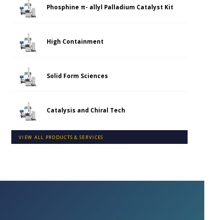
Phosphine π- allyl Palladium Catalyst Kit
High Containment
Solid Form Sciences
Catalysis and Chiral Tech
VIEW ALL PRODUCTS & SERVICES