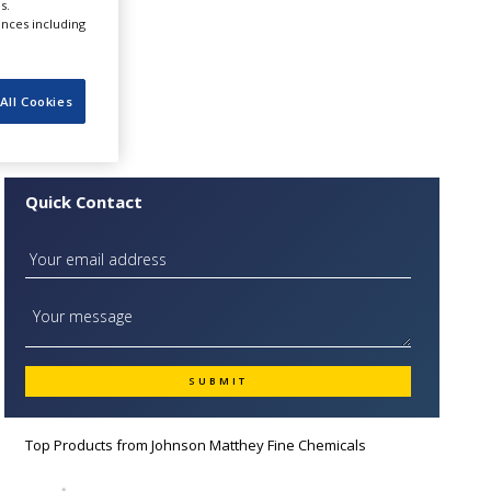
s.
utical
ences including
All Cookies
Quick Contact
Top Products from
Johnson Matthey Fine Chemicals