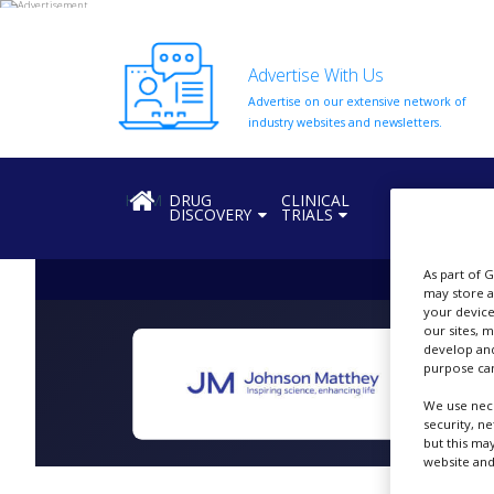
Advertise With Us
Advertise on our extensive network of
HOME
industry websites and newsletters.
ABOUT
US
HOME
DRUG
CLINICAL
REGULATION
DISCOVERY
TRIALS
ADD
COMPANY
As part of 
ADVERTISE
may store a
WITH
your device
US
our sites, 
develop and
CONTACT
purpose can
US
We use nece
EVENTS
security, n
but this ma
website and
SUPLPIERS