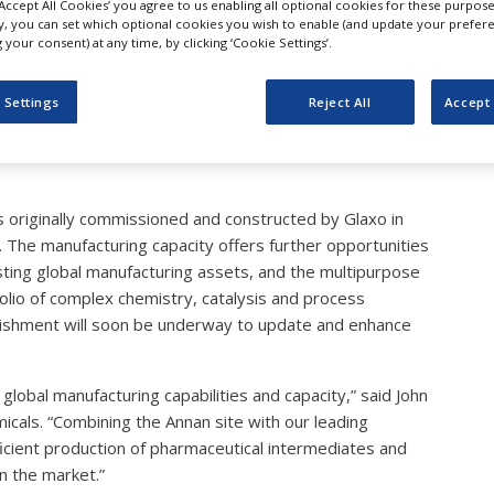
‘Accept All Cookies’ you agree to us enabling all optional cookies for these purpose
tthey Acquires Pharmace
ly, you can set which optional cookies you wish to enable (and update your prefer
your consent) at any time, by clicking ‘Cookie Settings’.
ing Capacity in Scotland
 Settings
Reject All
Accept 
s originally commissioned and constructed by Glaxo in
he manufacturing capacity offers further opportunities
sting global manufacturing assets, and the multipurpose
olio of complex chemistry, catalysis and process
rbishment will soon be underway to update and enhance
r global manufacturing capabilities and capacity,” said John
icals. “Combining the Annan site with our leading
icient production of pharmaceutical intermediates and
n the market.”