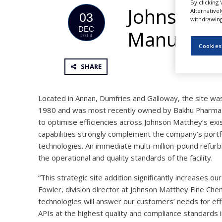
By clicking 
NEWS
Johnson Ma
Alternative
03
withdrawing 
CLINICAL
DEC
Manufactur
TRIALS
2014
Cookies
DRUG
DISCOVERY
SHARE
PACKAGING
&
SUPPLY
Located in Annan, Dumfries and Galloway, the site wa
CHAIN
1980 and was most recently owned by Bakhu Pharma. T
to optimise efficiencies across Johnson Matthey’s exi
PRODUCTION
&
capabilities strongly complement the company’s portf
SALES
technologies. An immediate multi-million-pound refu
the operational and quality standards of the facility.
REGULATION
“This strategic site addition significantly increases ou
Fowler, division director at Johnson Matthey Fine Chem
technologies will answer our customers’ needs for eff
APIs at the highest quality and compliance standards i