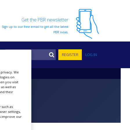
Get the PBR newsletter
Sign up to our free email to get all the latest
PBR news.
S
REGISTER
LOG IN
r privacy. We
ologies on
en you visit
 as well as
nd their
 such as
ser settings,
us improve our