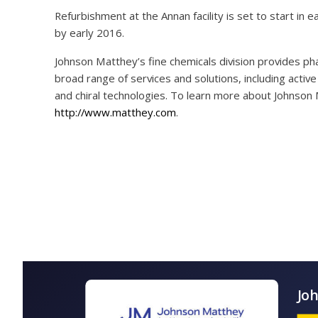
Refurbishment at the Annan facility is set to start in e
by early 2016.
Johnson Matthey’s fine chemicals division provides ph
broad range of services and solutions, including acti
and chiral technologies. To learn more about Johnson M
http://www.matthey.com
.