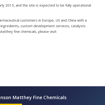
arly 2015, and the site is expected to be fully operational
armaceutical customers in Europe, US and China with a
ve ingredients, custom development services, catalysts
atthey fine chemicals, please visit: