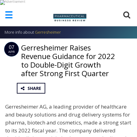
☰
More info about
Gerresheimer
HOME
Gerresheimer Raises
ABOUT
07
US
APR
Revenue Guidance for 2022
2022
to Double-Digit Growth
ADD
COMPANY
after Strong First Quarter
ADVERTISE
WITH
SHARE
US
CONTACT
Gerresheimer AG, a leading provider of healthcare
US
and beauty solutions and drug delivery systems for
EVENTS
pharma, biotech and cosmetics, made a strong start
to its 2022 fiscal year. The company delivered
SUPLPIERS