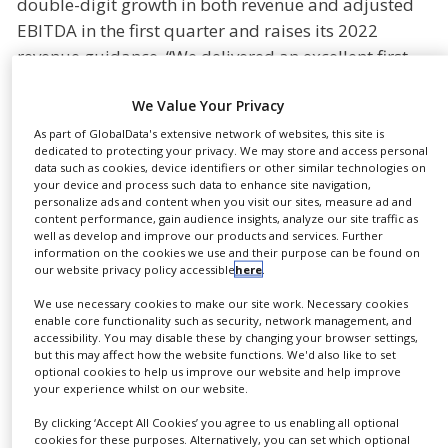
double-digit growth in both revenue and adjusted
NEWS
EBITDA in the first quarter and raises its 2022
revenue guidance. “We delivered an excellent first
CLINICAL
TRIALS
quarter demonstrating that our growth investments
We Value Your Privacy
are paying off”, said Dietmar Siemssen, CEO of
DRUG
DISCOVERY
Gerresheimer.
As part of GlobalData's extensive network of websites, this site is
dedicated to protecting your privacy. We may store and access personal
PACKAGING
data such as cookies, device identifiers or other similar technologies on
In the first quarter, all divisions contributed double-
&
your device and process such data to enhance site navigation,
SUPPLY
digit revenue growth. “Gerresheimer is on-track to
personalize ads and content when you visit our sites, measure ad and
CHAIN
content performance, gain audience insights, analyze our site traffic as
achieve another record year”, Siemssen added. “We
well as develop and improve our products and services. Further
PRODUCTION
have a strong order book and are experiencing
information on the cookies we use and their purpose can be found on
&
our website privacy policy accessible
here
.
increasing demand for existing as well as new
SALES
products and solutions. The development gives us
We use necessary cookies to make our site work. Necessary cookies
enable core functionality such as security, network management, and
REGULATION
the confidence to raise our revenue guidance for
accessibility. You may disable these by changing your browser settings,
2022 to double-digit organic revenue growth.”
but this may affect how the website functions. We'd also like to set
optional cookies to help us improve our website and help improve
Previously, Gerresheimer guided for high single-
your experience whilst on our website.
digit organic revenue growth in 2022.
By clicking ‘Accept All Cookies’ you agree to us enabling all optional
cookies for these purposes. Alternatively, you can set which optional