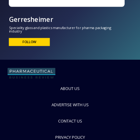
Gerresheimer
Speciality glass and plastics manufacturer for pharma packaging
industry
ABOUT US
FOLLOW
ADVERTISE WITH US
CONTACT US
PRIVACY POLICY