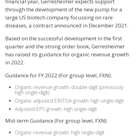
financial year, Gerresheimer expects support
through the development of the new pump for a
large US biotech company focussing on rare
diseases, a contract announced in December 2021.
Based on the successful development in the first
quarter and the strong order book, Gerresheimer
has raised its guidance for organic revenue growth
in 2022.
Guidance for FY 2022 (For group level, FXN):
Organic revenue growth: double-digit (previously
high single-digit)
Organic adjusted EBITDA growth: high single-digit
Adjusted EPS growth: high single-digit
Mid-term Guidance (For group level, FXN)
Organic revenue growth: high single-digit