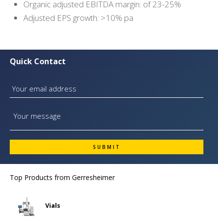
Organic adjusted EBITDA margin: of 23-25%
Adjusted EPS growth: >10% pa
Quick Contact
Top Products from
Gerresheimer
Vials