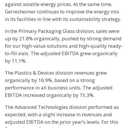
against volatile energy prices. At the same time,
Gerresheimer continues to improve the energy mix
in its facilities in line with its sustainability strategy.
In the Primary Packaging Glass division, sales were
up by 21.8% organically, pushed by strong demand
for our high-value solutions and high-quality ready-
to-fill vials. The adjusted EBITDA grew organically
by 11.1%.
The Plastics & Devices division revenues grew
organically by 16.9%, based on a strong
performance in all business units. The adjusted
EBITDA increased organically by 15.3%.
The Advanced Technologies division performed as
expected, with a slight increase in revenues and
adjusted EBITDA on the prior year’s levels. For this