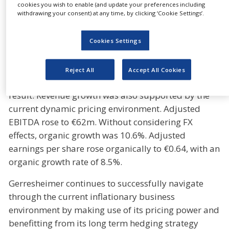
In the first quarter of the fiscal year 2022,
cookies you wish to enable (and update your preferences including
withdrawing your consent) at any time, by clicking ‘Cookie Settings’.
Gerresheimer group generated revenues of €371m
with an organic growth rate of 19.1%. Our focus on
investing in key growth drivers, such as high-value
Cookies Settings
solutions in pharma and beauty, regional
expansion and contract manufacturing, paid off
Reject All
Accept All Cookies
and all divisions achieved double-digit growth as a
result. Revenue growth was also supported by the
current dynamic pricing environment. Adjusted
EBITDA rose to €62m. Without considering FX
effects, organic growth was 10.6%. Adjusted
earnings per share rose organically to €0.64, with an
organic growth rate of 8.5%.
Gerresheimer continues to successfully navigate
through the current inflationary business
environment by making use of its pricing power and
benefitting from its long term hedging strategy