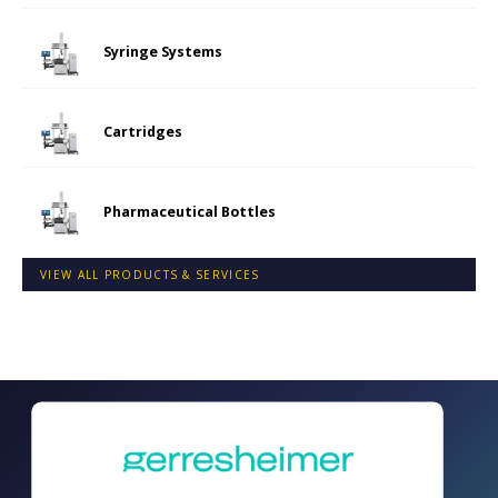
Syringe Systems
Cartridges
Pharmaceutical Bottles
VIEW ALL PRODUCTS & SERVICES