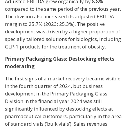
Adjusted EBITDA grew organically by 8.8%
compared to the same period of the previous year.
The division also increased its adjusted EBITDA
margin to 25.7% (2023: 25.3%). The positive
development was driven by a higher proportion of
specially tailored solutions for biologics, including
GLP-1 products for the treatment of obesity.
Primary Packaging Glass: Destocking effects
moderating
The first signs of a market recovery became visible
in the fourth quarter of 2024, but business
development in the Primary Packaging Glass
Division in the financial year 2024 was still
significantly influenced by destocking effects at
pharmaceutical customers, particularly in the area
of standard vials (‘bulk vials’). Sales revenues