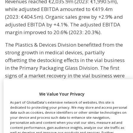
Revenues reached €2,035.9m (2023: €1,990.5m),
NEWS
while adjusted EBITDA amounted to €419.4m
(2023: €404.5m). Organic sales grew by +2.9% and
CLINICAL
TRIALS
adjusted EBITDA by +4.1%. The adjusted EBITDA
margin improved to 20.6% (2023: 20.3%).
DRUG
DISCOVERY
The Plastics & Devices Division benefitted from the
PACKAGING
strong growth in medical devices, partially
&
SUPPLY
offsetting the destocking effects in the vial business
CHAIN
in the Primary Packaging Glass Division. The first
PRODUCTION
signs of a market recovery in the vial business were
&
seen in the fourth quarter of 2024, but destocking
SALES
effects at customers weighed on the results of the
We Value Your Privacy
REGULATION
Primary Packaging Glass Division in the full year
As part of GlobalData's extensive network of websites, this site is
2024.
dedicated to protecting your privacy. We may store and access personal
data such as cookies, device identifiers or other similar technologies on
your device and process such data to enhance site navigation,
Bormioli Pharma will contribute significantly to the
personalize ads and content when you visit our sites, measure ad and
Group’s revenues and adjusted EBITDA from the
content performance, gain audience insights, analyze our site traffic as
well as develop and improve our products and services. Further