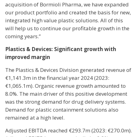
acquisition of Bormioli Pharma, we have expanded
our product portfolio and created the basis for new,
integrated high value plastic solutions. All of this
will help us to continue our profitable growth in the
coming years.”
Plastics & Devices: Significant growth with
improved margin
The Plastics & Devices Division generated revenue of
€1,141.3m in the financial year 2024 (2023:
€1,065.1m). Organic revenue growth amounted to
8.0%. The main driver of this positive development
was the strong demand for drug delivery systems.
Demand for plastic containment solutions also
remained at a high level.
Adjusted EBITDA reached €293.7m (2023: €270.0m).