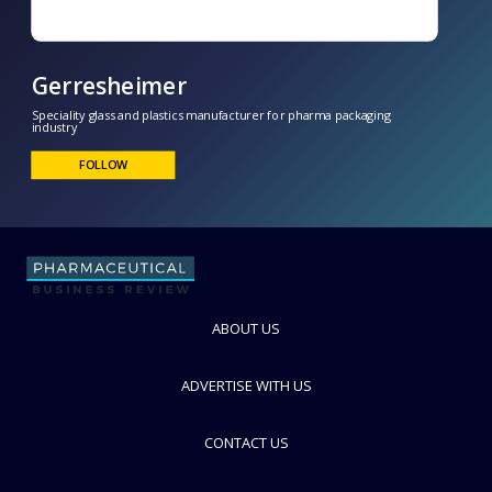
ABOUT US
Gerresheimer
Speciality glass and plastics manufacturer for pharma packaging
ADVERTISE WITH US
industry
FOLLOW
CONTACT US