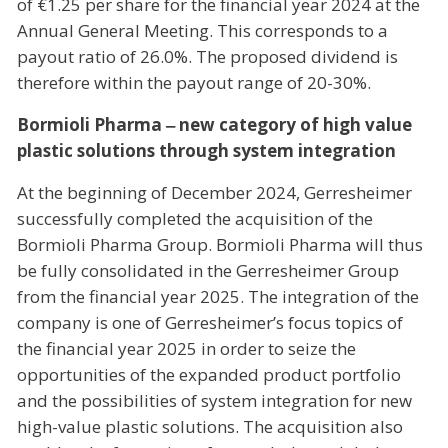
of €1.25 per share for the financial year 2024 at the
Annual General Meeting. This corresponds to a
payout ratio of 26.0%. The proposed dividend is
therefore within the payout range of 20-30%.
Bormioli Pharma ‒ new category of high value
plastic solutions through system integration
At the beginning of December 2024, Gerresheimer
successfully completed the acquisition of the
Bormioli Pharma Group. Bormioli Pharma will thus
be fully consolidated in the Gerresheimer Group
from the financial year 2025. The integration of the
company is one of Gerresheimer’s focus topics of
the financial year 2025 in order to seize the
opportunities of the expanded product portfolio
and the possibilities of system integration for new
high-value plastic solutions. The acquisition also