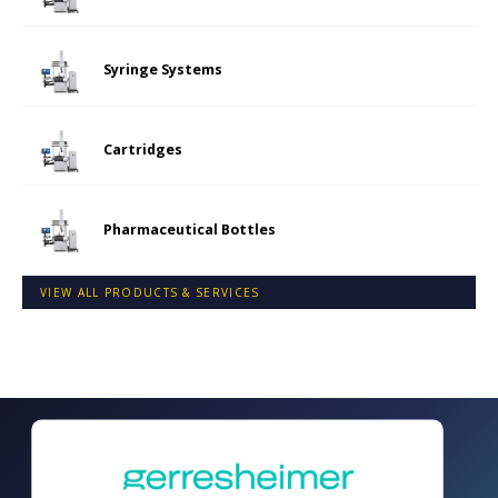
Syringe Systems
Cartridges
Pharmaceutical Bottles
VIEW ALL PRODUCTS & SERVICES