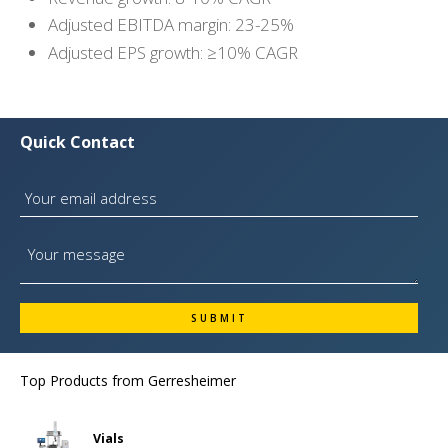
Adjusted EBITDA margin: 23-25%
Adjusted EPS growth: ≥10% CAGR
Quick Contact
Top Products from
Gerresheimer
Vials