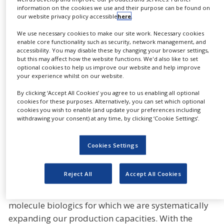
financial year 2025 while the integration into the
information on the cookies we use and their purpose can be found on
Gerresheimer Group is well underway. For the
our website privacy policy accessible
here
.
financial year 2025, the combined group of
We use necessary cookies to make our site work. Necessary cookies
companies including Bormioli Pharma now expects
enable core functionality such as security, network management, and
accessibility. You may disable these by changing your browser settings,
organic revenue growth of 3-5% compared to
but this may affect how the website functions. We'd also like to set
combined pro forma figures of the previous year.
optional cookies to help us improve our website and help improve
your experience whilst on our website.
The adjusted EBITDA margin is expected to improve
further to around 22%. The Group anticipates
By clicking ‘Accept All Cookies’ you agree to us enabling all optional
cookies for these purposes. Alternatively, you can set which optional
profitable growth in the coming years through the
cookies you wish to enable (and update your preferences including
consistent execution of its growth strategy.
withdrawing your consent) at any time, by clicking ‘Cookie Settings’.
“2024 was characterised by temporary market
Cookies Settings
effects in one of our submarkets,” says
Dietmar
Siemssen, CEO of Gerresheimer. “Our long-term
Reject All
Accept All Cookies
growth prospects remain positive. We are growing
strongly in systems and solutions for large-
molecule biologics for which we are systematically
expanding our production capacities. With the