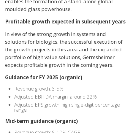
enables the formation of a stand-alone global
moulded glass powerhouse.
Profitable growth expected in subsequent years
In view of the strong growth in systems and
solutions for biologics, the successful execution of
the growth projects in this area and the expanded
portfolio of high value solutions, Gerresheimer
expects profitable growth in the coming years.
Guidance for FY 2025 (organic)
Revenue growth: 3-5%
Adjusted EBITDA margin: around 22%
Adjusted EPS growth: high single-digit percentage
range
Mid-term guidance (organic)
Revenue growth: 8-10% CAGR