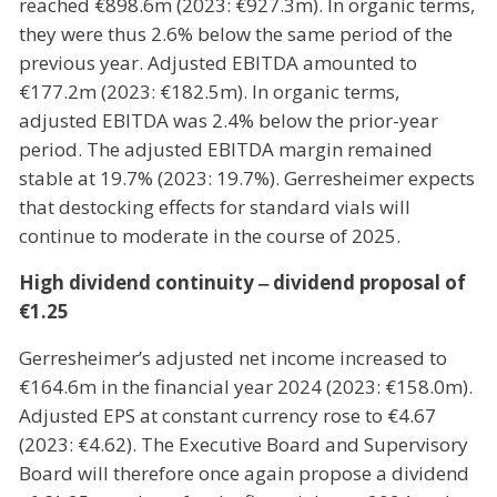
reached €898.6m (2023: €927.3m). In organic terms,
they were thus 2.6% below the same period of the
previous year. Adjusted EBITDA amounted to
€177.2m (2023: €182.5m). In organic terms,
adjusted EBITDA was 2.4% below the prior-year
period. The adjusted EBITDA margin remained
stable at 19.7% (2023: 19.7%). Gerresheimer expects
that destocking effects for standard vials will
continue to moderate in the course of 2025.
High dividend continuity ‒ dividend proposal of
€1.25
Gerresheimer’s adjusted net income increased to
€164.6m in the financial year 2024 (2023: €158.0m).
Adjusted EPS at constant currency rose to €4.67
(2023: €4.62). The Executive Board and Supervisory
Board will therefore once again propose a dividend