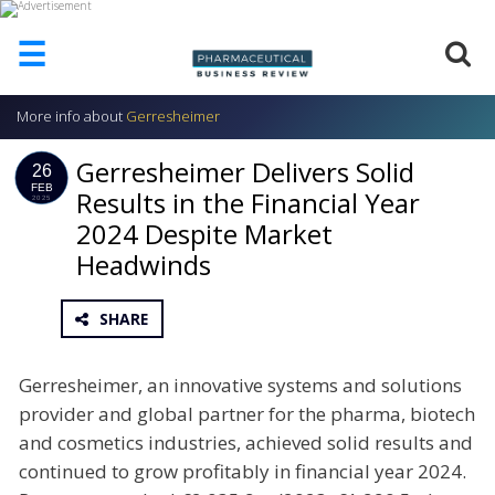
☰
More info about
Gerresheimer
HOME
Gerresheimer Delivers Solid
ABOUT
26
US
FEB
Results in the Financial Year
2025
2024 Despite Market
ADD
COMPANY
Headwinds
ADVERTISE
WITH
SHARE
US
CONTACT
Gerresheimer, an innovative systems and solutions
US
provider and global partner for the pharma, biotech
EVENTS
and cosmetics industries, achieved solid results and
continued to grow profitably in financial year 2024.
SUPLPIERS